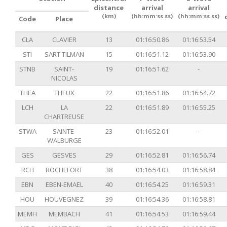
distance
arrival
arrival
(km)
(hh:mm:ss.ss)
(hh:mm:ss.ss)
Code
Place
CLA
CLAVIER
13
01:16:50.86
01:16:53.54
STI
SART TILMAN
15
01:16:51.12
01:16:53.90
STNB
SAINT-
19
01:16:51.62
-
NICOLAS
THEA
THEUX
22
01:16:51.86
01:16:54.72
LCH
LA
22
01:16:51.89
01:16:55.25
CHARTREUSE
STWA
SAINTE-
23
01:16:52.01
-
WALBURGE
GES
GESVES
29
01:16:52.81
01:16:56.74
RCH
ROCHEFORT
38
01:16:54.03
01:16:58.84
EBN
EBEN-EMAEL
40
01:16:54.25
01:16:59.31
HOU
HOUVEGNEZ
39
01:16:54.36
01:16:58.81
MEMH
MEMBACH
41
01:16:54.53
01:16:59.44