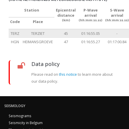
Station
Epicentral
P-Wave
S-Wave
distance
arrival
arrival
(km)
(hh:mm:ss.ss)
(hh:mm:ss.ss)
Code
Place
TERZ
TERZIET
45
01:16:55.05
-
HGN
HEIMANSGROEVE
47
01:16:55.27
01:17:00.84
Data policy
Please read on
this notice
to learn more about
our data policy.
SEISMOLOGY
Seismograms
Seismicity in Belgium