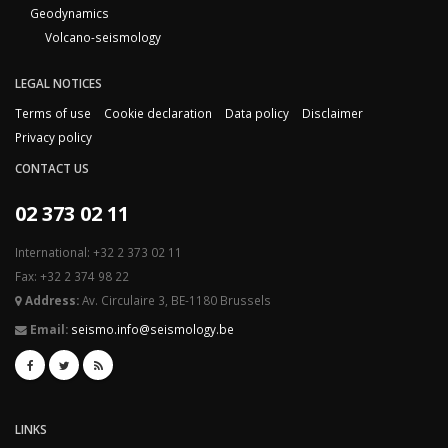
Geodynamics
Volcano-seismology
LEGAL NOTICES
Terms of use
Cookie declaration
Data policy
Disclaimer
Privacy policy
CONTACT US
02 373 02 11
International: +32 2 373 02 11
Fax: +32 2 374 98 22
Address:
Av. Circulaire 3, BE-1180 Brussels
Email:
seismo.info@seismology.be
LINKS