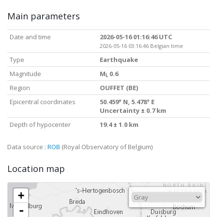
Main parameters
Date and time
2026-05-16 01:16:46 UTC
2026-05-16 03:16:46 Belgian time
Type
Earthquake
Magnitude
M
0.6
L
Region
OUFFET (BE)
Epicentral coordinates
50.459° N, 5.478° E
Uncertainty ± 0.7 km
Depth of hypocenter
19.4 ± 1.0 km
Data source :
ROB
(Royal Observatory of Belgium)
Location map
+
-