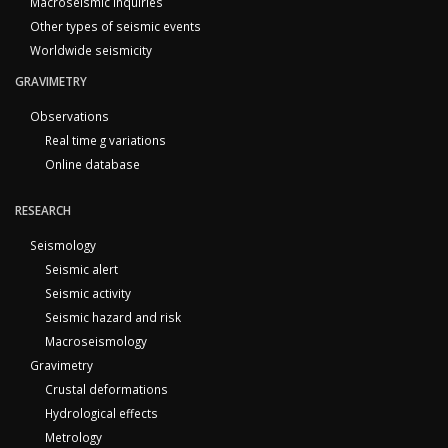
Macroseismic inquiries
Other types of seismic events
Worldwide seismicity
GRAVIMETRY
Observations
Real time g variations
Online database
RESEARCH
Seismology
Seismic alert
Seismic activity
Seismic hazard and risk
Macroseismology
Gravimetry
Crustal deformations
Hydrological effects
Metrology