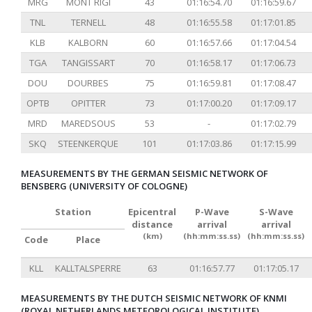
MRG
MONT RIGI
43
01:16:54.70
01:16:59.67
TNL
TERNELL
48
01:16:55.58
01:17:01.85
KLB
KALBORN
60
01:16:57.66
01:17:04.54
TGA
TANGISSART
70
01:16:58.17
01:17:06.73
DOU
DOURBES
75
01:16:59.81
01:17:08.47
OPTB
OPITTER
73
01:17:00.20
01:17:09.17
MRD
MAREDSOUS
53
-
01:17:02.79
SKQ
STEENKERQUE
101
01:17:03.86
01:17:15.99
MEASUREMENTS BY THE GERMAN SEISMIC NETWORK OF
BENSBERG (UNIVERSITY OF COLOGNE)
Station
Epicentral
P-Wave
S-Wave
distance
arrival
arrival
(km)
(hh:mm:ss.ss)
(hh:mm:ss.ss)
Code
Place
KLL
KALLTALSPERRE
63
01:16:57.77
01:17:05.17
MEASUREMENTS BY THE DUTCH SEISMIC NETWORK OF KNMI
(ROYAL NETHERLANDS METEOROLOGICAL INSTITUTE)