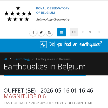
ROYAL OBSERVATORY
OF BELGIUM
Seismology-Gravimetry
EN
FR
NL
DE
Did you feel an earthquake?
Seismology
Earthquakes in Belgium
Homepage
Earthquakes in Belgium
OUFFET (BE) - 2026-05-16 01:16:46
-
MAGNITUDE 0.6
LAST UPDATE : 2026-05-16 13:07:07 BELGIAN TIME