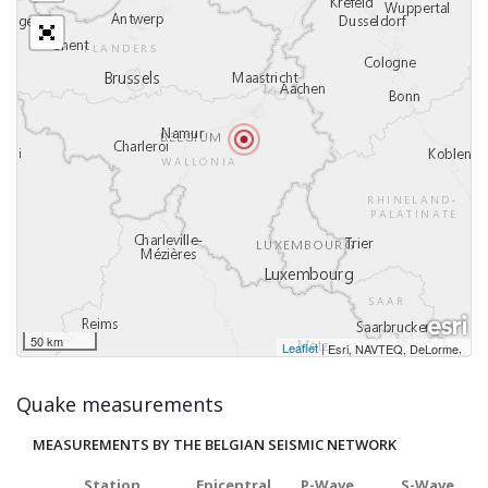
50 km
Leaflet
|
,
Esri, NAVTEQ, DeLorme
Quake measurements
MEASUREMENTS BY THE BELGIAN SEISMIC NETWORK
Station
Epicentral
P-Wave
S-Wave