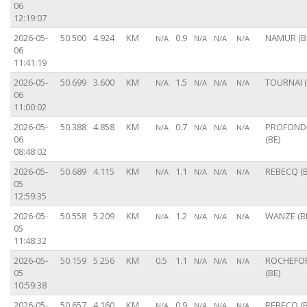
06
12:19:07
2026-05-
50.500
4.924
KM
0.9
NAMUR (B
N/A
N/A
N/A
N/A
06
11:41:19
2026-05-
50.699
3.600
KM
1.5
TOURNAI (
N/A
N/A
N/A
N/A
06
11:00:02
2026-05-
50.388
4.858
KM
0.7
PROFONDE
N/A
N/A
N/A
N/A
06
(BE)
08:48:02
2026-05-
50.689
4.115
KM
1.1
REBECQ (B
N/A
N/A
N/A
N/A
05
12:59:35
2026-05-
50.558
5.209
KM
1.2
WANZE (B
N/A
N/A
N/A
N/A
05
11:48:32
2026-05-
50.159
5.256
KM
0.5
1.1
ROCHEFO
N/A
N/A
N/A
05
(BE)
10:59:38
2026-05-
50.657
4.160
KM
0.9
REBECQ (B
N/A
N/A
N/A
N/A