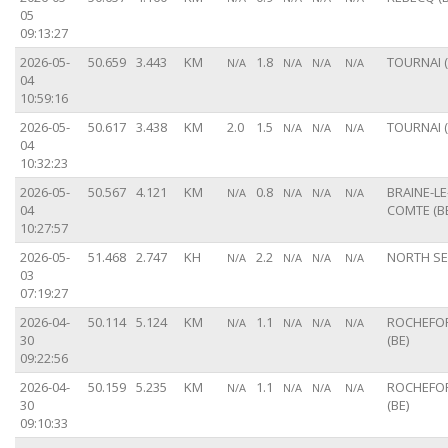
05
09:13:27
2026-05-
50.659
3.443
KM
1.8
TOURNAI (
N/A
N/A
N/A
N/A
04
10:59:16
2026-05-
50.617
3.438
KM
2.0
1.5
TOURNAI (
N/A
N/A
N/A
04
10:32:23
2026-05-
50.567
4.121
KM
0.8
BRAINE-LE
N/A
N/A
N/A
N/A
04
COMTE (B
10:27:57
2026-05-
51.468
2.747
KH
2.2
NORTH S
N/A
N/A
N/A
N/A
03
07:19:27
2026-04-
50.114
5.124
KM
1.1
ROCHEFO
N/A
N/A
N/A
N/A
30
(BE)
09:22:56
2026-04-
50.159
5.235
KM
1.1
ROCHEFO
N/A
N/A
N/A
N/A
30
(BE)
09:10:33