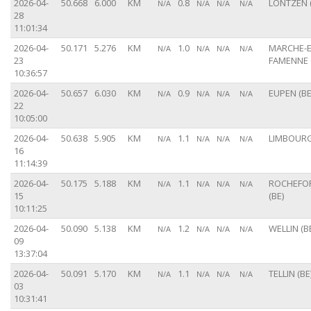
2026-04-
50.668
6.000
KM
0.8
LONTZEN (
N/A
N/A
N/A
N/A
28
11:01:34
2026-04-
50.171
5.276
KM
1.0
MARCHE-E
N/A
N/A
N/A
N/A
23
FAMENNE 
10:36:57
2026-04-
50.657
6.030
KM
0.9
EUPEN (BE
N/A
N/A
N/A
N/A
22
10:05:00
2026-04-
50.638
5.905
KM
1.1
LIMBOURG
N/A
N/A
N/A
N/A
16
11:14:39
2026-04-
50.175
5.188
KM
1.1
ROCHEFO
N/A
N/A
N/A
N/A
15
(BE)
10:11:25
2026-04-
50.090
5.138
KM
1.2
WELLIN (B
N/A
N/A
N/A
N/A
09
13:37:04
2026-04-
50.091
5.170
KM
1.1
TELLIN (BE
N/A
N/A
N/A
N/A
03
10:31:41