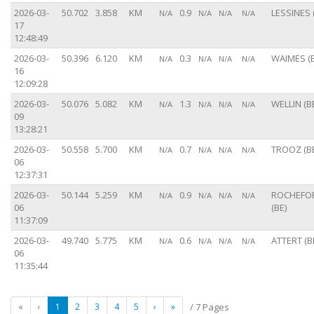
2026-03-
50.702
3.858
KM
0.9
LESSINES 
N/A
N/A
N/A
N/A
17
12:48:49
2026-03-
50.396
6.120
KM
0.3
WAIMES (B
N/A
N/A
N/A
N/A
16
12:09:28
2026-03-
50.076
5.082
KM
1.3
WELLIN (B
N/A
N/A
N/A
N/A
09
13:28:21
2026-03-
50.558
5.700
KM
0.7
TROOZ (B
N/A
N/A
N/A
N/A
06
12:37:31
2026-03-
50.144
5.259
KM
0.9
ROCHEFO
N/A
N/A
N/A
N/A
06
(BE)
11:37:09
2026-03-
49.740
5.775
KM
0.6
ATTERT (B
N/A
N/A
N/A
N/A
06
11:35:44
«
‹
1
2
3
4
5
›
»
/ 7 Pages