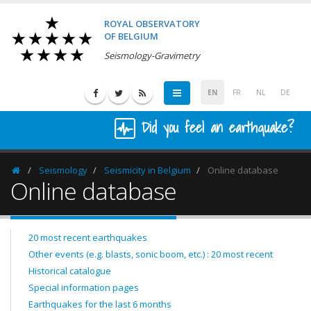
ROYAL OBSERVATORY
OF BELGIUM
Seismology-Gravimetry
EN
FR
NL
DE
Did you feel an earthquake?
Seismology
Seismicity in Belgium
Online database
Homepage
Online database
20 most recent earthquakes
Other events (e.g. blasts, sonic boom, etc.) : 20 most recent
Historical catalogue
Special information pages
Earthquakes for the last 6 months