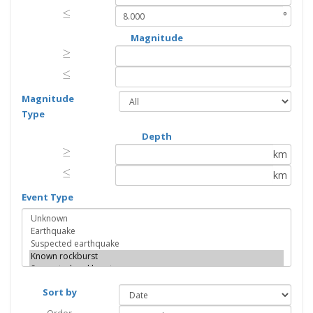
≤
≤
°
Magnitude
≥
≥
≤
≤
Magnitude
Type
Depth
≥
≥
km
≤
≤
km
Event Type
Sort by