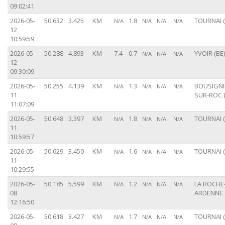
09:02:41
2026-05-
50.632
3.425
KM
1.8
TOURNAI (
N/A
N/A
N/A
N/A
12
10:59:59
2026-05-
50.288
4.893
KM
7.4
0.7
YVOIR (BE)
N/A
N/A
N/A
12
09:30:09
2026-05-
50.255
4.139
KM
1.3
BOUSIGNI
N/A
N/A
N/A
N/A
11
SUR-ROC (
11:07:09
2026-05-
50.648
3.397
KM
1.8
TOURNAI (
N/A
N/A
N/A
N/A
11
10:59:57
2026-05-
50.629
3.450
KM
1.6
TOURNAI (
N/A
N/A
N/A
N/A
11
10:29:55
2026-05-
50.185
5.599
KM
1.2
LA ROCHE
N/A
N/A
N/A
N/A
08
ARDENNE 
12:16:50
2026-05-
50.618
3.427
KM
1.7
TOURNAI (
N/A
N/A
N/A
N/A