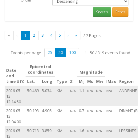
Order
Search
Reset
«
‹
1
2
3
4
5
›
»
/ 7 Pages
Events per page
25
50
100
1 - 50 / 319 events found
Epicentral
Date
coordinates
Magnitude
and
time
Lat.
Long.
Type
Z
M
Ms
Mw
IMax
Region
UTC
L
2026-05-
50.469
5.034
KM
1.1
ANDENNE 
N/A
N/A
N/A
N/A
13
12:14:50
2026-05-
50.193
4.906
KM
0.7
DINANT (B
N/A
N/A
N/A
N/A
13
12:04:00
2026-05-
50.713
3.859
KM
1.6
LESSINES 
N/A
N/A
N/A
N/A
13