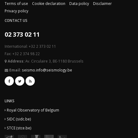
Terms of use
Cookie declaration
Data policy
Disclaimer
Privacy policy
CONTACT US
02 373 02 11
International: +32 2 373 02 11
Fax: +32 2 374 98 22
Address:
Av. Circulaire 3, BE-1180 Brussels
Email:
seismo.info@seismology.be
LINKS
Royal Observatory of Belgium
SIDC (sidc.be)
STCE (stce.be)