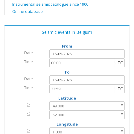
Instrumental seismic catalogue since 1900
Online database
Seismic events in Belgium
From
Date
Time
UTC
To
Date
Time
UTC
Latitude
≥
≥
°
≤
≤
°
Longitude
≥
≥
°