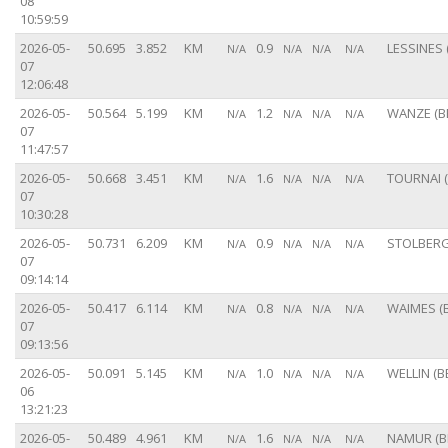
08
10:59:59
2026-05-
50.695
3.852
KM
0.9
LESSINES 
N/A
N/A
N/A
N/A
07
12:06:48
2026-05-
50.564
5.199
KM
1.2
WANZE (B
N/A
N/A
N/A
N/A
07
11:47:57
2026-05-
50.668
3.451
KM
1.6
TOURNAI (
N/A
N/A
N/A
N/A
07
10:30:28
2026-05-
50.731
6.209
KM
0.9
STOLBERG
N/A
N/A
N/A
N/A
07
09:14:14
2026-05-
50.417
6.114
KM
0.8
WAIMES (B
N/A
N/A
N/A
N/A
07
09:13:56
2026-05-
50.091
5.145
KM
1.0
WELLIN (B
N/A
N/A
N/A
N/A
06
13:21:23
2026-05-
50.489
4.961
KM
1.6
NAMUR (B
N/A
N/A
N/A
N/A