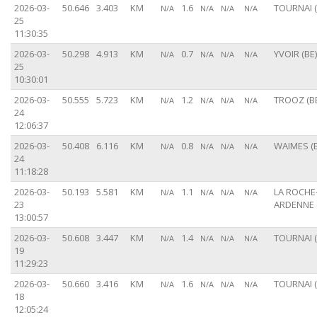
2026-03-
50.646
3.403
KM
1.6
TOURNAI (
N/A
N/A
N/A
N/A
25
11:30:35
2026-03-
50.298
4.913
KM
0.7
YVOIR (BE)
N/A
N/A
N/A
N/A
25
10:30:01
2026-03-
50.555
5.723
KM
1.2
TROOZ (B
N/A
N/A
N/A
N/A
24
12:06:37
2026-03-
50.408
6.116
KM
0.8
WAIMES (B
N/A
N/A
N/A
N/A
24
11:18:28
2026-03-
50.193
5.581
KM
1.1
LA ROCHE
N/A
N/A
N/A
N/A
23
ARDENNE 
13:00:57
2026-03-
50.608
3.447
KM
1.4
TOURNAI (
N/A
N/A
N/A
N/A
19
11:29:23
2026-03-
50.660
3.416
KM
1.6
TOURNAI (
N/A
N/A
N/A
N/A
18
12:05:24