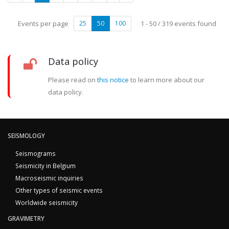
Events per page
25
50
100
1 - 50 / 319 events found
Data policy
Please read on
this notice
to learn more about our
data policy.
SEISMOLOGY
Seismograms
Seismicity in Belgium
Macroseismic inquiries
Other types of seismic events
Worldwide seismicity
GRAVIMETRY