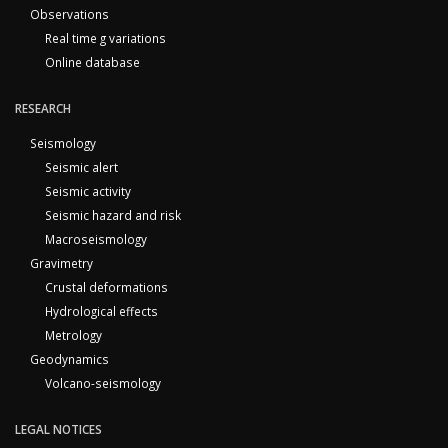
Observations
Real time g variations
Online database
RESEARCH
Seismology
Seismic alert
Seismic activity
Seismic hazard and risk
Macroseismology
Gravimetry
Crustal deformations
Hydrological effects
Metrology
Geodynamics
Volcano-seismology
LEGAL NOTICES