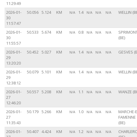
11:29:49
2026-01-
50.056
5.124
KM
1.4
WELLIN (B
N/A
N/A
N/A
N/A
30
11:57:47
2026-01-
50.533
5.674
KM
0.8
SPRIMON
N/A
N/A
N/A
N/A
30
(BE)
11:55:57
2026-01-
50.452
5.027
KM
1.4
GESVES (B
N/A
N/A
N/A
N/A
29
13:20:20
2026-01-
50.079
5.101
KM
1.4
WELLIN (B
N/A
N/A
N/A
N/A
29
12:38:12
2026-01-
50.557
5.208
KM
1.1
WANZE (B
N/A
N/A
N/A
N/A
27
12:46:20
2026-01-
50.179
5.266
KM
1.0
MARCHE-E
N/A
N/A
N/A
N/A
27
FAMENNE
11:35:43
(BE)
2026-01-
50.407
4.424
KM
1.2
CHARLERO
N/A
N/A
N/A
N/A