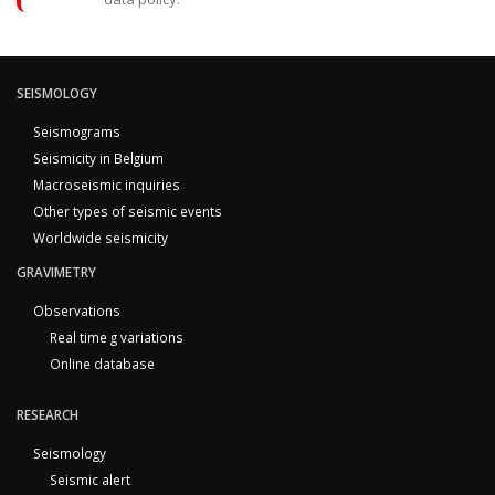
SEISMOLOGY
Seismograms
Seismicity in Belgium
Macroseismic inquiries
Other types of seismic events
Worldwide seismicity
GRAVIMETRY
Observations
Real time g variations
Online database
RESEARCH
Seismology
Seismic alert