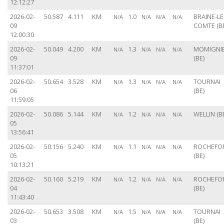
12:12:27
2026-02-
50.587
4.111
KM
1.0
BRAINE-LE
N/A
N/A
N/A
N/A
09
COMTE (B
12:00:30
2026-02-
50.049
4.200
KM
1.3
MOMIGNI
N/A
N/A
N/A
N/A
09
(BE)
11:37:01
2026-02-
50.654
3.528
KM
1.3
TOURNAI
N/A
N/A
N/A
N/A
06
(BE)
11:59:05
2026-02-
50.086
5.144
KM
1.2
WELLIN (B
N/A
N/A
N/A
N/A
05
13:56:41
2026-02-
50.156
5.240
KM
1.1
ROCHEFO
N/A
N/A
N/A
N/A
05
(BE)
10:13:21
2026-02-
50.160
5.219
KM
1.2
ROCHEFO
N/A
N/A
N/A
N/A
04
(BE)
11:43:40
2026-02-
50.653
3.508
KM
1.5
TOURNAI
N/A
N/A
N/A
N/A
03
(BE)