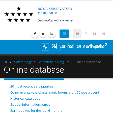
ROYAL OBSERVATORY
OF BELGIUM
Seismology-Gravimetry
EN
FR
NL
DE
Did you feel an earthquake?
Seismology
Seismicity in Belgium
Online database
Homepage
Online database
20 most recent earthquakes
Other events (e.g. blasts, sonic boom, etc.) : 20 most recent
Historical catalogue
Special information pages
Earthquakes for the last 6 months