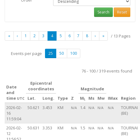
Order
Search
Reset
«
‹
1
2
3
4
5
6
7
8
›
»
/ 13 Pages
Events per page
25
50
100
76 - 100 / 319 events found
Epicentral
Date
coordinates
Magnitude
and
time
Lat.
Long.
Type
Z
M
Ms
Mw
IMax
Region
UTC
L
2026-02-
50.621
3.453
KM
1.4
TOURNAI
N/A
N/A
N/A
N/A
16
(BE)
11:59:04
2026-02-
50.631
3.353
KM
1.5
TOURNAI
N/A
N/A
N/A
N/A
12
(BE)
11:56:52