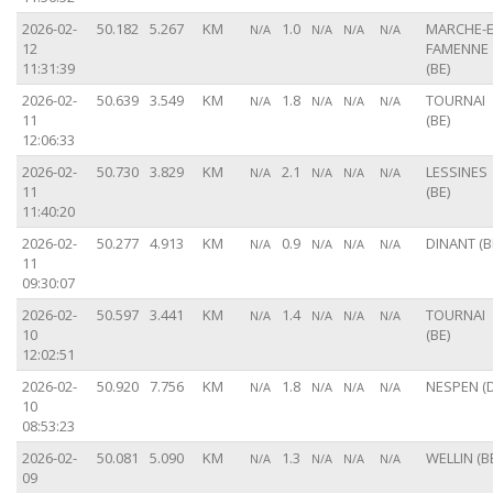
2026-02-
50.182
5.267
KM
1.0
MARCHE-E
N/A
N/A
N/A
N/A
12
FAMENNE
11:31:39
(BE)
2026-02-
50.639
3.549
KM
1.8
TOURNAI
N/A
N/A
N/A
N/A
11
(BE)
12:06:33
2026-02-
50.730
3.829
KM
2.1
LESSINES
N/A
N/A
N/A
N/A
11
(BE)
11:40:20
2026-02-
50.277
4.913
KM
0.9
DINANT (B
N/A
N/A
N/A
N/A
11
09:30:07
2026-02-
50.597
3.441
KM
1.4
TOURNAI
N/A
N/A
N/A
N/A
10
(BE)
12:02:51
2026-02-
50.920
7.756
KM
1.8
NESPEN (D
N/A
N/A
N/A
N/A
10
08:53:23
2026-02-
50.081
5.090
KM
1.3
WELLIN (B
N/A
N/A
N/A
N/A
09