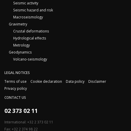
Seismic activity
Seismic hazard and risk
Macroseismology
Gravimetry
Crustal deformations
Hydrological effects
Metrology
Geodynamics
Volcano-seismology
LEGAL NOTICES
Terms of use
Cookie declaration
Data policy
Disclaimer
Privacy policy
CONTACT US
02 373 02 11
International: +32 2 373 02 11
Fax: +32 2 374 98 22