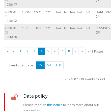
27
(BE)
10:56:47
2026-01-
49.464
5.998
KM
1.7
RUMELAN
N/A
N/A
N/A
N/A
23
(LU)
11:36:02
2026-01-
50.730
3.871
KM
1.1
LESSINES
N/A
N/A
N/A
N/A
23
(BE)
10:40:40
«
‹
1
2
3
4
5
6
7
8
›
»
/ 13 Pages
Events per page
25
50
100
76 - 100 / 319 events found
Data policy
Please read on
this notice
to learn more about our
data policy.