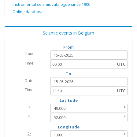
Instrumental seismic catalogue since 1900
Online database
Seismic events in Belgium
From
Date
Time
UTC
To
Date
Time
UTC
Latitude
≥
≥
°
≤
≤
°
Longitude
≥
≥
°