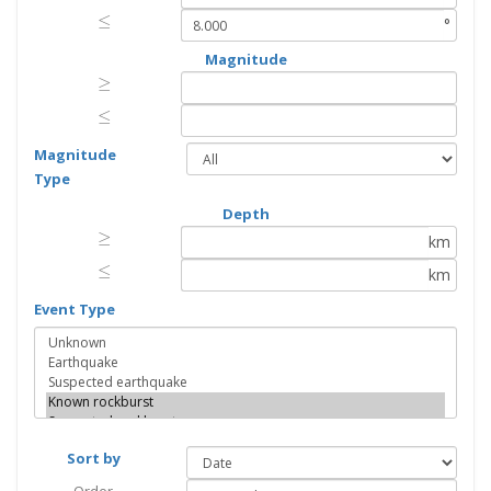
≤
≤
°
Magnitude
≥
≥
≤
≤
Magnitude
Type
Depth
≥
≥
km
≤
≤
km
Event Type
Sort by