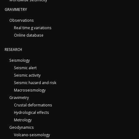
GRAVIMETRY
Observations
Real time g variations
Online database
RESEARCH
Seismology
Seismic alert
Seismic activity
Seismic hazard and risk
Macroseismology
Gravimetry
Crustal deformations
Hydrological effects
Metrology
Geodynamics
Volcano-seismology