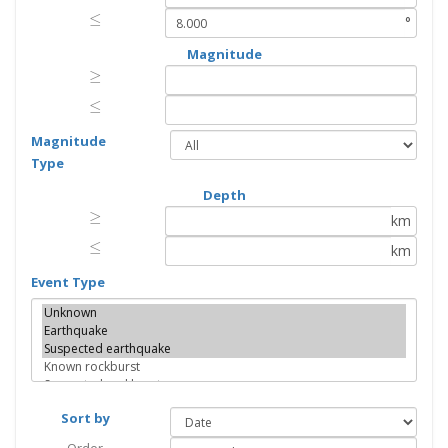
≤
≤
°
Magnitude
≥
≥
≤
≤
Magnitude
Type
Depth
≥
≥
km
≤
≤
km
Event Type
Sort by