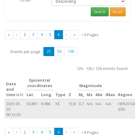
Order
Search
Reset
«
‹
2
3
4
5
6
›
»
/ 6 Pages
Events per page
25
50
100
126 - 126 / 126 events found
Epicentral
Date
coordinates
Magnitude
and
time
Lat.
Long.
Type
Z
M
Ms
Mw
IMax
Region
UTC
L
2025-05-
50.891
6.086
KE
13.8
0.7
HERZOG
N/A
N/A
N/A
20
(DE)
00:12:20
«
‹
2
3
4
5
6
›
»
/ 6 Pages