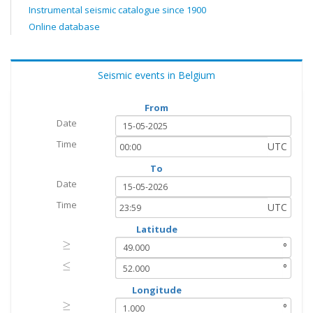
Instrumental seismic catalogue since 1900
Online database
Seismic events in Belgium
From
Date
Time
UTC
To
Date
Time
UTC
Latitude
≥
≥
°
≤
≤
°
Longitude
≥
≥
°