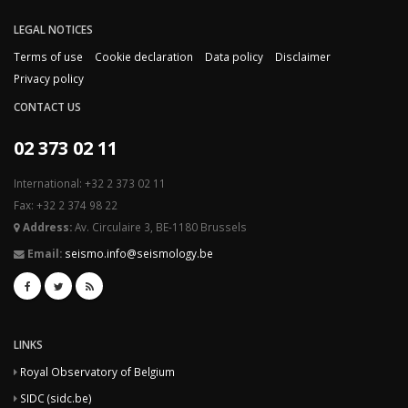
LEGAL NOTICES
Terms of use
Cookie declaration
Data policy
Disclaimer
Privacy policy
CONTACT US
02 373 02 11
International: +32 2 373 02 11
Fax: +32 2 374 98 22
Address:
Av. Circulaire 3, BE-1180 Brussels
Email:
seismo.info@seismology.be
LINKS
Royal Observatory of Belgium
SIDC (sidc.be)