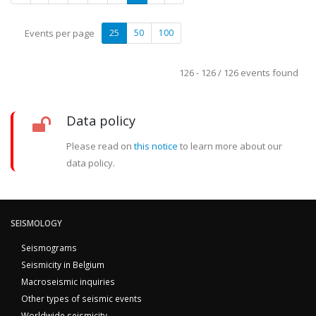
Events per page
25
50
100
126 - 126 / 126 events found
Data policy
Please read on
this notice
to learn more about our
data policy.
SEISMOLOGY
Seismograms
Seismicity in Belgium
Macroseismic inquiries
Other types of seismic events
Worldwide seismicity