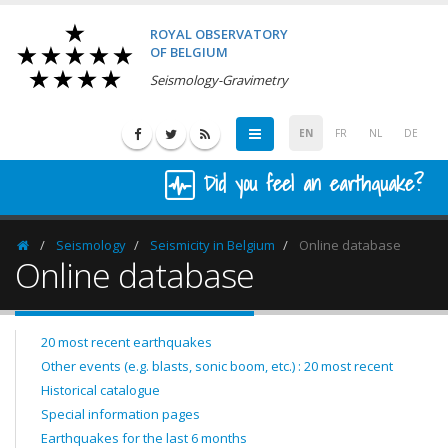
ROYAL OBSERVATORY
OF BELGIUM
Seismology-Gravimetry
EN
FR
NL
DE
Did you feel an earthquake?
Seismology
Seismicity in Belgium
Online database
Homepage
Online database
20 most recent earthquakes
Other events (e.g. blasts, sonic boom, etc.) : 20 most recent
Historical catalogue
Special information pages
Earthquakes for the last 6 months