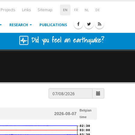
Projects
Links
Sitemap
EN
FR
NL
DE
RESEARCH
PUBLICATIONS
Did you feel an earthquake?
Belgian
2026-08-07
time
02:30
03:00
03:30