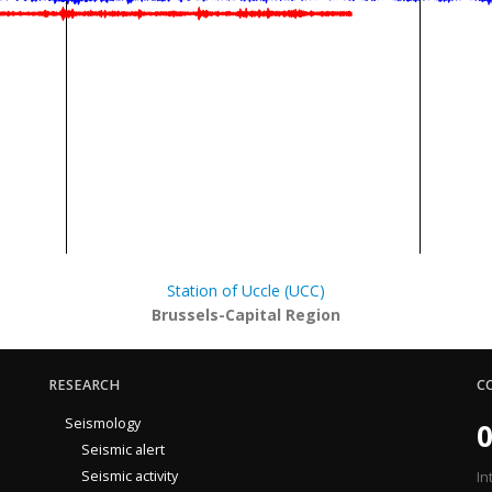
Station of Uccle (UCC)
Brussels-Capital Region
RESEARCH
C
Seismology
0
Seismic alert
Seismic activity
In