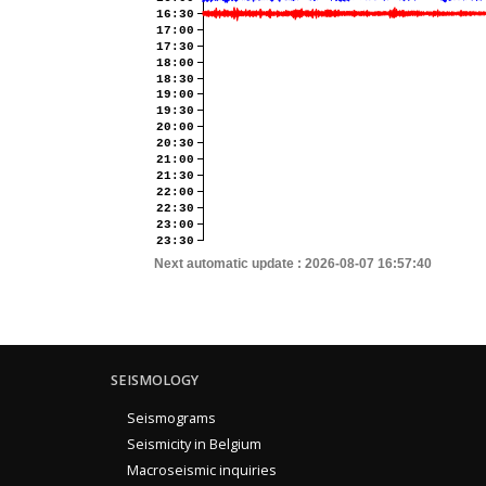
16:30
17:00
17:30
18:00
18:30
19:00
19:30
20:00
20:30
21:00
21:30
22:00
22:30
23:00
23:30
Next automatic update :
2026-08-07 16:57:40
SEISMOLOGY
Seismograms
Seismicity in Belgium
Macroseismic inquiries