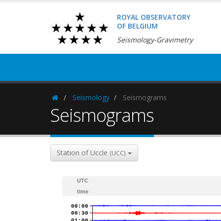
ROYAL OBSERVATORY
OF BELGIUM
Seismology-Gravimetry
Seismology
Seismograms
Homepage
Seismograms
Station of Uccle
(UCC)
UTC
time
00:00
00:30
01:00