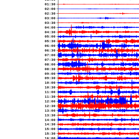
01:30
02:00
02:30
03:00
03:30
04:00
04:30
05:00
05:30
06:00
06:30
07:00
07:30
08:00
08:30
09:00
09:30
10:00
10:30
11:00
11:30
12:00
12:30
13:00
13:30
14:00
14:30
15:00
15:30
16:00