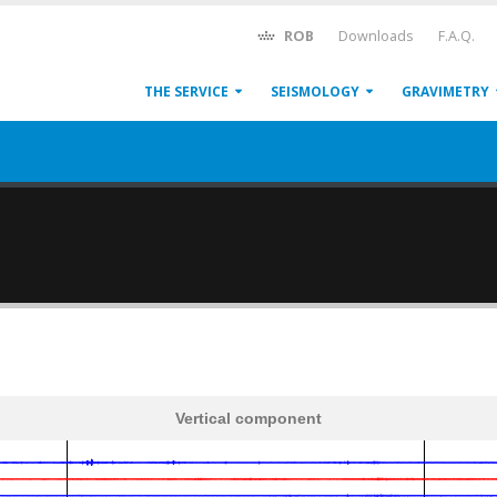
ROB
Downloads
F.A.Q.
THE SERVICE
SEISMOLOGY
GRAVIMETRY
Vertical component
600
1,200