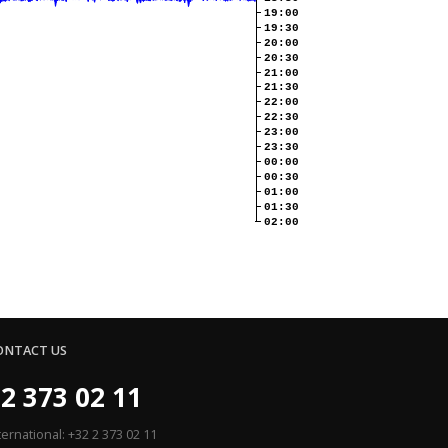
19:00
19:30
20:00
20:30
21:00
21:30
22:00
22:30
23:00
23:30
00:00
00:30
01:00
01:30
02:00
ONTACT US
2 373 02 11
ternational: +32 2 373 02 11