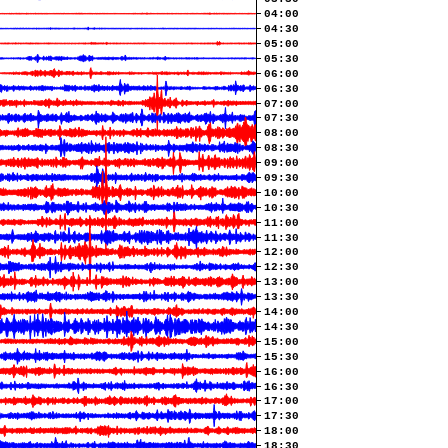
04:00
04:30
05:00
05:30
06:00
06:30
07:00
07:30
08:00
08:30
09:00
09:30
10:00
10:30
11:00
11:30
12:00
12:30
13:00
13:30
14:00
14:30
15:00
15:30
16:00
16:30
17:00
17:30
18:00
18:30