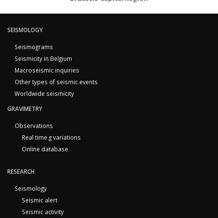
SEISMOLOGY
Seismograms
Seismicity in Belgium
Macroseismic inquiries
Other types of seismic events
Worldwide seismicity
GRAVIMETRY
Observations
Real time g variations
Online database
RESEARCH
Seismology
Seismic alert
Seismic activity