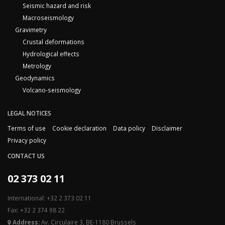
Seismic hazard and risk
Macroseismology
Gravimetry
Crustal deformations
Hydrological effects
Metrology
Geodynamics
Volcano-seismology
LEGAL NOTICES
Terms of use
Cookie declaration
Data policy
Disclaimer
Privacy policy
CONTACT US
02 373 02 11
International: +32 2 373 02 11
Fax: +32 2 374 98 22
Address:
Av. Circulaire 3, BE-1180 Brussels