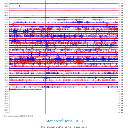
00:00
02:30
00:30
03:00
01:00
03:30
01:30
04:00
02:00
04:30
02:30
05:00
03:00
05:30
03:30
06:00
04:00
06:30
04:30
07:00
05:00
07:30
05:30
08:00
06:00
08:30
06:30
09:00
07:00
09:30
07:30
10:00
08:00
10:30
08:30
11:00
09:00
11:30
09:30
12:00
10:00
12:30
10:30
13:00
11:00
13:30
11:30
14:00
12:00
14:30
12:30
15:00
13:00
15:30
13:30
16:00
14:00
16:30
14:30
17:00
15:00
17:30
15:30
18:00
16:00
18:30
16:30
19:00
17:00
19:30
17:30
20:00
18:00
20:30
18:30
21:00
19:00
21:30
19:30
22:00
20:00
22:30
20:30
23:00
21:00
23:30
21:30
00:00
22:00
00:30
22:30
01:00
23:00
01:30
23:30
02:00
Next automatic update :
2026-08-07 18:45:40
Station of Uccle (UCC)
Brussels-Capital Region