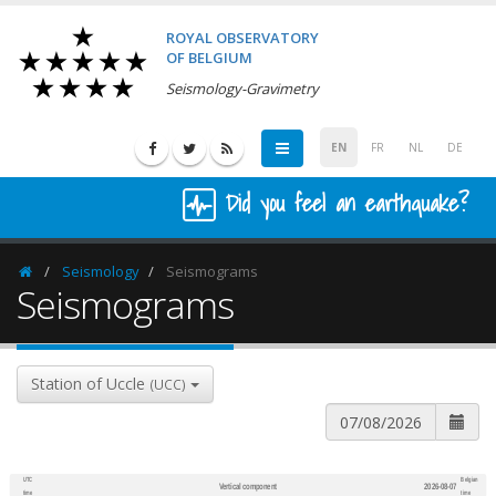
ROYAL OBSERVATORY
OF BELGIUM
Seismology-Gravimetry
EN
FR
NL
DE
Did you feel an earthquake?
Seismology
Seismograms
Homepage
Seismograms
Station of Uccle
(UCC)
UTC
Belgian
Vertical component
2026-08-07
600
1,200
time
time