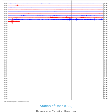
00:00
02:30
00:30
03:00
01:00
03:30
01:30
04:00
02:00
04:30
02:30
05:00
03:00
05:30
03:30
06:00
04:00
06:30
04:30
07:00
05:00
07:30
05:30
08:00
06:00
08:30
06:30
09:00
07:00
09:30
07:30
10:00
08:00
10:30
08:30
11:00
09:00
11:30
09:30
12:00
10:00
12:30
10:30
13:00
11:00
13:30
11:30
14:00
12:00
14:30
12:30
15:00
13:00
15:30
13:30
16:00
14:00
16:30
14:30
17:00
15:00
17:30
15:30
18:00
16:00
18:30
16:30
19:00
17:00
19:30
17:30
20:00
18:00
20:30
18:30
21:00
19:00
21:30
19:30
22:00
20:00
22:30
20:30
23:00
21:00
23:30
21:30
00:00
22:00
00:30
22:30
01:00
23:00
01:30
23:30
02:00
Next automatic update :
2026-08-07 04:41:40
Station of Uccle (UCC)
Brussels-Capital Region