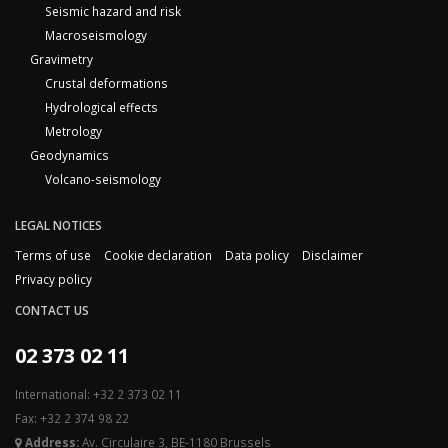
Seismic hazard and risk
Macroseismology
Gravimetry
Crustal deformations
Hydrological effects
Metrology
Geodynamics
Volcano-seismology
LEGAL NOTICES
Terms of use
Cookie declaration
Data policy
Disclaimer
Privacy policy
CONTACT US
02 373 02 11
International: +32 2 373 02 11
Fax: +32 2 374 98 22
Address:
Av. Circulaire 3, BE-1180 Brussels