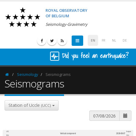
ROYAL OBSERVATORY
OF BELGIUM
Seismology-Gravimetry
EN
FR
NL
DE
Did you feel an earthquake?
Seismology
Seismograms
Homepage
Seismograms
Station of Uccle
(UCC)
UTC
Belgian
Vertical component
2026-08-07
600
1,200
time
time