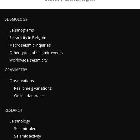
SEISMOLOGY
Seismograms
Seismicity in Belgium
Macroseismic inquiries
Other types of seismic events
Worldwide seismicity
GRAVIMETRY
Observations
Real time g variations
Online database
RESEARCH
Seismology
Seismic alert
Seismic activity