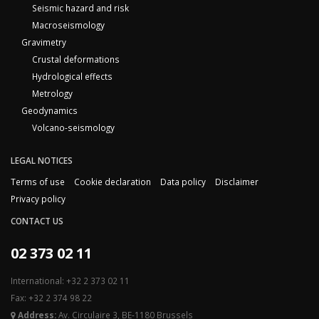
Seismic hazard and risk
Macroseismology
Gravimetry
Crustal deformations
Hydrological effects
Metrology
Geodynamics
Volcano-seismology
LEGAL NOTICES
Terms of use
Cookie declaration
Data policy
Disclaimer
Privacy policy
CONTACT US
02 373 02 11
International: +32 2 373 02 11
Fax: +32 2 374 98 22
Address:
Av. Circulaire 3, BE-1180 Brussels