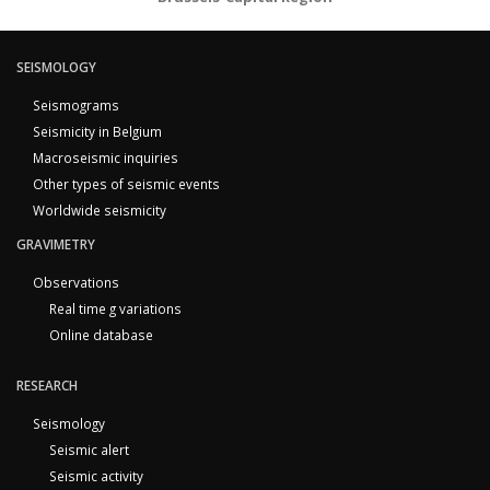
SEISMOLOGY
Seismograms
Seismicity in Belgium
Macroseismic inquiries
Other types of seismic events
Worldwide seismicity
GRAVIMETRY
Observations
Real time g variations
Online database
RESEARCH
Seismology
Seismic alert
Seismic activity