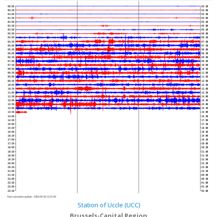
00:00
02:30
00:30
03:00
01:00
03:30
01:30
04:00
02:00
04:30
02:30
05:00
03:00
05:30
03:30
06:00
04:00
06:30
04:30
07:00
05:00
07:30
05:30
08:00
06:00
08:30
06:30
09:00
07:00
09:30
07:30
10:00
08:00
10:30
08:30
11:00
09:00
11:30
09:30
12:00
10:00
12:30
10:30
13:00
11:00
13:30
11:30
14:00
12:00
14:30
12:30
15:00
13:00
15:30
13:30
16:00
14:00
16:30
14:30
17:00
15:00
17:30
15:30
18:00
16:00
18:30
16:30
19:00
17:00
19:30
17:30
20:00
18:00
20:30
18:30
21:00
19:00
21:30
19:30
22:00
20:00
22:30
20:30
23:00
21:00
23:30
21:30
00:00
22:00
00:30
22:30
01:00
23:00
01:30
23:30
02:00
Next automatic update :
2026-08-06 13:37:40
Station of Uccle (UCC)
Brussels-Capital Region