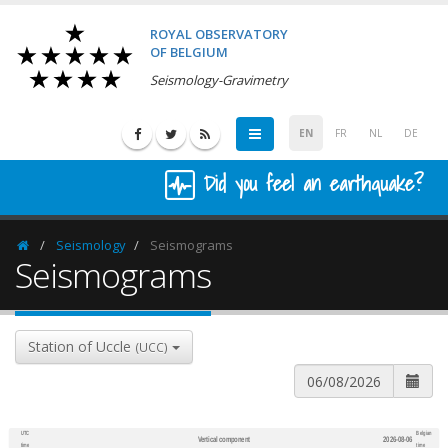
ROYAL OBSERVATORY
OF BELGIUM
Seismology-Gravimetry
EN
FR
NL
DE
Did you feel an earthquake?
Seismology
Seismograms
Homepage
Seismograms
Station of Uccle
(UCC)
UTC
Belgian
Vertical component
2026-08-06
600
1,200
time
time