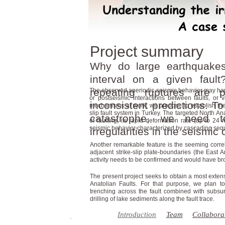
Project summary
Why do large earthquakes
interval on a given faul
repeating ruptures are 
The observed aperiodic seismic behavior may have d
or postseismic interactions between faults, or v
inconsistent predictions. To
mechanisms at work, we propose to establish the 
slip fault system in Turkey. The targeted North An
catastrophe, we need 
of faulting, its rapid deformation rate (up to 24 mm
seismic behavior characterized by cascading se
irregularities in the seismic 
Another remarkable feature is the seeming correl
adjacent strike-slip plate-boundaries (the East 
activity needs to be confirmed and would have bro
The present project seeks to obtain a most exten
Anatolian Faults. For that purpose, we plan t
trenching across the fault combined with subsu
drilling of lake sediments along the fault trace.
Introduction
Team
Collabora
��