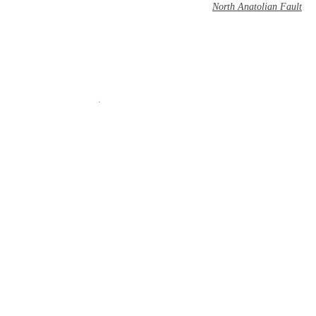
North Anatolian Fault
��