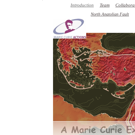
��
Introduction
Team
Collabora
North Anatolian Fault