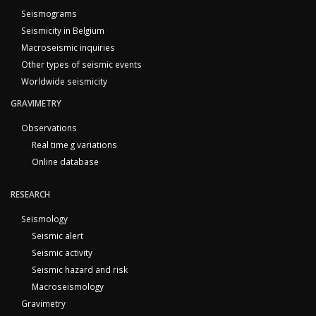
Seismograms
Seismicity in Belgium
Macroseismic inquiries
Other types of seismic events
Worldwide seismicity
GRAVIMETRY
Observations
Real time g variations
Online database
RESEARCH
Seismology
Seismic alert
Seismic activity
Seismic hazard and risk
Macroseismology
Gravimetry