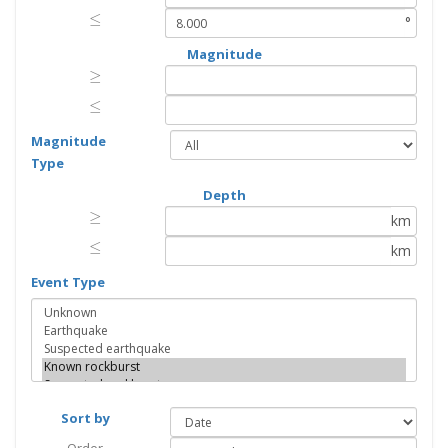
≤
≤
°
Magnitude
≥
≥
≤
≤
Magnitude
Type
Depth
≥
≥
km
≤
≤
km
Event Type
Sort by