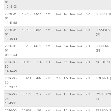
01
12:13:03
2026-06-
49.739
6.046
KM
1.2
MERSCH (
N/A
N/A
N/A
N/A
01
11:43:58
2026-06-
50.732
3.845
KM
1.1
LESSINES
N/A
N/A
N/A
N/A
01
(BE)
11:38:14
2026-06-
50.239
4.671
KM
0.4
FLORENN
N/A
N/A
N/A
N/A
01
(BE)
08:17:44
2026-05-
51.313
3.134
KH
2.1
NORTH S
N/A
N/A
N/A
N/A
30
14:34:49
2026-05-
50.611
3.482
KM
2.4
1.6
TOURNAI (
N/A
N/A
N/A
30
13:20:27
2026-05-
50.175
5.242
KM
1.4
ROCHEFO
N/A
N/A
N/A
N/A
28
(BE)
10:40:31
2026-05-
50.667
4.168
KM
1.5
REBECQ (B
N/A
N/A
N/A
N/A