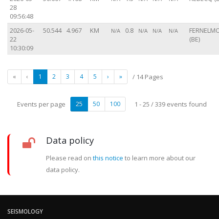
28
09:56:48
2026-05-
50.544
4.967
KM
0.8
FERNELM
N/A
N/A
N/A
N/A
22
(BE)
10:30:09
«
‹
1
2
3
4
5
›
»
/ 14 Pages
Events per page
25
50
100
1 - 25 / 339 events found
Data policy
Please read on
this notice
to learn more about our
data policy.
SEISMOLOGY