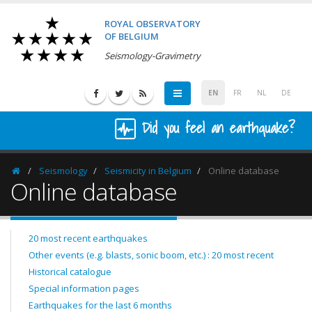
ROYAL OBSERVATORY
OF BELGIUM
Seismology-Gravimetry
EN
FR
NL
DE
Did you feel an earthquake?
Seismology
Seismicity in Belgium
Online database
Homepage
Online database
20 most recent earthquakes
Other events (e.g. blasts, sonic boom, etc.) : 20 most recent
Historical catalogue
Special information pages
Earthquakes for the last 6 months