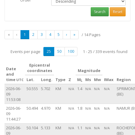
Order
Search
Reset
«
‹
1
2
3
4
5
›
»
/ 14 Pages
Events per page
25
50
100
1 - 25 / 339 events found
Epicentral
Date
coordinates
Magnitude
and
time
Lat.
Long.
Type
Z
M
Ms
Mw
IMax
Region
UTC
L
2026-06-
50.555
5.702
KM
1.4
SPRIMON
N/A
N/A
N/A
N/A
09
(BE)
11:53:08
2026-06-
50.494
4.970
KM
1.8
NAMUR (B
N/A
N/A
N/A
N/A
09
11:44:27
2026-06-
50.104
5.133
KM
1.1
ROCHEFO
N/A
N/A
N/A
N/A
09
(BE)