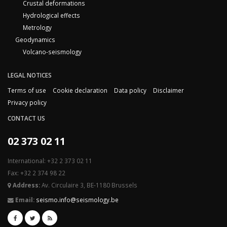
Crustal deformations
Hydrological effects
Metrology
Geodynamics
Volcano-seismology
LEGAL NOTICES
Terms of use
Cookie declaration
Data policy
Disclaimer
Privacy policy
CONTACT US
02 373 02 11
International: +32 2 373 02 11
Fax: +32 2 374 98 22
Address:
Av. Circulaire 3, BE-1180 Brussels
Email:
seismo.info@seismology.be