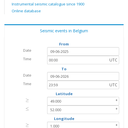
Instrumental seismic catalogue since 1900
Online database
Seismic events in Belgium
From
Date
Time
UTC
To
Date
Time
UTC
Latitude
≥
≥
°
≤
≤
°
Longitude
≥
≥
°