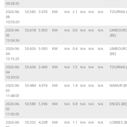
09:38:35
2026-06-
50.583
3.470
KM
2.1
TOURNAI (
N/A
N/A
N/A
N/A
08
10:59:20
2026-06-
50.618
5.950
KM
0.6
LIMBOUR
N/A
N/A
N/A
N/A
05
(BE)
13:04:36
2026-06-
50.626
5.930
KM
0.4
LIMBOUR
N/A
N/A
N/A
N/A
04
(BE)
13:15:25
2026-06-
50.636
3.490
KM
1.5
TOURNAI (
N/A
N/A
N/A
N/A
04
10:30:03
2026-06-
50.484
4.974
KM
1.4
NAMUR (B
N/A
N/A
N/A
N/A
03
11:48:05
2026-06-
50.580
5.396
KM
0.8
ENGIS (BE
N/A
N/A
N/A
N/A
03
11:05:05
2026-06-
50.332
4.208
KM
1.1
LOBBES (B
N/A
N/A
N/A
N/A