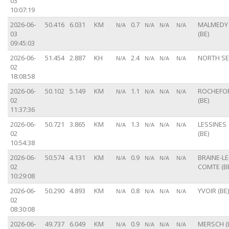
03
10:07:19
2026-06-
50.416
6.031
KM
0.7
MALMEDY
N/A
N/A
N/A
N/A
03
(BE)
09:45:03
2026-06-
51.454
2.887
KH
2.4
NORTH S
N/A
N/A
N/A
N/A
02
18:08:58
2026-06-
50.102
5.149
KM
1.1
ROCHEFO
N/A
N/A
N/A
N/A
02
(BE)
11:37:36
2026-06-
50.721
3.865
KM
1.3
LESSINES
N/A
N/A
N/A
N/A
02
(BE)
10:54:38
2026-06-
50.574
4.131
KM
0.9
BRAINE-LE
N/A
N/A
N/A
N/A
02
COMTE (B
10:29:08
2026-06-
50.290
4.893
KM
0.8
YVOIR (BE)
N/A
N/A
N/A
N/A
02
08:30:08
2026-06-
49.737
6.049
KM
0.9
MERSCH (
N/A
N/A
N/A
N/A