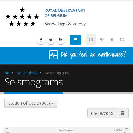
ROYAL OBSERVATORY
OF BELGIUM
Seismology-Gravimetry
EN
FR
NL
DE
Did you feel an earthquake?
Seismology
Seismograms
Homepage
Seismograms
Station of Uccle
(UCC)
UTC
Belgian
Vertical component
2026-08-06
600
1,200
time
time