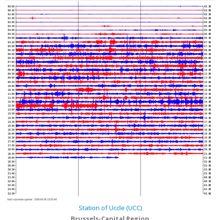
00:00
02:30
00:30
03:00
01:00
03:30
01:30
04:00
02:00
04:30
02:30
05:00
03:00
05:30
03:30
06:00
04:00
06:30
04:30
07:00
05:00
07:30
05:30
08:00
06:00
08:30
06:30
09:00
07:00
09:30
07:30
10:00
08:00
10:30
08:30
11:00
09:00
11:30
09:30
12:00
10:00
12:30
10:30
13:00
11:00
13:30
11:30
14:00
12:00
14:30
12:30
15:00
13:00
15:30
13:30
16:00
14:00
16:30
14:30
17:00
15:00
17:30
15:30
18:00
16:00
18:30
16:30
19:00
17:00
19:30
17:30
20:00
18:00
20:30
18:30
21:00
19:00
21:30
19:30
22:00
20:00
22:30
20:30
23:00
21:00
23:30
21:30
00:00
22:00
00:30
22:30
01:00
23:00
01:30
23:30
02:00
Next automatic update :
2026-08-06 19:25:40
Station of Uccle (UCC)
Brussels-Capital Region