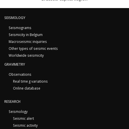
SEISMOLOGY
Seismograms
Seismicity in Belgium
Macroseismic inquiries
Other types of seismic events
Worldwide seismicity
GRAVIMETRY
Observations
Real time g variations
Online database
RESEARCH
Seismology
Seismic alert
Seismic activity