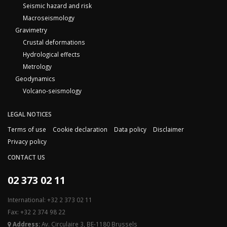
Seismic hazard and risk
Macroseismology
Gravimetry
Crustal deformations
Hydrological effects
Metrology
Geodynamics
Volcano-seismology
LEGAL NOTICES
Terms of use
Cookie declaration
Data policy
Disclaimer
Privacy policy
CONTACT US
02 373 02 11
International: +32 2 373 02 11
Fax: +32 2 374 98 22
Address:
Av. Circulaire 3, BE-1180 Brussels