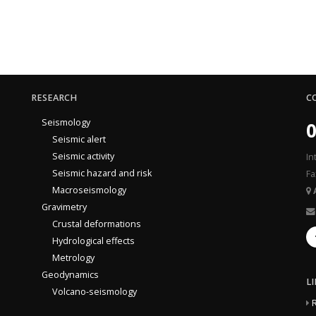
RESEARCH
C
Seismology
0
Seismic alert
Seismic activity
In
Seismic hazard and risk
Fa
Macroseismology
Gravimetry
Crustal deformations
Hydrological effects
Metrology
Geodynamics
L
Volcano-seismology