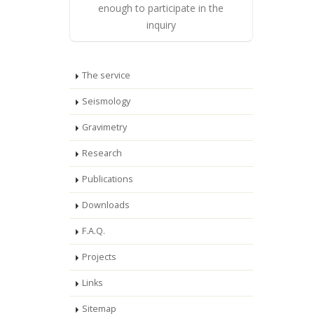
enough to participate in the
inquiry
The service
Seismology
Gravimetry
Research
Publications
Downloads
F.A.Q.
Projects
Links
Sitemap