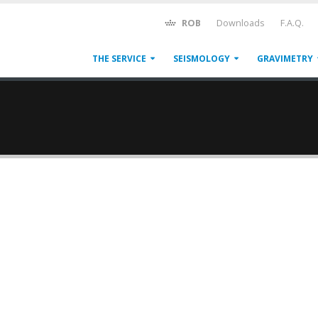
ROB
Downloads
F.A.Q.
THE SERVICE
SEISMOLOGY
GRAVIMETRY