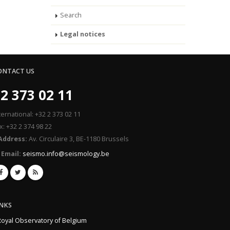
Search
Legal notices
ONTACT US
2 373 02 11
ternational: +32 2 373 02 11
x: +32 2 374 98 22
Address:
Av. Circulaire 3, BE-1180 Brussels
Email:
seismo.info@seismology.be
INKS
Royal Observatory of Belgium