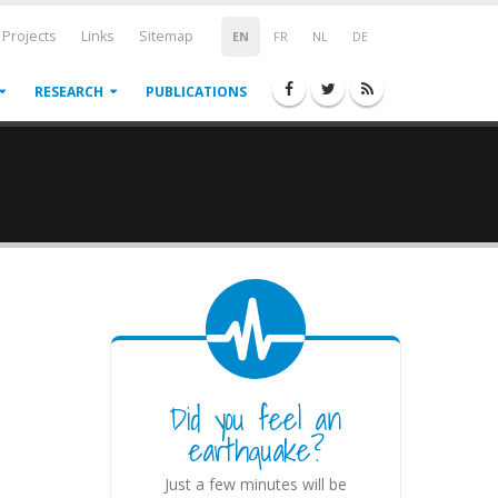
Projects
Links
Sitemap
EN
FR
NL
DE
RESEARCH
PUBLICATIONS
Did you feel an
earthquake?
Just a few minutes will be