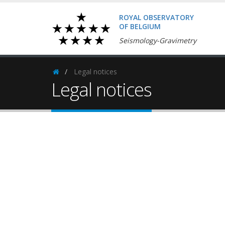
ROYAL OBSERVATORY
OF BELGIUM
Seismology-Gravimetry
Legal notices
Homepage
Legal notices