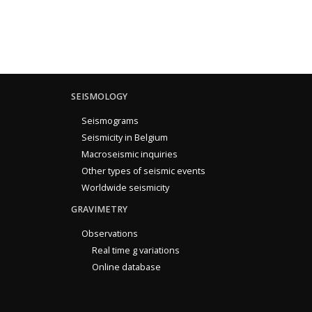
SEISMOLOGY
Seismograms
Seismicity in Belgium
Macroseismic inquiries
Other types of seismic events
Worldwide seismicity
GRAVIMETRY
Observations
Real time g variations
Online database