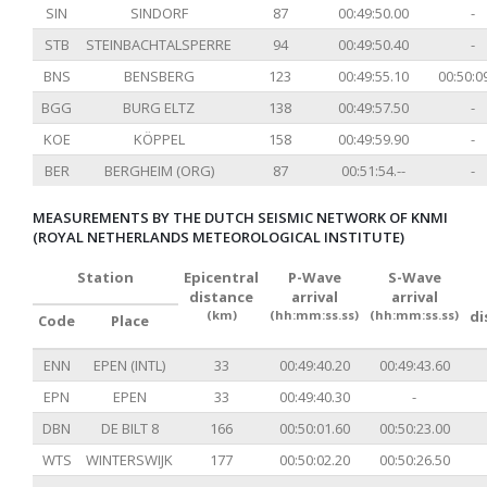
SIN
SINDORF
87
00:49:50.00
-
STB
STEINBACHTALSPERRE
94
00:49:50.40
-
BNS
BENSBERG
123
00:49:55.10
00:50:0
BGG
BURG ELTZ
138
00:49:57.50
-
KOE
KÖPPEL
158
00:49:59.90
-
BER
BERGHEIM (ORG)
87
00:51:54.--
-
MEASUREMENTS BY THE DUTCH SEISMIC NETWORK OF KNMI
(ROYAL NETHERLANDS METEOROLOGICAL INSTITUTE)
Station
Epicentral
P-Wave
S-Wave
distance
arrival
arrival
(km)
(hh:mm:ss.ss)
(hh:mm:ss.ss)
di
Code
Place
ENN
EPEN (INTL)
33
00:49:40.20
00:49:43.60
EPN
EPEN
33
00:49:40.30
-
DBN
DE BILT 8
166
00:50:01.60
00:50:23.00
WTS
WINTERSWIJK
177
00:50:02.20
00:50:26.50