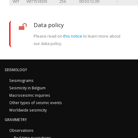
WIT
WITTEVEEN
256
00:50:12.09
-
Data policy
Please read on
this notice
to learn more about
our data policy.
SEISMOLOGY
Seismograms
Seismicity in Belgium
Macroseismic inquiries
Other types of seismic events
Worldwide seismicity
GRAVIMETRY
Observations
Real time g variations