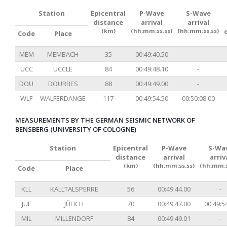
Station
Epicentral
P-Wave
S-Wave
distance
arrival
arrival
(km)
(hh:mm:ss.ss)
(hh:mm:ss.ss)
Code
Place
MEM
MEMBACH
35
00:49:40.50
-
UCC
UCCLE
84
00:49:48.10
-
DOU
DOURBES
88
00:49:49.00
-
WLF
WALFERDANGE
117
00:49:54.50
00:50:08.00
MEASUREMENTS BY THE GERMAN SEISMIC NETWORK OF
BENSBERG (UNIVERSITY OF COLOGNE)
Station
Epicentral
P-Wave
S-Wa
distance
arrival
arriv
(km)
(hh:mm:ss.ss)
(hh:mm:s
Code
Place
KLL
KALLTALSPERRE
56
00:49:44.00
-
JUE
JÜLICH
70
00:49:47.00
00:49:5
MIL
MILLENDORF
84
00:49:49.01
-