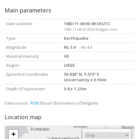
Main parameters
Date and time
1983-11-08 00:49:34 UTC
1983-11-08 01:49:34 Belgian time
Type
Earthquake
Magnitude
M
5.0
M
4.6
L
S
Maximal intensity
VII
Region
LIEGE
Epicentral coordinates
50.628° N, 5.515° E
Uncertainty ± 0.9 km
Depth of hypocenter
5.8 ± 1.2 km
Data source :
ROB
(Royal Observatory of Belgium)
Location map
+