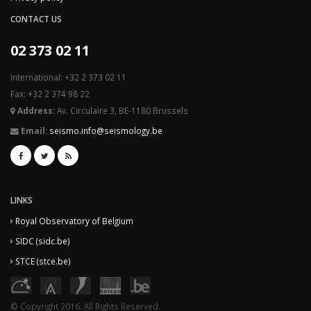
CONTACT US
02 373 02 11
International: +32 2 373 02 11
Fax: +32 2 374 98 22
Address:
Av. Circulaire 3, BE-1180 Brussels
Email:
seismo.info@seismology.be
LINKS
Royal Observatory of Belgium
SIDC (sidc.be)
STCE (stce.be)
© Copyright 2016. All Rights Reserved.