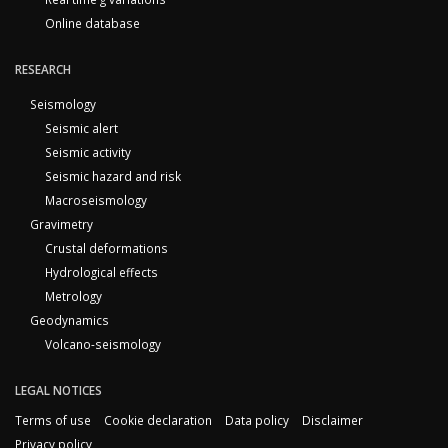
Online database
RESEARCH
Seismology
Seismic alert
Seismic activity
Seismic hazard and risk
Macroseismology
Gravimetry
Crustal deformations
Hydrological effects
Metrology
Geodynamics
Volcano-seismology
LEGAL NOTICES
Terms of use
Cookie declaration
Data policy
Disclaimer
Privacy policy