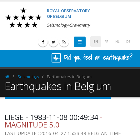
ROYAL OBSERVATORY
OF BELGIUM
Seismology-Gravimetry
EN
FR
NL
DE
Did you feel an earthquake?
Seismology
Earthquakes in Belgium
Homepage
Earthquakes in Belgium
LIEGE - 1983-11-08 00:49:34
-
MAGNITUDE 5.0
LAST UPDATE : 2016-04-27 15:33:49 BELGIAN TIME