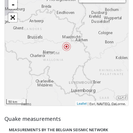
-
50 km
Leaflet
|
,
Esri, NAVTEQ, DeLorme
Quake measurements
MEASUREMENTS BY THE BELGIAN SEISMIC NETWORK