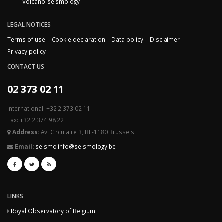
Volcano-seismology
LEGAL NOTICES
Terms of use
Cookie declaration
Data policy
Disclaimer
Privacy policy
CONTACT US
02 373 02 11
International: +32 2 373 02 11
Fax: +32 2 374 98 22
Address:
Av. Circulaire 3, BE-1180 Brussels
Email:
seismo.info@seismology.be
LINKS
Royal Observatory of Belgium