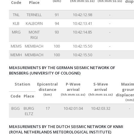
(km)
(hh:mm:ss.ss)
(hh:mm:ss.ss)
dis
Code
Place
TNL
TERNELL
91
10:42:12.98
-
KLB
KALBORN
94
10:42:13.41
-
MRG
MONT
93
10:42:14.85
-
RIGI
MEMS
MEMBACH
100
10:42:15.50
-
MEMH
MEMBACH
100
10:42:15.50
-
MEASUREMENTS BY THE GERMAN SEISMIC NETWORK OF
BENSBERG (UNIVERSITY OF COLOGNE)
Station
Epicentral
P-Wave
S-Wave
Maxim
distance
arrival
arrival
grou
(km)
(hh:mm:ss.ss)
(hh:mm:ss.ss)
displac
Code
Place
(nm)
BGG
BURG
17
10:42:01.04
10:42:03.32
-
ELTZ
MEASUREMENTS BY THE DUTCH SEISMIC NETWORK OF KNMI
(ROYAL NETHERLANDS METEOROLOGICAL INSTITUTE)