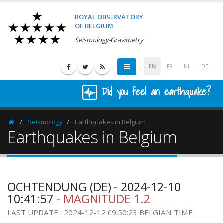
ROYAL OBSERVATORY
OF BELGIUM
Seismology-Gravimetry
EN
FR
NL
DE
Did you feel an earthquake?
Seismology
Earthquakes in Belgium
Homepage
Earthquakes in Belgium
OCHTENDUNG (DE) - 2024-12-10
10:41:57
- MAGNITUDE 1.2
LAST UPDATE : 2024-12-12 09:50:23 BELGIAN TIME