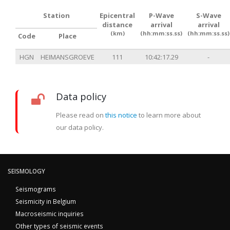
Station
Epicentral
P-Wave
S-Wave
distance
arrival
arrival
(km)
(hh:mm:ss.ss)
(hh:mm:ss.ss)
Code
Place
HGN
HEIMANSGROEVE
111
10:42:17.29
-
Data policy
Please read on
this notice
to learn more about
our data policy.
SEISMOLOGY
Seismograms
Seismicity in Belgium
Macroseismic inquiries
Other types of seismic events