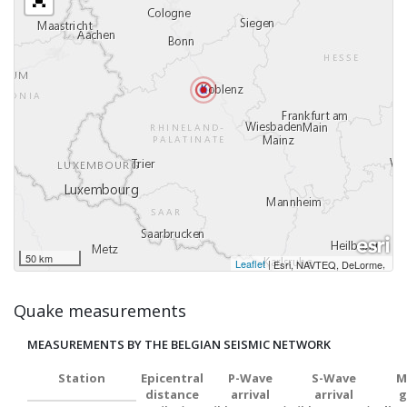
50 km
Leaflet
|
,
Esri, NAVTEQ, DeLorme
Quake measurements
MEASUREMENTS BY THE BELGIAN SEISMIC NETWORK
Station
Epicentral
P-Wave
S-Wave
M
distance
arrival
arrival
g