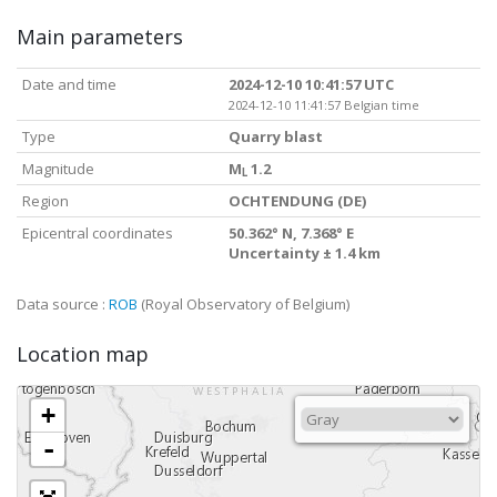
Main parameters
Date and time
2024-12-10 10:41:57 UTC
2024-12-10 11:41:57 Belgian time
Type
Quarry blast
Magnitude
M
1.2
L
Region
OCHTENDUNG (DE)
Epicentral coordinates
50.362° N, 7.368° E
Uncertainty ± 1.4 km
Data source :
ROB
(Royal Observatory of Belgium)
Location map
+
-