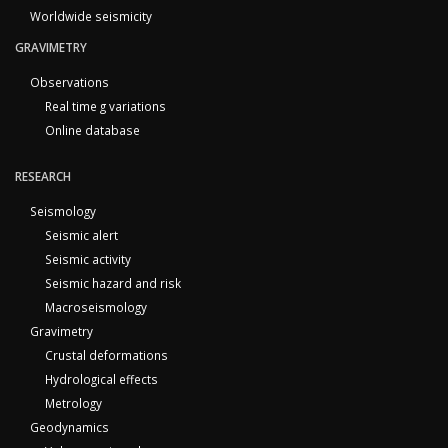
Worldwide seismicity
GRAVIMETRY
Observations
Real time g variations
Online database
RESEARCH
Seismology
Seismic alert
Seismic activity
Seismic hazard and risk
Macroseismology
Gravimetry
Crustal deformations
Hydrological effects
Metrology
Geodynamics