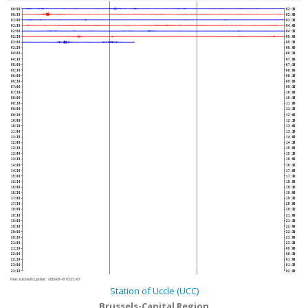
00:00
02:30
00:30
03:00
01:00
03:30
01:30
04:00
02:00
04:30
02:30
05:00
03:00
05:30
03:30
06:00
04:00
06:30
04:30
07:00
05:00
07:30
05:30
08:00
06:00
08:30
06:30
09:00
07:00
09:30
07:30
10:00
08:00
10:30
08:30
11:00
09:00
11:30
09:30
12:00
10:00
12:30
10:30
13:00
11:00
13:30
11:30
14:00
12:00
14:30
12:30
15:00
13:00
15:30
13:30
16:00
14:00
16:30
14:30
17:00
15:00
17:30
15:30
18:00
16:00
18:30
16:30
19:00
17:00
19:30
17:30
20:00
18:00
20:30
18:30
21:00
19:00
21:30
19:30
22:00
20:00
22:30
20:30
23:00
21:00
23:30
21:30
00:00
22:00
00:30
22:30
01:00
23:00
01:30
23:30
02:00
Next automatic update :
2026-08-07 03:21:40
Station of Uccle (UCC)
Brussels-Capital Region