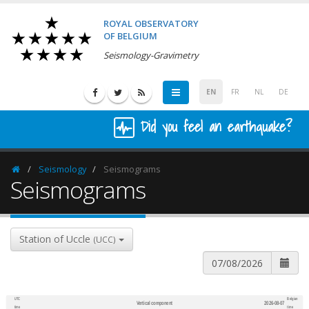
ROYAL OBSERVATORY
OF BELGIUM
Seismology-Gravimetry
EN
FR
NL
DE
Did you feel an earthquake?
Seismology
Seismograms
Homepage
Seismograms
Station of Uccle
(UCC)
UTC
Belgian
Vertical component
2026-08-07
600
1,200
time
time