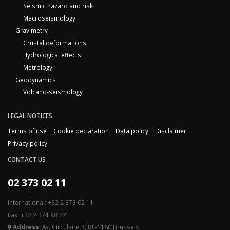
Seismic hazard and risk
Macroseismology
Gravimetry
Crustal deformations
Hydrological effects
Metrology
Geodynamics
Volcano-seismology
LEGAL NOTICES
Terms of use
Cookie declaration
Data policy
Disclaimer
Privacy policy
CONTACT US
02 373 02 11
International: +32 2 373 02 11
Fax: +32 2 374 98 22
Address:
Av. Circulaire 3, BE-1180 Brussels