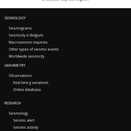
SEISMOLOGY
Seismograms
Seismicity in Belgium
Macroseismic inquiries
Other types of seismic events
Worldwide seismicity
GRAVIMETRY
Observations
Real time g variations
Online database
RESEARCH
Seismology
Seismic alert
Seismic activity