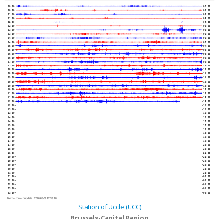
00:00
02:30
00:30
03:00
01:00
03:30
01:30
04:00
02:00
04:30
02:30
05:00
03:00
05:30
03:30
06:00
04:00
06:30
04:30
07:00
05:00
07:30
05:30
08:00
06:00
08:30
06:30
09:00
07:00
09:30
07:30
10:00
08:00
10:30
08:30
11:00
09:00
11:30
09:30
12:00
10:00
12:30
10:30
13:00
11:00
13:30
11:30
14:00
12:00
14:30
12:30
15:00
13:00
15:30
13:30
16:00
14:00
16:30
14:30
17:00
15:00
17:30
15:30
18:00
16:00
18:30
16:30
19:00
17:00
19:30
17:30
20:00
18:00
20:30
18:30
21:00
19:00
21:30
19:30
22:00
20:00
22:30
20:30
23:00
21:00
23:30
21:30
00:00
22:00
00:30
22:30
01:00
23:00
01:30
23:30
02:00
Next automatic update :
2026-08-09 12:33:40
Station of Uccle (UCC)
Brussels-Capital Region