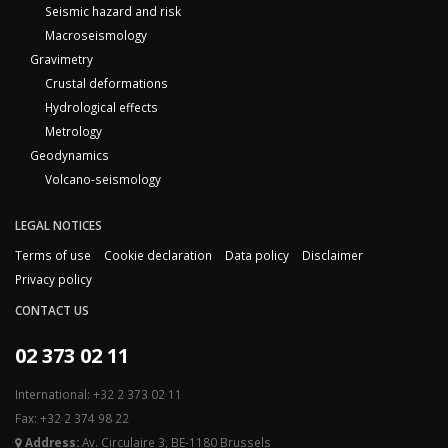
Seismic hazard and risk
Macroseismology
Gravimetry
Crustal deformations
Hydrological effects
Metrology
Geodynamics
Volcano-seismology
LEGAL NOTICES
Terms of use
Cookie declaration
Data policy
Disclaimer
Privacy policy
CONTACT US
02 373 02 11
International: +32 2 373 02 11
Fax: +32 2 374 98 22
Address:
Av. Circulaire 3, BE-1180 Brussels