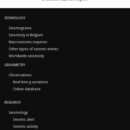
SEISMOLOGY
Seismograms
Seismicity in Belgium
Macroseismic inquiries
Other types of seismic events
Worldwide seismicity
GRAVIMETRY
Observations
Real time g variations
Online database
RESEARCH
Seismology
Seismic alert
Seismic activity