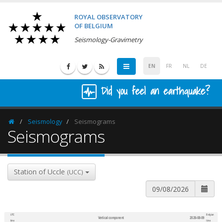
ROYAL OBSERVATORY
OF BELGIUM
Seismology-Gravimetry
EN
FR
NL
DE
Did you feel an earthquake?
Seismology
Seismograms
Homepage
Seismograms
Station of Uccle
(UCC)
UTC
Belgian
Vertical component
2026-08-09
600
1,200
time
time