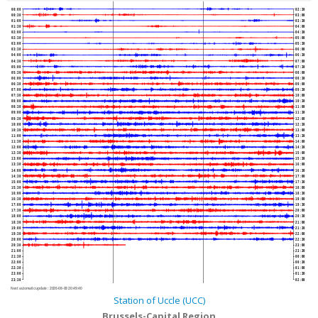
00:00
02:30
00:30
03:00
01:00
03:30
01:30
04:00
02:00
04:30
02:30
05:00
03:00
05:30
03:30
06:00
04:00
06:30
04:30
07:00
05:00
07:30
05:30
08:00
06:00
08:30
06:30
09:00
07:00
09:30
07:30
10:00
08:00
10:30
08:30
11:00
09:00
11:30
09:30
12:00
10:00
12:30
10:30
13:00
11:00
13:30
11:30
14:00
12:00
14:30
12:30
15:00
13:00
15:30
13:30
16:00
14:00
16:30
14:30
17:00
15:00
17:30
15:30
18:00
16:00
18:30
16:30
19:00
17:00
19:30
17:30
20:00
18:00
20:30
18:30
21:00
19:00
21:30
19:30
22:00
20:00
22:30
20:30
23:00
21:00
23:30
21:30
00:00
22:00
00:30
22:30
01:00
23:00
01:30
23:30
02:00
Next automatic update :
2026-08-08 20:49:40
Station of Uccle (UCC)
Brussels-Capital Region