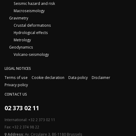
Seismic hazard and risk
Macroseismology
Gravimetry
Crustal deformations
Hydrological effects
Metrology
Geodynamics
Volcano-seismology
LEGAL NOTICES
Terms of use
Cookie declaration
Data policy
Disclaimer
Privacy policy
CONTACT US
02 373 02 11
International: +32 2 373 02 11
Fax: +32 2 374 98 22
Address:
Av. Circulaire 3, BE-1180 Brussels