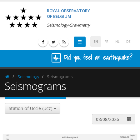
ROYAL OBSERVATORY
OF BELGIUM
Seismology-Gravimetry
EN
FR
NL
DE
Did you feel an earthquake?
Seismology
Seismograms
Homepage
Seismograms
Station of Uccle
(UCC)
UTC
Belgian
Vertical component
2026-08-08
600
1,200
time
time