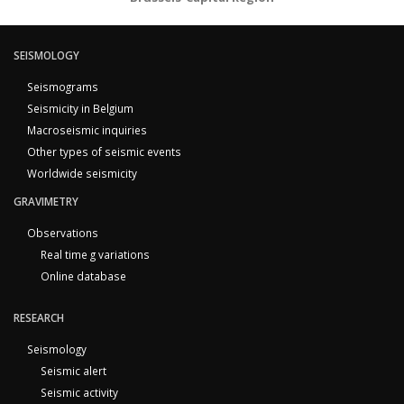
SEISMOLOGY
Seismograms
Seismicity in Belgium
Macroseismic inquiries
Other types of seismic events
Worldwide seismicity
GRAVIMETRY
Observations
Real time g variations
Online database
RESEARCH
Seismology
Seismic alert
Seismic activity