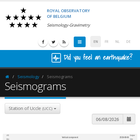
ROYAL OBSERVATORY
OF BELGIUM
Seismology-Gravimetry
EN
FR
NL
DE
Did you feel an earthquake?
Seismology
Seismograms
Homepage
Seismograms
Station of Uccle
(UCC)
UTC
Belgian
Vertical component
2026-08-06
600
1,200
time
time