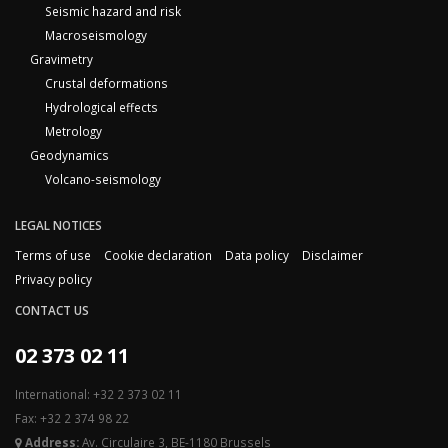
Seismic hazard and risk
Macroseismology
Gravimetry
Crustal deformations
Hydrological effects
Metrology
Geodynamics
Volcano-seismology
LEGAL NOTICES
Terms of use
Cookie declaration
Data policy
Disclaimer
Privacy policy
CONTACT US
02 373 02 11
International: +32 2 373 02 11
Fax: +32 2 374 98 22
Address:
Av. Circulaire 3, BE-1180 Brussels