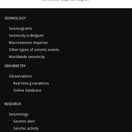
SEISMOLOGY
Seismograms
Seismicity in Belgium
Macroseismic inquiries
Other types of seismic events
Worldwide seismicity
GRAVIMETRY
Observations
Real time g variations
Online database
RESEARCH
Seismology
Seismic alert
Seismic activity