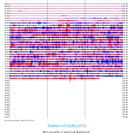
00:00
02:30
00:30
03:00
01:00
03:30
01:30
04:00
02:00
04:30
02:30
05:00
03:00
05:30
03:30
06:00
04:00
06:30
04:30
07:00
05:00
07:30
05:30
08:00
06:00
08:30
06:30
09:00
07:00
09:30
07:30
10:00
08:00
10:30
08:30
11:00
09:00
11:30
09:30
12:00
10:00
12:30
10:30
13:00
11:00
13:30
11:30
14:00
12:00
14:30
12:30
15:00
13:00
15:30
13:30
16:00
14:00
16:30
14:30
17:00
15:00
17:30
15:30
18:00
16:00
18:30
16:30
19:00
17:00
19:30
17:30
20:00
18:00
20:30
18:30
21:00
19:00
21:30
19:30
22:00
20:00
22:30
20:30
23:00
21:00
23:30
21:30
00:00
22:00
00:30
22:30
01:00
23:00
01:30
23:30
02:00
Next automatic update :
2026-08-06 16:01:40
Station of Uccle (UCC)
Brussels-Capital Region