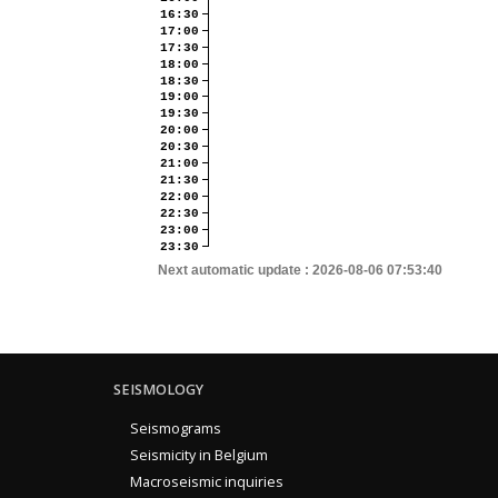
16:30
17:00
17:30
18:00
18:30
19:00
19:30
20:00
20:30
21:00
21:30
22:00
22:30
23:00
23:30
Next automatic update :
2026-08-06 07:53:40
SEISMOLOGY
Seismograms
Seismicity in Belgium
Macroseismic inquiries