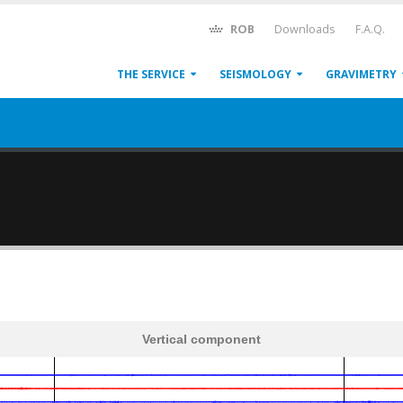
ROB
Downloads
F.A.Q.
THE SERVICE
SEISMOLOGY
GRAVIMETRY
Vertical component
600
1,200