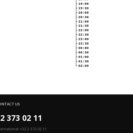
19:00
19:30
20:00
20:30
21:00
21:30
22:00
22:30
23:00
23:30
00:00
00:30
01:00
01:30
02:00
ONTACT US
2 373 02 11
ternational: +32 2 373 02 11