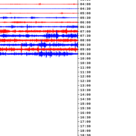
04:00
04:30
05:00
05:30
06:00
06:30
07:00
07:30
08:00
08:30
09:00
09:30
10:00
10:30
11:00
11:30
12:00
12:30
13:00
13:30
14:00
14:30
15:00
15:30
16:00
16:30
17:00
17:30
18:00
18:30