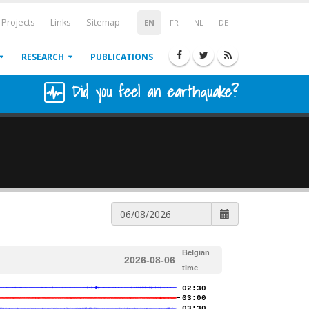
Projects
Links
Sitemap
EN
FR
NL
DE
RESEARCH
PUBLICATIONS
Did you feel an earthquake?
Belgian
2026-08-06
time
02:30
03:00
03:30