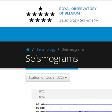
ROYAL OBSERVATORY
OF BELGIUM
Seismology-Gravimetry
Seismology
Seismograms
Homepage
Seismograms
Station of Uccle
(UCC)
UTC
time
00:00
00:30
01:00