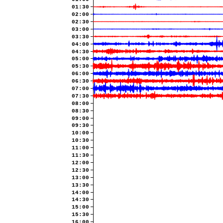
01:30
02:00
02:30
03:00
03:30
04:00
04:30
05:00
05:30
06:00
06:30
07:00
07:30
08:00
08:30
09:00
09:30
10:00
10:30
11:00
11:30
12:00
12:30
13:00
13:30
14:00
14:30
15:00
15:30
16:00