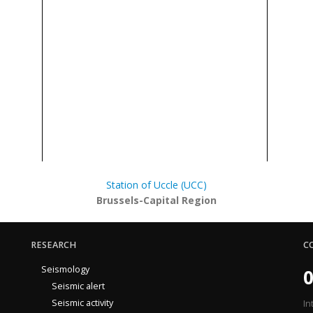
Station of Uccle (UCC)
Brussels-Capital Region
RESEARCH
C
Seismology
0
Seismic alert
Seismic activity
In