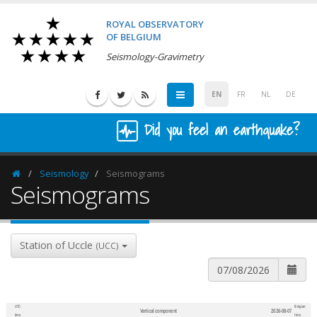
ROYAL OBSERVATORY
OF BELGIUM
Seismology-Gravimetry
EN
FR
NL
DE
Did you feel an earthquake?
Seismology
Seismograms
Homepage
Seismograms
Station of Uccle
(UCC)
UTC
Belgian
Vertical component
2026-08-07
600
1,200
time
time