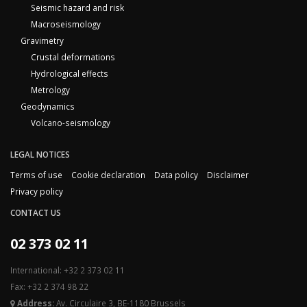
Seismic hazard and risk
Macroseismology
Gravimetry
Crustal deformations
Hydrological effects
Metrology
Geodynamics
Volcano-seismology
LEGAL NOTICES
Terms of use
Cookie declaration
Data policy
Disclaimer
Privacy policy
CONTACT US
02 373 02 11
International: +32 2 373 02 11
Fax: +32 2 374 98 22
Address:
Av. Circulaire 3, BE-1180 Brussels