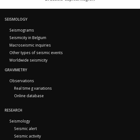
SEISMOLOGY
Seismograms
Seismicity in Belgium
Macroseismic inquiries
Other types of seismic events
Worldwide seismicity
GRAVIMETRY
Observations
Real time g variations
Online database
RESEARCH
Seismology
Seismic alert
Seismic activity