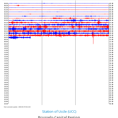
00:00
02:30
00:30
03:00
01:00
03:30
01:30
04:00
02:00
04:30
02:30
05:00
03:00
05:30
03:30
06:00
04:00
06:30
04:30
07:00
05:00
07:30
05:30
08:00
06:00
08:30
06:30
09:00
07:00
09:30
07:30
10:00
08:00
10:30
08:30
11:00
09:00
11:30
09:30
12:00
10:00
12:30
10:30
13:00
11:00
13:30
11:30
14:00
12:00
14:30
12:30
15:00
13:00
15:30
13:30
16:00
14:00
16:30
14:30
17:00
15:00
17:30
15:30
18:00
16:00
18:30
16:30
19:00
17:00
19:30
17:30
20:00
18:00
20:30
18:30
21:00
19:00
21:30
19:30
22:00
20:00
22:30
20:30
23:00
21:00
23:30
21:30
00:00
22:00
00:30
22:30
01:00
23:00
01:30
23:30
02:00
Next automatic update :
2026-08-07 08:13:40
Station of Uccle (UCC)
Brussels-Capital Region