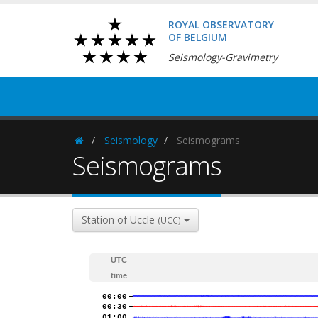
ROYAL OBSERVATORY
OF BELGIUM
Seismology-Gravimetry
Seismology
Seismograms
Homepage
Seismograms
Station of Uccle
(UCC)
UTC
time
00:00
00:30
01:00