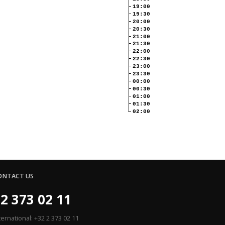
19:00
19:30
20:00
20:30
21:00
21:30
22:00
22:30
23:00
23:30
00:00
00:30
01:00
01:30
02:00
ONTACT US
2 373 02 11
ternational: +32 2 373 02 11