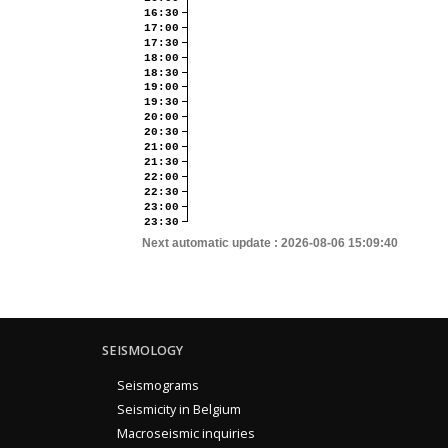
16:30
17:00
17:30
18:00
18:30
19:00
19:30
20:00
20:30
21:00
21:30
22:00
22:30
23:00
23:30
Next automatic update :
2026-08-06 15:09:40
SEISMOLOGY
Seismograms
Seismicity in Belgium
Macroseismic inquiries