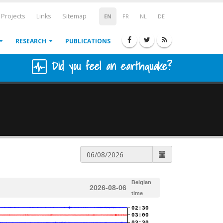
Projects
Links
Sitemap
EN
FR
NL
DE
RESEARCH
PUBLICATIONS
Did you feel an earthquake?
Belgian
2026-08-06
time
02:30
03:00
03:30