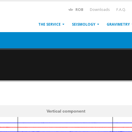
ROB
Downloads
F.A.Q.
THE SERVICE
SEISMOLOGY
GRAVIMETRY
Vertical component
600
1,200