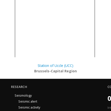
Station of Uccle (UCC)
Brussels-Capital Region
RESEARCH
C
Seismology
0
Seismic alert
Seismic activity
In