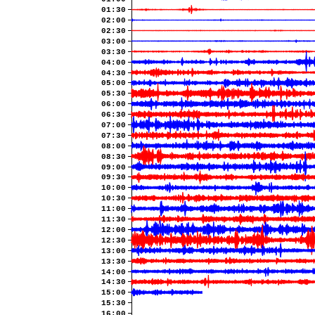
01:30
02:00
02:30
03:00
03:30
04:00
04:30
05:00
05:30
06:00
06:30
07:00
07:30
08:00
08:30
09:00
09:30
10:00
10:30
11:00
11:30
12:00
12:30
13:00
13:30
14:00
14:30
15:00
15:30
16:00