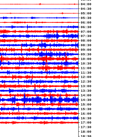
04:00
04:30
05:00
05:30
06:00
06:30
07:00
07:30
08:00
08:30
09:00
09:30
10:00
10:30
11:00
11:30
12:00
12:30
13:00
13:30
14:00
14:30
15:00
15:30
16:00
16:30
17:00
17:30
18:00
18:30