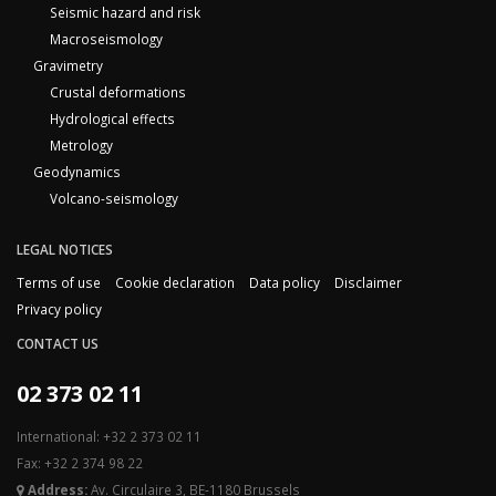
Seismic hazard and risk
Macroseismology
Gravimetry
Crustal deformations
Hydrological effects
Metrology
Geodynamics
Volcano-seismology
LEGAL NOTICES
Terms of use
Cookie declaration
Data policy
Disclaimer
Privacy policy
CONTACT US
02 373 02 11
International: +32 2 373 02 11
Fax: +32 2 374 98 22
Address:
Av. Circulaire 3, BE-1180 Brussels