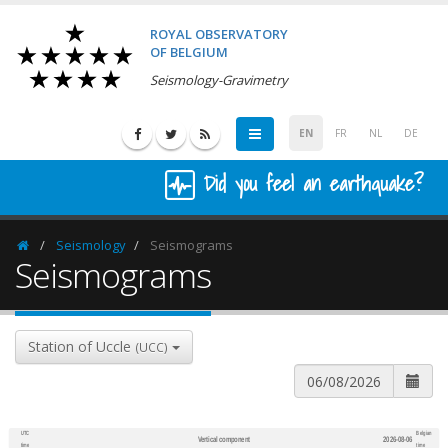
ROYAL OBSERVATORY
OF BELGIUM
Seismology-Gravimetry
EN
FR
NL
DE
Did you feel an earthquake?
Seismology
Seismograms
Homepage
Seismograms
Station of Uccle
(UCC)
UTC
Belgian
Vertical component
2026-08-06
600
1,200
time
time