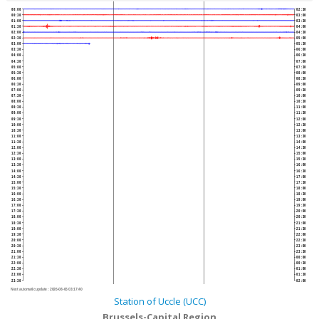
00:00
02:30
00:30
03:00
01:00
03:30
01:30
04:00
02:00
04:30
02:30
05:00
03:00
05:30
03:30
06:00
04:00
06:30
04:30
07:00
05:00
07:30
05:30
08:00
06:00
08:30
06:30
09:00
07:00
09:30
07:30
10:00
08:00
10:30
08:30
11:00
09:00
11:30
09:30
12:00
10:00
12:30
10:30
13:00
11:00
13:30
11:30
14:00
12:00
14:30
12:30
15:00
13:00
15:30
13:30
16:00
14:00
16:30
14:30
17:00
15:00
17:30
15:30
18:00
16:00
18:30
16:30
19:00
17:00
19:30
17:30
20:00
18:00
20:30
18:30
21:00
19:00
21:30
19:30
22:00
20:00
22:30
20:30
23:00
21:00
23:30
21:30
00:00
22:00
00:30
22:30
01:00
23:00
01:30
23:30
02:00
Next automatic update :
2026-08-06 03:17:40
Station of Uccle (UCC)
Brussels-Capital Region