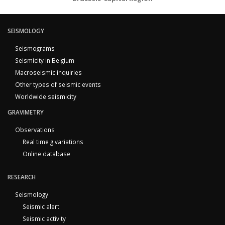
SEISMOLOGY
Seismograms
Seismicity in Belgium
Macroseismic inquiries
Other types of seismic events
Worldwide seismicity
GRAVIMETRY
Observations
Real time g variations
Online database
RESEARCH
Seismology
Seismic alert
Seismic activity