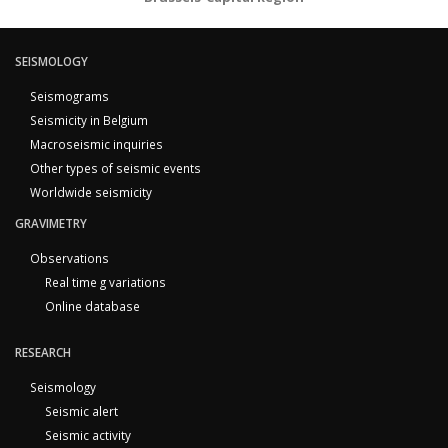
SEISMOLOGY
Seismograms
Seismicity in Belgium
Macroseismic inquiries
Other types of seismic events
Worldwide seismicity
GRAVIMETRY
Observations
Real time g variations
Online database
RESEARCH
Seismology
Seismic alert
Seismic activity