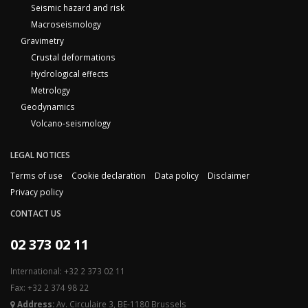
Seismic hazard and risk
Macroseismology
Gravimetry
Crustal deformations
Hydrological effects
Metrology
Geodynamics
Volcano-seismology
LEGAL NOTICES
Terms of use
Cookie declaration
Data policy
Disclaimer
Privacy policy
CONTACT US
02 373 02 11
International: +32 2 373 02 11
Fax: +32 2 374 98 22
Address:
Av. Circulaire 3, BE-1180 Brussels