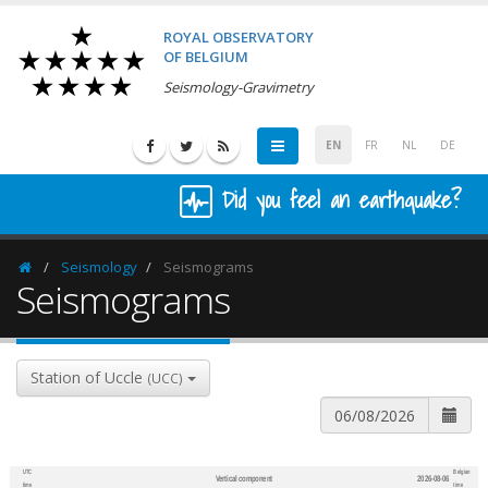
ROYAL OBSERVATORY
OF BELGIUM
Seismology-Gravimetry
EN
FR
NL
DE
Did you feel an earthquake?
Seismology
Seismograms
Homepage
Seismograms
Station of Uccle
(UCC)
UTC
Belgian
Vertical component
2026-08-06
600
1,200
time
time