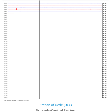
00:00
02:30
00:30
03:00
01:00
03:30
01:30
04:00
02:00
04:30
02:30
05:00
03:00
05:30
03:30
06:00
04:00
06:30
04:30
07:00
05:00
07:30
05:30
08:00
06:00
08:30
06:30
09:00
07:00
09:30
07:30
10:00
08:00
10:30
08:30
11:00
09:00
11:30
09:30
12:00
10:00
12:30
10:30
13:00
11:00
13:30
11:30
14:00
12:00
14:30
12:30
15:00
13:00
15:30
13:30
16:00
14:00
16:30
14:30
17:00
15:00
17:30
15:30
18:00
16:00
18:30
16:30
19:00
17:00
19:30
17:30
20:00
18:00
20:30
18:30
21:00
19:00
21:30
19:30
22:00
20:00
22:30
20:30
23:00
21:00
23:30
21:30
00:00
22:00
00:30
22:30
01:00
23:00
01:30
23:30
02:00
Next automatic update :
2026-08-06 02:37:40
Station of Uccle (UCC)
Brussels-Capital Region