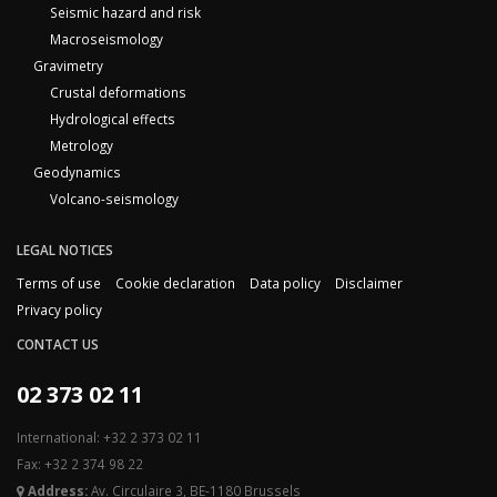
Seismic hazard and risk
Macroseismology
Gravimetry
Crustal deformations
Hydrological effects
Metrology
Geodynamics
Volcano-seismology
LEGAL NOTICES
Terms of use
Cookie declaration
Data policy
Disclaimer
Privacy policy
CONTACT US
02 373 02 11
International: +32 2 373 02 11
Fax: +32 2 374 98 22
Address:
Av. Circulaire 3, BE-1180 Brussels