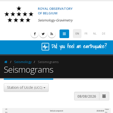
ROYAL OBSERVATORY
OF BELGIUM
Seismology-Gravimetry
EN
FR
NL
DE
Did you feel an earthquake?
Seismology
Seismograms
Homepage
Seismograms
Station of Uccle
(UCC)
UTC
Belgian
Vertical component
2026-08-08
600
1,200
time
time