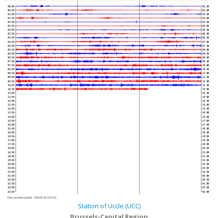
00:00
02:30
00:30
03:00
01:00
03:30
01:30
04:00
02:00
04:30
02:30
05:00
03:00
05:30
03:30
06:00
04:00
06:30
04:30
07:00
05:00
07:30
05:30
08:00
06:00
08:30
06:30
09:00
07:00
09:30
07:30
10:00
08:00
10:30
08:30
11:00
09:00
11:30
09:30
12:00
10:00
12:30
10:30
13:00
11:00
13:30
11:30
14:00
12:00
14:30
12:30
15:00
13:00
15:30
13:30
16:00
14:00
16:30
14:30
17:00
15:00
17:30
15:30
18:00
16:00
18:30
16:30
19:00
17:00
19:30
17:30
20:00
18:00
20:30
18:30
21:00
19:00
21:30
19:30
22:00
20:00
22:30
20:30
23:00
21:00
23:30
21:30
00:00
22:00
00:30
22:30
01:00
23:00
01:30
23:30
02:00
Next automatic update :
2026-08-08 10:57:40
Station of Uccle (UCC)
Brussels-Capital Region