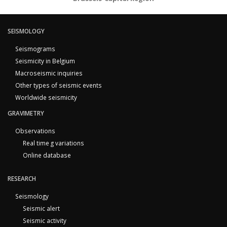
SEISMOLOGY
Seismograms
Seismicity in Belgium
Macroseismic inquiries
Other types of seismic events
Worldwide seismicity
GRAVIMETRY
Observations
Real time g variations
Online database
RESEARCH
Seismology
Seismic alert
Seismic activity