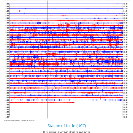
00:00
02:30
00:30
03:00
01:00
03:30
01:30
04:00
02:00
04:30
02:30
05:00
03:00
05:30
03:30
06:00
04:00
06:30
04:30
07:00
05:00
07:30
05:30
08:00
06:00
08:30
06:30
09:00
07:00
09:30
07:30
10:00
08:00
10:30
08:30
11:00
09:00
11:30
09:30
12:00
10:00
12:30
10:30
13:00
11:00
13:30
11:30
14:00
12:00
14:30
12:30
15:00
13:00
15:30
13:30
16:00
14:00
16:30
14:30
17:00
15:00
17:30
15:30
18:00
16:00
18:30
16:30
19:00
17:00
19:30
17:30
20:00
18:00
20:30
18:30
21:00
19:00
21:30
19:30
22:00
20:00
22:30
20:30
23:00
21:00
23:30
21:30
00:00
22:00
00:30
22:30
01:00
23:00
01:30
23:30
02:00
Next automatic update :
2026-08-06 20:49:40
Station of Uccle (UCC)
Brussels-Capital Region