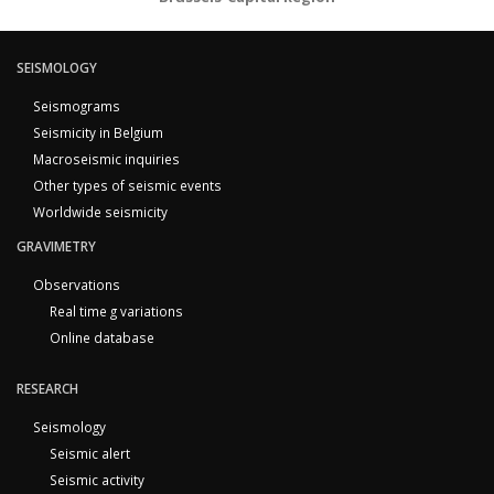
SEISMOLOGY
Seismograms
Seismicity in Belgium
Macroseismic inquiries
Other types of seismic events
Worldwide seismicity
GRAVIMETRY
Observations
Real time g variations
Online database
RESEARCH
Seismology
Seismic alert
Seismic activity