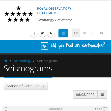
ROYAL OBSERVATORY
OF BELGIUM
Seismology-Gravimetry
EN
FR
NL
DE
Did you feel an earthquake?
Seismology
Seismograms
Homepage
Seismograms
Station of Uccle
(UCC)
UTC
Belgian
Vertical component
2026-08-06
600
1,200
time
time