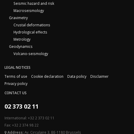
Seismic hazard and risk
Macroseismology
Gravimetry
Crustal deformations
Hydrological effects
Metrology
Geodynamics
Volcano-seismology
LEGAL NOTICES
Terms of use
Cookie declaration
Data policy
Disclaimer
Privacy policy
CONTACT US
02 373 02 11
International: +32 2 373 02 11
Fax: +32 2 374 98 22
Address:
Av. Circulaire 3, BE-1180 Brussels