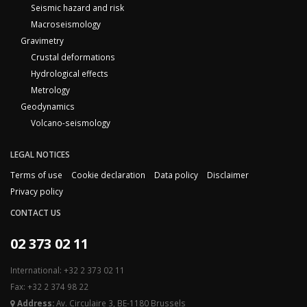
Seismic hazard and risk
Macroseismology
Gravimetry
Crustal deformations
Hydrological effects
Metrology
Geodynamics
Volcano-seismology
LEGAL NOTICES
Terms of use
Cookie declaration
Data policy
Disclaimer
Privacy policy
CONTACT US
02 373 02 11
International: +32 2 373 02 11
Fax: +32 2 374 98 22
Address:
Av. Circulaire 3, BE-1180 Brussels