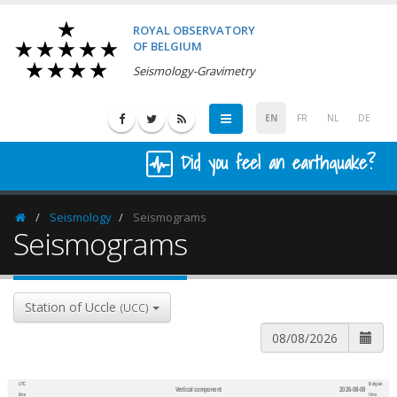
ROYAL OBSERVATORY
OF BELGIUM
Seismology-Gravimetry
EN
FR
NL
DE
Did you feel an earthquake?
Seismology
Seismograms
Homepage
Seismograms
Station of Uccle
(UCC)
UTC
Belgian
Vertical component
2026-08-08
600
1,200
time
time