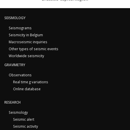
SEISMOLOGY
Seismograms
Seismicity in Belgium
Macroseismic inquiries
Other types of seismic events
Worldwide seismicity
GRAVIMETRY
Observations
Real time g variations
Online database
RESEARCH
Seismology
Seismic alert
Seismic activity