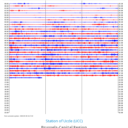
00:00
02:30
00:30
03:00
01:00
03:30
01:30
04:00
02:00
04:30
02:30
05:00
03:00
05:30
03:30
06:00
04:00
06:30
04:30
07:00
05:00
07:30
05:30
08:00
06:00
08:30
06:30
09:00
07:00
09:30
07:30
10:00
08:00
10:30
08:30
11:00
09:00
11:30
09:30
12:00
10:00
12:30
10:30
13:00
11:00
13:30
11:30
14:00
12:00
14:30
12:30
15:00
13:00
15:30
13:30
16:00
14:00
16:30
14:30
17:00
15:00
17:30
15:30
18:00
16:00
18:30
16:30
19:00
17:00
19:30
17:30
20:00
18:00
20:30
18:30
21:00
19:00
21:30
19:30
22:00
20:00
22:30
20:30
23:00
21:00
23:30
21:30
00:00
22:00
00:30
22:30
01:00
23:00
01:30
23:30
02:00
Next automatic update :
2026-08-08 16:17:40
Station of Uccle (UCC)
Brussels-Capital Region