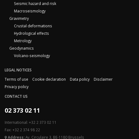
Seismic hazard and risk
Macroseismology
Gravimetry
Crustal deformations
Hydrological effects
Metrology
Geodynamics
Volcano-seismology
LEGAL NOTICES
Terms of use
Cookie declaration
Data policy
Disclaimer
Privacy policy
CONTACT US
02 373 02 11
International: +32 2 373 02 11
Fax: +32 2 374 98 22
Address:
Av. Circulaire 3, BE-1180 Brussels