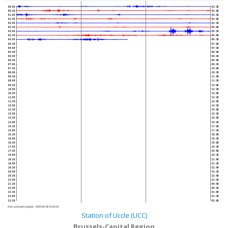
00:00
02:30
00:30
03:00
01:00
03:30
01:30
04:00
02:00
04:30
02:30
05:00
03:00
05:30
03:30
06:00
04:00
06:30
04:30
07:00
05:00
07:30
05:30
08:00
06:00
08:30
06:30
09:00
07:00
09:30
07:30
10:00
08:00
10:30
08:30
11:00
09:00
11:30
09:30
12:00
10:00
12:30
10:30
13:00
11:00
13:30
11:30
14:00
12:00
14:30
12:30
15:00
13:00
15:30
13:30
16:00
14:00
16:30
14:30
17:00
15:00
17:30
15:30
18:00
16:00
18:30
16:30
19:00
17:00
19:30
17:30
20:00
18:00
20:30
18:30
21:00
19:00
21:30
19:30
22:00
20:00
22:30
20:30
23:00
21:00
23:30
21:30
00:00
22:00
00:30
22:30
01:00
23:00
01:30
23:30
02:00
Next automatic update :
2026-08-09 04:25:40
Station of Uccle (UCC)
Brussels-Capital Region