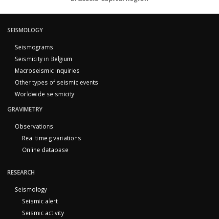
SEISMOLOGY
Seismograms
Seismicity in Belgium
Macroseismic inquiries
Other types of seismic events
Worldwide seismicity
GRAVIMETRY
Observations
Real time g variations
Online database
RESEARCH
Seismology
Seismic alert
Seismic activity