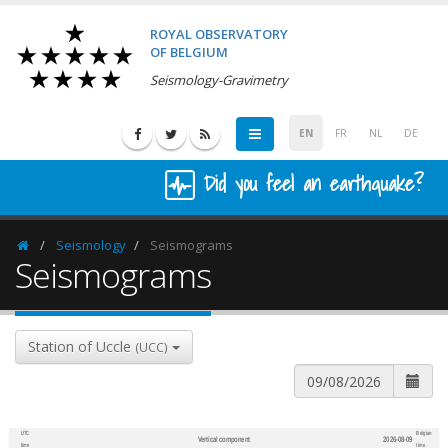
ROYAL OBSERVATORY
OF BELGIUM
Seismology-Gravimetry
EN
FR
NL
DE
Did you feel an earthquake?
Seismology
Seismograms
Homepage
Seismograms
Station of Uccle
(UCC)
UTC
Belgian
Vertical component
2026-08-09
600
1,200
time
time