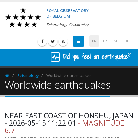
ROYAL OBSERVATORY
OF BELGIUM
Seismology-Gravimetry
EN
FR
NL
DE
Did you feel an earthquake?
Seismology
Worldwide earthquakes
Homepage
Worldwide earthquakes
NEAR EAST COAST OF HONSHU, JAPAN
- 2026-05-15 11:22:01
- MAGNITUDE
6.7