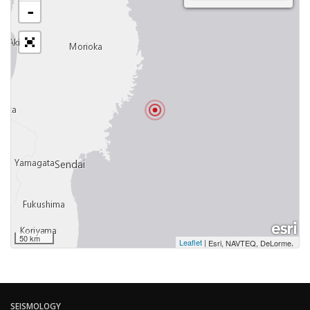
-
50 km
Leaflet
|
,
Esri, NAVTEQ, DeLorme
SEISMOLOGY