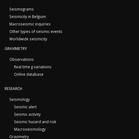
Seismograms
Seismicity in Belgium
Macroseismic inquiries
Other types of seismic events
Worldwide seismicity
GRAVIMETRY
Observations
Real time g variations
Online database
RESEARCH
Seismology
Seismic alert
Seismic activity
Seismic hazard and risk
Macroseismology
Gravimetry