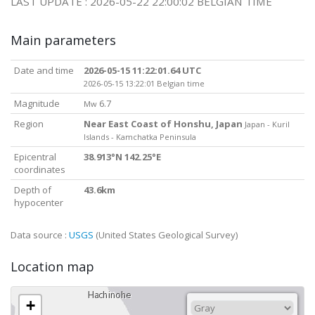
LAST UPDATE : 2026-05-22 22:00:02 BELGIAN TIME
Main parameters
Date and time
2026-05-15 11:22:01.64 UTC
2026-05-15 13:22:01 Belgian time
Magnitude
6.7
Mw
Region
Near East Coast of Honshu, Japan
Japan - Kuril
Islands - Kamchatka Peninsula
Epicentral
38.913°N 142.25°E
coordinates
Depth of
43.6km
hypocenter
Data source :
USGS
(United States Geological Survey)
Location map
+