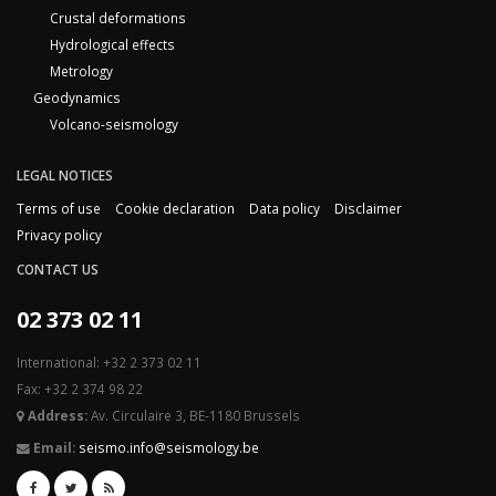
Crustal deformations
Hydrological effects
Metrology
Geodynamics
Volcano-seismology
LEGAL NOTICES
Terms of use
Cookie declaration
Data policy
Disclaimer
Privacy policy
CONTACT US
02 373 02 11
International: +32 2 373 02 11
Fax: +32 2 374 98 22
Address:
Av. Circulaire 3, BE-1180 Brussels
Email:
seismo.info@seismology.be