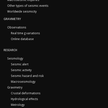
Other types of seismic events
Worldwide seismicity
GRAVIMETRY
Observations
Real time g variations
Online database
RESEARCH
Seismology
Seismic alert
Seismic activity
Seismic hazard and risk
Macroseismology
Gravimetry
Crustal deformations
Hydrological effects
Metrology