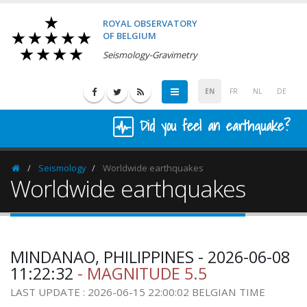
ROYAL OBSERVATORY
OF BELGIUM
Seismology-Gravimetry
EN
FR
NL
DE
Did you feel an earthquake?
Seismology
Worldwide earthquakes
Homepage
Worldwide earthquakes
MINDANAO, PHILIPPINES - 2026-06-08
11:22:32
- MAGNITUDE 5.5
LAST UPDATE : 2026-06-15 22:00:02 BELGIAN TIME