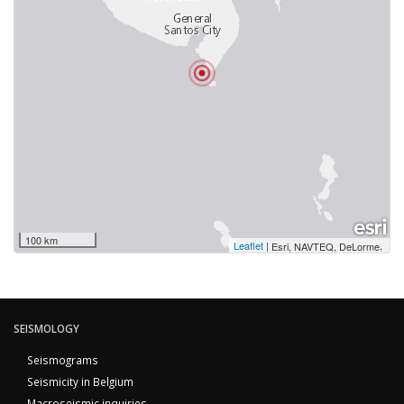
100 km
Leaflet
|
,
Esri, NAVTEQ, DeLorme
SEISMOLOGY
Seismograms
Seismicity in Belgium
Macroseismic inquiries