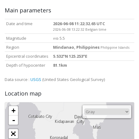
Main parameters
Date and time
2026-06-08 11:22:32.65 UTC
2026-06-08 13:22:32 Belgian time
Magnitude
5.5
mb
Region
Mindanao, Philippines
Philippine Islands
Epicentral coordinates
5.532°N 125.253°E
Depth of hypocenter
81.1km
Data source :
USGS
(United States Geological Survey)
Location map
+
-