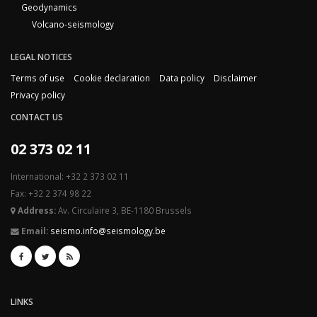
Geodynamics
Volcano-seismology
LEGAL NOTICES
Terms of use
Cookie declaration
Data policy
Disclaimer
Privacy policy
CONTACT US
02 373 02 11
International: +32 2 373 02 11
Fax: +32 2 374 98 22
Address:
Av. Circulaire 3, BE-1180 Brussels
Email:
seismo.info@seismology.be
LINKS