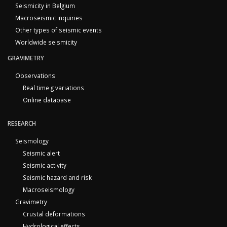
Seismicity in Belgium
Macroseismic inquiries
Other types of seismic events
Worldwide seismicity
GRAVIMETRY
Observations
Real time g variations
Online database
RESEARCH
Seismology
Seismic alert
Seismic activity
Seismic hazard and risk
Macroseismology
Gravimetry
Crustal deformations
Hydrological effects