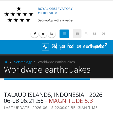
ROYAL OBSERVATORY
OF BELGIUM
Seismology-Gravimetry
EN
FR
NL
DE
Did you feel an earthquake?
Seismology
Worldwide earthquakes
Homepage
Worldwide earthquakes
TALAUD ISLANDS, INDONESIA - 2026-
06-08 06:21:56
- MAGNITUDE 5.3
LAST UPDATE : 2026-06-15 22:00:02 BELGIAN TIME