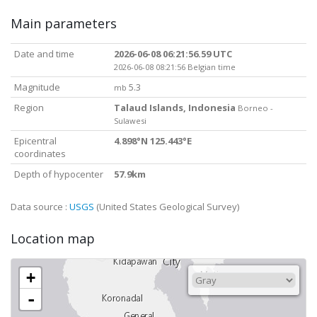
Main parameters
Date and time
2026-06-08 06:21:56.59 UTC
2026-06-08 08:21:56 Belgian time
Magnitude
5.3
mb
Region
Talaud Islands, Indonesia
Borneo -
Sulawesi
Epicentral
4.898°N 125.443°E
coordinates
Depth of hypocenter
57.9km
Data source :
USGS
(United States Geological Survey)
Location map
+
-