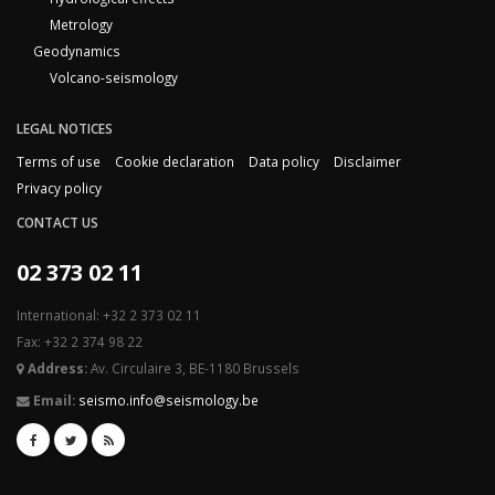
Metrology
Geodynamics
Volcano-seismology
LEGAL NOTICES
Terms of use
Cookie declaration
Data policy
Disclaimer
Privacy policy
CONTACT US
02 373 02 11
International: +32 2 373 02 11
Fax: +32 2 374 98 22
Address:
Av. Circulaire 3, BE-1180 Brussels
Email:
seismo.info@seismology.be