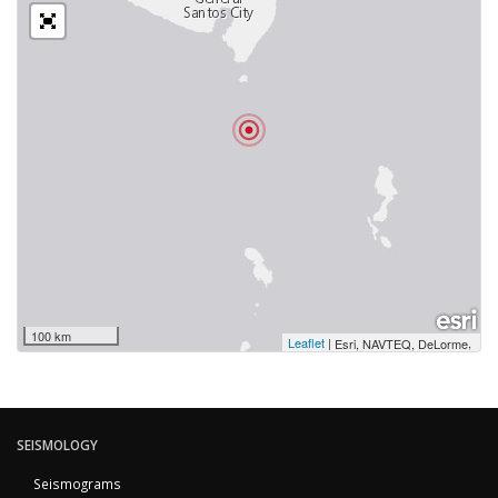
100 km
Leaflet
|
,
Esri, NAVTEQ, DeLorme
SEISMOLOGY
Seismograms