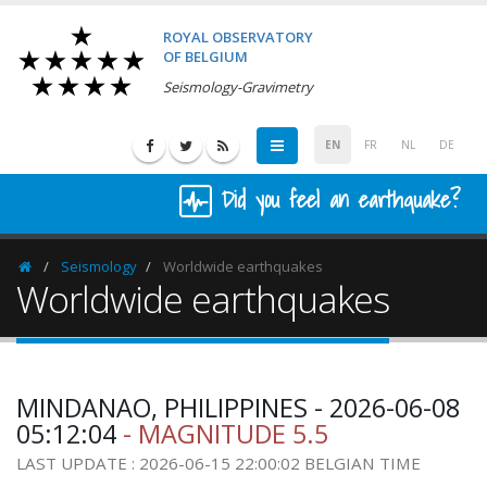
ROYAL OBSERVATORY
OF BELGIUM
Seismology-Gravimetry
EN
FR
NL
DE
Did you feel an earthquake?
Seismology
Worldwide earthquakes
Homepage
Worldwide earthquakes
MINDANAO, PHILIPPINES - 2026-06-08
05:12:04
- MAGNITUDE 5.5
LAST UPDATE : 2026-06-15 22:00:02 BELGIAN TIME