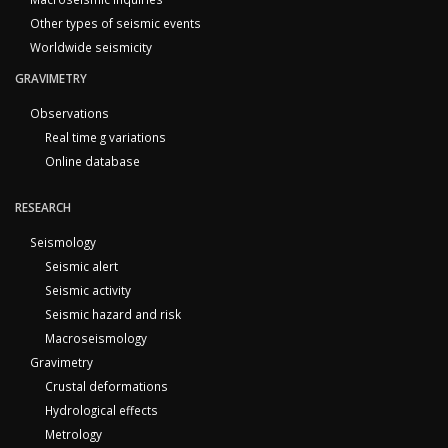
Other types of seismic events
Worldwide seismicity
GRAVIMETRY
Observations
Real time g variations
Online database
RESEARCH
Seismology
Seismic alert
Seismic activity
Seismic hazard and risk
Macroseismology
Gravimetry
Crustal deformations
Hydrological effects
Metrology