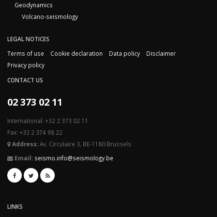
Geodynamics
Volcano-seismology
LEGAL NOTICES
Terms of use
Cookie declaration
Data policy
Disclaimer
Privacy policy
CONTACT US
02 373 02 11
International: +32 2 373 02 11
Fax: +32 2 374 98 22
Address:
Av. Circulaire 3, BE-1180 Brussels
Email:
seismo.info@seismology.be
LINKS