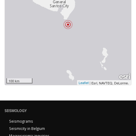
100 km
Leaflet
|
,
Esri, NAVTEQ, DeLorme
SEISMOLOGY
Seismograms
Seismicity in Belgium
Macroseismic inquiries