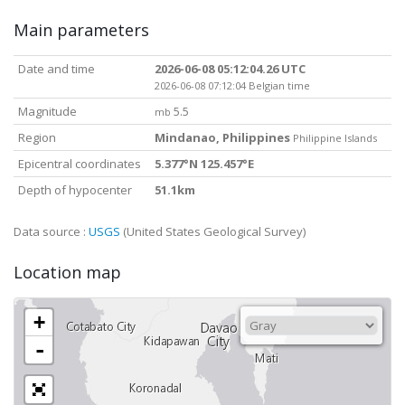
Main parameters
Date and time
2026-06-08 05:12:04.26 UTC
2026-06-08 07:12:04 Belgian time
Magnitude
5.5
mb
Region
Mindanao, Philippines
Philippine Islands
Epicentral coordinates
5.377°N 125.457°E
Depth of hypocenter
51.1km
Data source :
USGS
(United States Geological Survey)
Location map
+
-