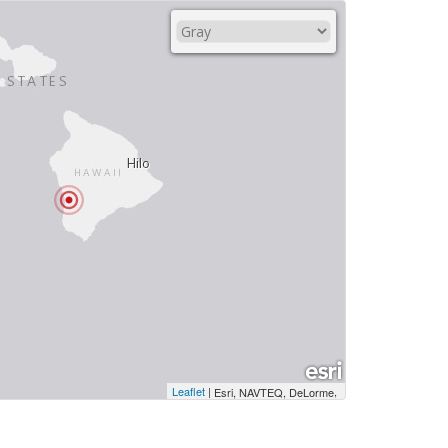
Leaflet
|
,
Esri, NAVTEQ, DeLorme