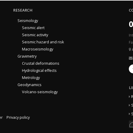
RESEARCH
C
Seismology
0
Seismic alert
Seismic activity
In
Seismic hazard and risk
Fa
Macroseismology
Gravimetry
Crustal deformations
Hydrological effects
Metrology
Geodynamics
L
Volcano-seismology
S
S
er
Privacy policy