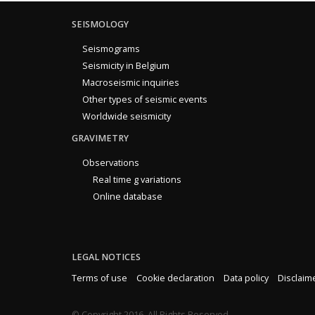
SEISMOLOGY
Seismograms
Seismicity in Belgium
Macroseismic inquiries
Other types of seismic events
Worldwide seismicity
GRAVIMETRY
Observations
Real time g variations
Online database
LEGAL NOTICES
Terms of use
Cookie declaration
Data policy
Disclaim
© Copyright 2016. All Rights Reserved.