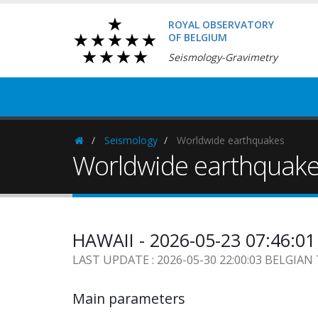
ROYAL OBSERVATORY
OF BELGIUM
Seismology-Gravimetry
Seismology
Worldwide earthquakes
Homepage
Worldwide earthquak
HAWAII - 2026-05-23 07:46:0
LAST UPDATE : 2026-05-30 22:00:03 BELGIAN
Main parameters