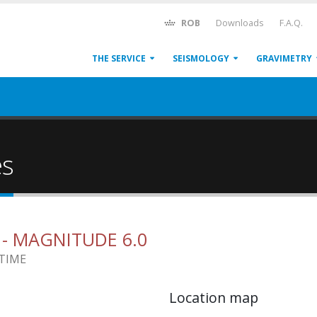
ROB
Downloads
F.A.Q.
THE SERVICE
SEISMOLOGY
GRAVIMETRY
es
1
- MAGNITUDE 6.0
 TIME
Location map