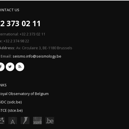
ONTACT US
2 373 02 11
ternational: +32 2 373 02 11
x: +32 2 374 98 22
Address:
Av. Circulaire 3, BE-1180 Brussels
Email:
seismo.info@seismology.be
INKS
Royal Observatory of Belgium
IDC (sidc.be)
TCE (stce.be)