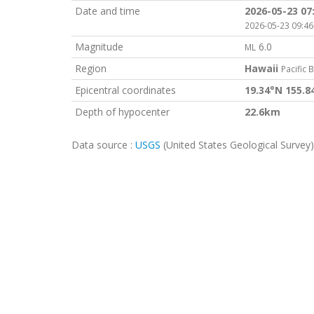
Date and time
2026-05-23 07
2026-05-23 09:46
Magnitude
6.0
ML
Region
Hawaii
Pacific 
Epicentral coordinates
19.34°N 155.
Depth of hypocenter
22.6km
Data source :
USGS
(United States Geological Survey)