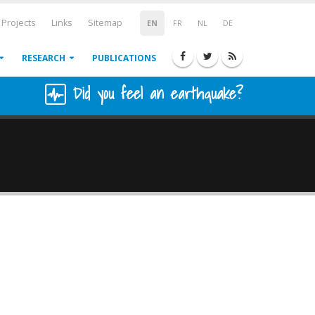
Projects
Links
Sitemap
EN
FR
NL
DE
RESEARCH
PUBLICATIONS
Did you feel an earthquake?