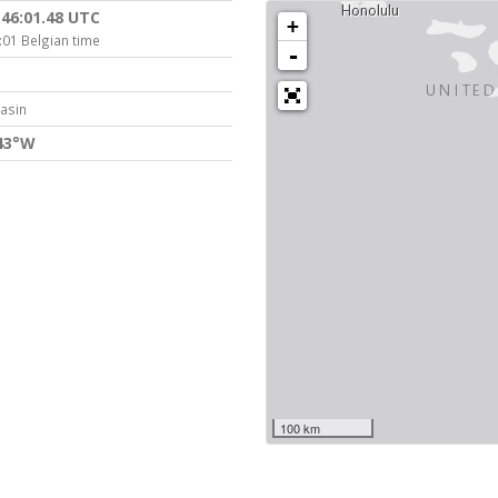
:46:01.48 UTC
+
:01 Belgian time
-
Basin
843°W
100 km