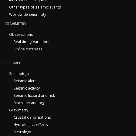
Other types of seismic events
Worldwide seismicity
GRAVIMETRY
Observations
Real time g variations
Online database
RESEARCH
Seismology
Seismic alert
Seismic activity
Seismic hazard and risk
Macroseismology
Gravimetry
Crustal deformations
Hydrological effects
Metrology