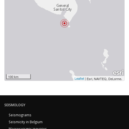
100 km
Leaflet
|
,
Esri, NAVTEQ, DeLorme
SEISMOLOGY
Seismograms
Seismicity in Belgium
Macroseismic inquiries