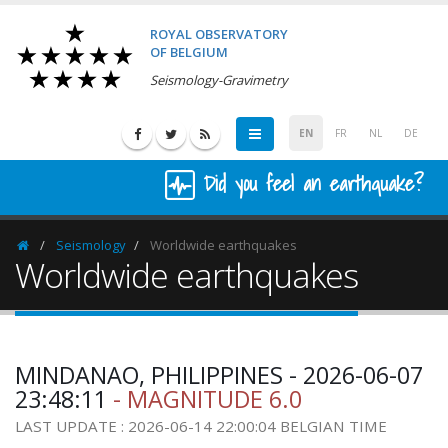
ROYAL OBSERVATORY
OF BELGIUM
Seismology-Gravimetry
EN
FR
NL
DE
Did you feel an earthquake?
Seismology
Worldwide earthquakes
Homepage
Worldwide earthquakes
MINDANAO, PHILIPPINES - 2026-06-07
23:48:11
- MAGNITUDE 6.0
LAST UPDATE : 2026-06-14 22:00:04 BELGIAN TIME