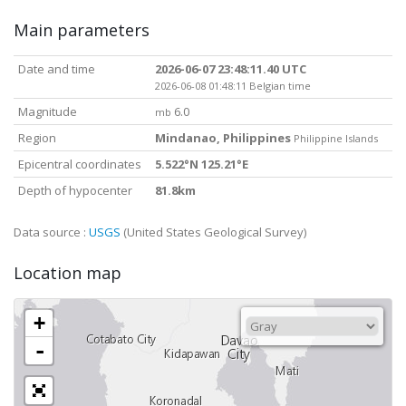
Main parameters
Date and time
2026-06-07 23:48:11.40 UTC
2026-06-08 01:48:11 Belgian time
Magnitude
6.0
mb
Region
Mindanao, Philippines
Philippine Islands
Epicentral coordinates
5.522°N 125.21°E
Depth of hypocenter
81.8km
Data source :
USGS
(United States Geological Survey)
Location map
+
-