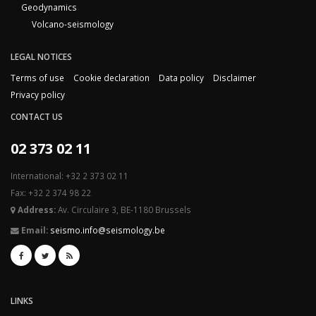
Geodynamics
Volcano-seismology
LEGAL NOTICES
Terms of use
Cookie declaration
Data policy
Disclaimer
Privacy policy
CONTACT US
02 373 02 11
International: +32 2 373 02 11
Fax: +32 2 374 98 22
Address:
Av. Circulaire 3, BE-1180 Brussels
Email:
seismo.info@seismology.be
LINKS