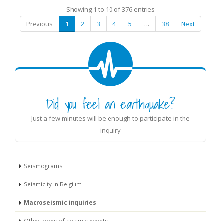
Showing 1 to 10 of 376 entries
Previous
1
2
3
4
5
…
38
Next
Did you feel an earthquake?
Just a few minutes will be enough to participate in the
inquiry
Seismograms
Seismicity in Belgium
Macroseismic inquiries
Other types of seismic events