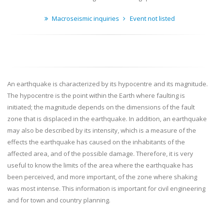
Macroseismic inquiries
Event not listed
An earthquake is characterized by its hypocentre and its magnitude.
The hypocentre is the point within the Earth where faulting is
initiated; the magnitude depends on the dimensions of the fault
zone that is displaced in the earthquake. In addition, an earthquake
may also be described by its intensity, which is a measure of the
effects the earthquake has caused on the inhabitants of the
affected area, and of the possible damage. Therefore, it is very
useful to know the limits of the area where the earthquake has
been perceived, and more important, of the zone where shaking
was most intense. This information is important for civil engineering
and for town and country planning.