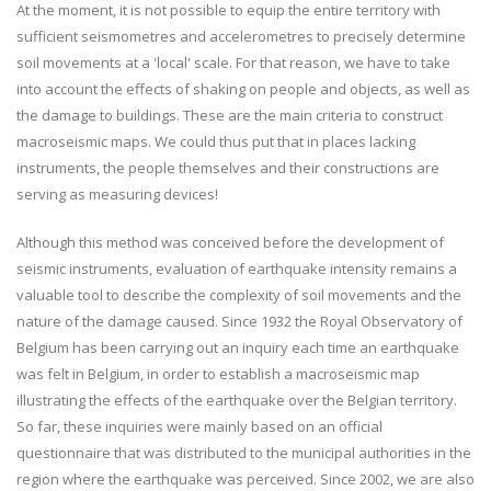
At the moment, it is not possible to equip the entire territory with
sufficient seismometres and accelerometres to precisely determine
soil movements at a 'local' scale. For that reason, we have to take
into account the effects of shaking on people and objects, as well as
the damage to buildings. These are the main criteria to construct
macroseismic maps. We could thus put that in places lacking
instruments, the people themselves and their constructions are
serving as measuring devices!
Although this method was conceived before the development of
seismic instruments, evaluation of earthquake intensity remains a
valuable tool to describe the complexity of soil movements and the
nature of the damage caused. Since 1932 the Royal Observatory of
Belgium has been carrying out an inquiry each time an earthquake
was felt in Belgium, in order to establish a macroseismic map
illustrating the effects of the earthquake over the Belgian territory.
So far, these inquiries were mainly based on an official
questionnaire that was distributed to the municipal authorities in the
region where the earthquake was perceived. Since 2002, we are also