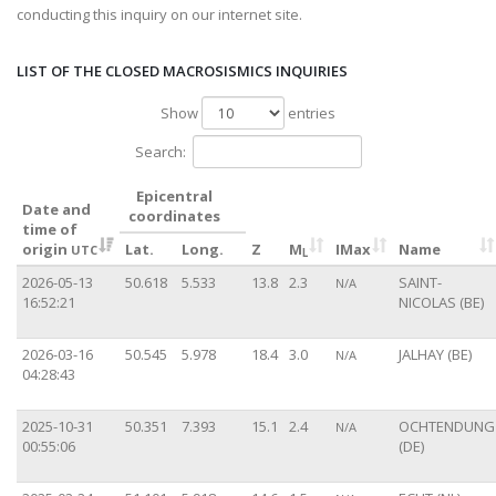
conducting this inquiry on our internet site.
LIST OF THE CLOSED MACROSISMICS INQUIRIES
Show
entries
Search:
Epicentral
Date and
coordinates
time of
origin
Lat.
Long.
Z
M
IMax
Name
UTC
L
2026-05-13
50.618
5.533
13.8
2.3
SAINT-
N/A
16:52:21
NICOLAS (BE)
2026-03-16
50.545
5.978
18.4
3.0
JALHAY (BE)
N/A
04:28:43
2025-10-31
50.351
7.393
15.1
2.4
OCHTENDUNG
N/A
00:55:06
(DE)