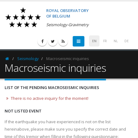
ROYAL OBSERVATORY
OF BELGIUM
Seismology-Gravimetry
EN
FR
NL
DE
Seismology
Macroseismic inquiries
Homepage
Macroseismic inquiries
LIST OF THE PENDING MACROSEISMIC INQUIRIES
There is no active inquiry for the moment!
NOT LISTED EVENT
If the earthquake you have experienced is not on the list
hereinabove, please make sure you specify the correct date and
time of this tremor when filling in the following questionnaire: