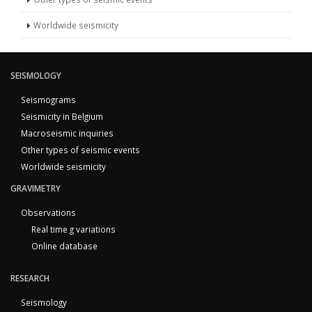
Worldwide seismicity
SEISMOLOGY
Seismograms
Seismicity in Belgium
Macroseismic inquiries
Other types of seismic events
Worldwide seismicity
GRAVIMETRY
Observations
Real time g variations
Online database
RESEARCH
Seismology