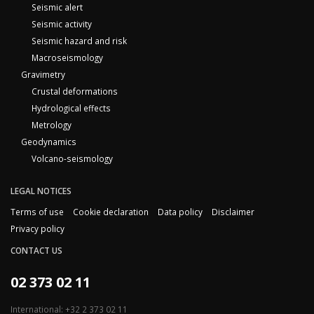
Seismic alert
Seismic activity
Seismic hazard and risk
Macroseismology
Gravimetry
Crustal deformations
Hydrological effects
Metrology
Geodynamics
Volcano-seismology
LEGAL NOTICES
Terms of use
Cookie declaration
Data policy
Disclaimer
Privacy policy
CONTACT US
02 373 02 11
International: +32 2 373 02 11