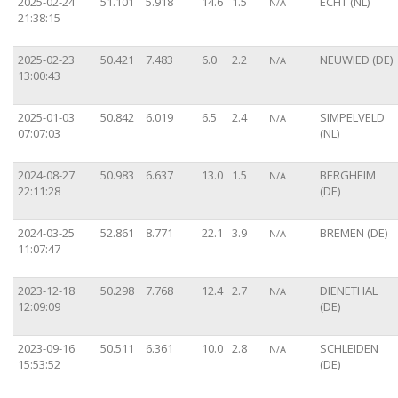
2025-02-24
51.101
5.918
14.6
1.5
ECHT (NL)
N/A
21:38:15
2025-02-23
50.421
7.483
6.0
2.2
NEUWIED (DE)
N/A
13:00:43
2025-01-03
50.842
6.019
6.5
2.4
SIMPELVELD
N/A
07:07:03
(NL)
2024-08-27
50.983
6.637
13.0
1.5
BERGHEIM
N/A
22:11:28
(DE)
2024-03-25
52.861
8.771
22.1
3.9
BREMEN (DE)
N/A
11:07:47
2023-12-18
50.298
7.768
12.4
2.7
DIENETHAL
N/A
12:09:09
(DE)
2023-09-16
50.511
6.361
10.0
2.8
SCHLEIDEN
N/A
15:53:52
(DE)