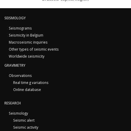
SEISMOLOGY
Seismograms
Seismicity in Belgium
Macroseismic inquiries
Other types of seismic events
Worldwide seismicity
GRAVIMETRY
Observations
Real time g variations
Online database
RESEARCH
Seismology
Seismic alert
Seismic activity