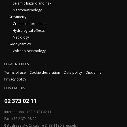
Seismic hazard and risk
Macroseismology
Gravimetry
Crustal deformations
Hydrological effects
Metrology
Geodynamics
Volcano-seismology
LEGAL NOTICES
Terms of use
Cookie declaration
Data policy
Disclaimer
Privacy policy
CONTACT US
02 373 02 11
International: +32 2 373 02 11
Fax: +32 2 374 98 22
Address:
Av. Circulaire 3, BE-1180 Brussels