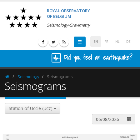
ROYAL OBSERVATORY
OF BELGIUM
Seismology-Gravimetry
EN
FR
NL
DE
Did you feel an earthquake?
Seismology
Seismograms
Homepage
Seismograms
Station of Uccle
(UCC)
UTC
Belgian
Vertical component
2026-08-06
600
1,200
time
time