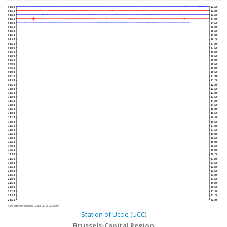
00:00
02:30
00:30
03:00
01:00
03:30
01:30
04:00
02:00
04:30
02:30
05:00
03:00
05:30
03:30
06:00
04:00
06:30
04:30
07:00
05:00
07:30
05:30
08:00
06:00
08:30
06:30
09:00
07:00
09:30
07:30
10:00
08:00
10:30
08:30
11:00
09:00
11:30
09:30
12:00
10:00
12:30
10:30
13:00
11:00
13:30
11:30
14:00
12:00
14:30
12:30
15:00
13:00
15:30
13:30
16:00
14:00
16:30
14:30
17:00
15:00
17:30
15:30
18:00
16:00
18:30
16:30
19:00
17:00
19:30
17:30
20:00
18:00
20:30
18:30
21:00
19:00
21:30
19:30
22:00
20:00
22:30
20:30
23:00
21:00
23:30
21:30
00:00
22:00
00:30
22:30
01:00
23:00
01:30
23:30
02:00
Next automatic update :
2026-08-06 02:33:40
Station of Uccle (UCC)
Brussels-Capital Region