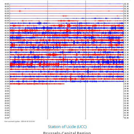
00:00
02:30
00:30
03:00
01:00
03:30
01:30
04:00
02:00
04:30
02:30
05:00
03:00
05:30
03:30
06:00
04:00
06:30
04:30
07:00
05:00
07:30
05:30
08:00
06:00
08:30
06:30
09:00
07:00
09:30
07:30
10:00
08:00
10:30
08:30
11:00
09:00
11:30
09:30
12:00
10:00
12:30
10:30
13:00
11:00
13:30
11:30
14:00
12:00
14:30
12:30
15:00
13:00
15:30
13:30
16:00
14:00
16:30
14:30
17:00
15:00
17:30
15:30
18:00
16:00
18:30
16:30
19:00
17:00
19:30
17:30
20:00
18:00
20:30
18:30
21:00
19:00
21:30
19:30
22:00
20:00
22:30
20:30
23:00
21:00
23:30
21:30
00:00
22:00
00:30
22:30
01:00
23:00
01:30
23:30
02:00
Next automatic update :
2026-08-06 16:53:40
Station of Uccle (UCC)
Brussels-Capital Region