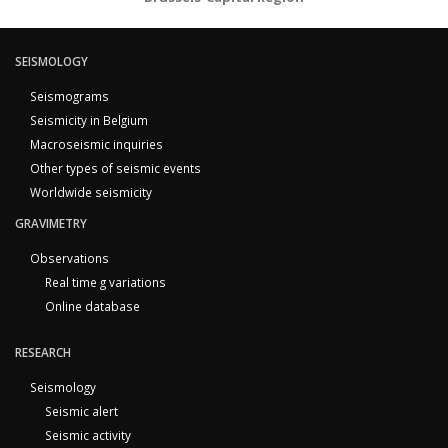
SEISMOLOGY
Seismograms
Seismicity in Belgium
Macroseismic inquiries
Other types of seismic events
Worldwide seismicity
GRAVIMETRY
Observations
Real time g variations
Online database
RESEARCH
Seismology
Seismic alert
Seismic activity