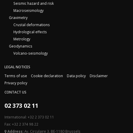
Seismic hazard and risk
Macroseismology
Gravimetry
Crustal deformations
Hydrological effects
Metrology
Geodynamics
Volcano-seismology
LEGAL NOTICES
Terms of use
Cookie declaration
Data policy
Disclaimer
Privacy policy
CONTACT US
02 373 02 11
International: +32 2 373 02 11
Fax: +32 2 374 98 22
Address:
Av. Circulaire 3, BE-1180 Brussels