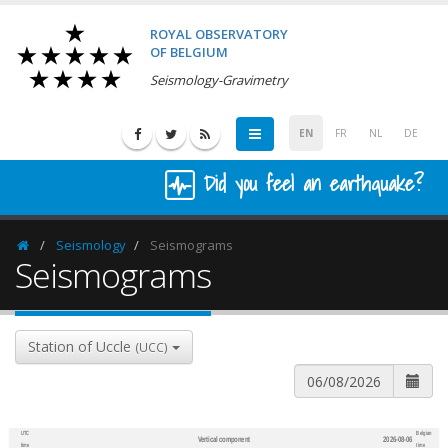
ROYAL OBSERVATORY
OF BELGIUM
Seismology-Gravimetry
EN
FR
NL
DE
Did you feel an earthquake?
Seismology
Seismograms
Homepage
Seismograms
Station of Uccle
(UCC)
UTC
Belgian
Vertical component
2026-08-06
600
1,200
time
time