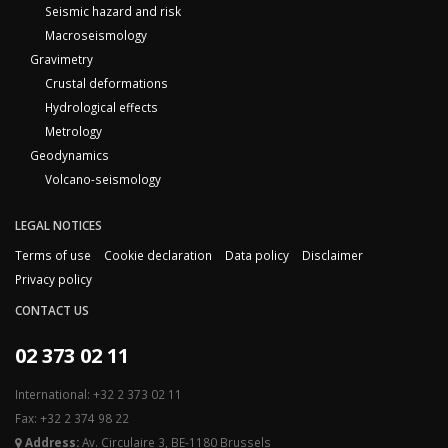
Seismic hazard and risk
Macroseismology
Gravimetry
Crustal deformations
Hydrological effects
Metrology
Geodynamics
Volcano-seismology
LEGAL NOTICES
Terms of use
Cookie declaration
Data policy
Disclaimer
Privacy policy
CONTACT US
02 373 02 11
International: +32 2 373 02 11
Fax: +32 2 374 98 22
Address:
Av. Circulaire 3, BE-1180 Brussels