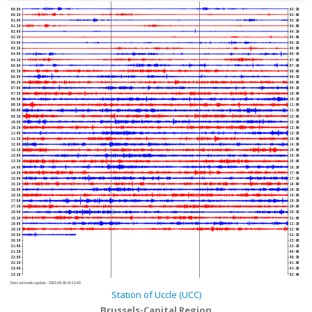
00:00
02:30
00:30
03:00
01:00
03:30
01:30
04:00
02:00
04:30
02:30
05:00
03:00
05:30
03:30
06:00
04:00
06:30
04:30
07:00
05:00
07:30
05:30
08:00
06:00
08:30
06:30
09:00
07:00
09:30
07:30
10:00
08:00
10:30
08:30
11:00
09:00
11:30
09:30
12:00
10:00
12:30
10:30
13:00
11:00
13:30
11:30
14:00
12:00
14:30
12:30
15:00
13:00
15:30
13:30
16:00
14:00
16:30
14:30
17:00
15:00
17:30
15:30
18:00
16:00
18:30
16:30
19:00
17:00
19:30
17:30
20:00
18:00
20:30
18:30
21:00
19:00
21:30
19:30
22:00
20:00
22:30
20:30
23:00
21:00
23:30
21:30
00:00
22:00
00:30
22:30
01:00
23:00
01:30
23:30
02:00
Next automatic update :
2026-08-08 20:13:40
Station of Uccle (UCC)
Brussels-Capital Region