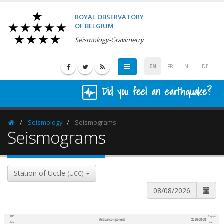
ROYAL OBSERVATORY
OF BELGIUM
Seismology-Gravimetry
EN
FR
NL
DE
Did you feel an earthquake?
Seismology
Seismograms
Homepage
Seismograms
Station of Uccle
(UCC)
UTC
Belgian
Vertical component
2026-08-08
600
1,200
time
time