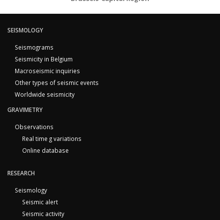
SEISMOLOGY
Seismograms
Seismicity in Belgium
Macroseismic inquiries
Other types of seismic events
Worldwide seismicity
GRAVIMETRY
Observations
Real time g variations
Online database
RESEARCH
Seismology
Seismic alert
Seismic activity