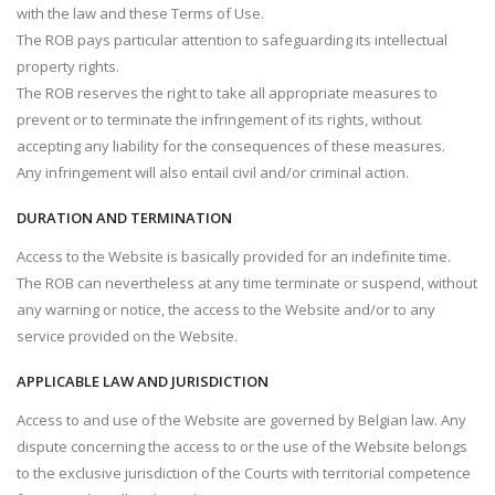
with the law and these Terms of Use.
The ROB pays particular attention to safeguarding its intellectual
property rights.
The ROB reserves the right to take all appropriate measures to
prevent or to terminate the infringement of its rights, without
accepting any liability for the consequences of these measures.
Any infringement will also entail civil and/or criminal action.
DURATION AND TERMINATION
Access to the Website is basically provided for an indefinite time.
The ROB can nevertheless at any time terminate or suspend, without
any warning or notice, the access to the Website and/or to any
service provided on the Website.
APPLICABLE LAW AND JURISDICTION
Access to and use of the Website are governed by Belgian law. Any
dispute concerning the access to or the use of the Website belongs
to the exclusive jurisdiction of the Courts with territorial competence