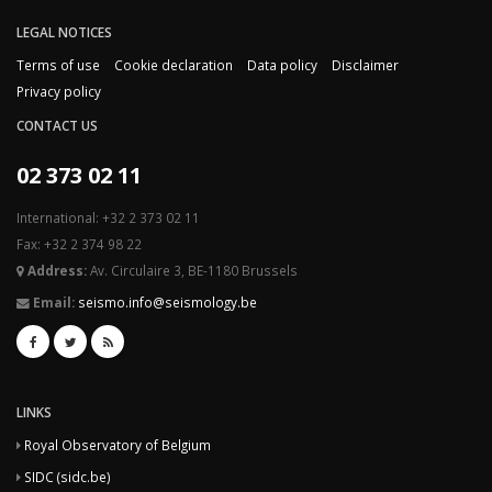
LEGAL NOTICES
Terms of use
Cookie declaration
Data policy
Disclaimer
Privacy policy
CONTACT US
02 373 02 11
International: +32 2 373 02 11
Fax: +32 2 374 98 22
Address:
Av. Circulaire 3, BE-1180 Brussels
Email:
seismo.info@seismology.be
LINKS
Royal Observatory of Belgium
SIDC (sidc.be)