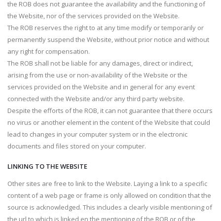
the ROB does not guarantee the availability and the functioning of
the Website, nor of the services provided on the Website.
The ROB reserves the right to at any time modify or temporarily or
permanently suspend the Website, without prior notice and without
any right for compensation.
The ROB shall not be liable for any damages, direct or indirect,
arising from the use or non-availability of the Website or the
services provided on the Website and in general for any event
connected with the Website and/or any third party website.
Despite the efforts of the ROB, it can not guarantee that there occurs
no virus or another element in the content of the Website that could
lead to changes in your computer system or in the electronic
documents and files stored on your computer.
LINKING TO THE WEBSITE
Other sites are free to link to the Website. Laying a link to a specific
content of a web page or frame is only allowed on condition that the
source is acknowledged. This includes a clearly visible mentioning of
the url to which is linked en the mentioning of the ROB or of the