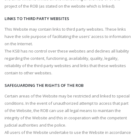
project of the ROB (as stated on the website which is linked).
LINKS TO THIRD PARTY WEBSITES
This Website may contain links to third party websites. These links
have the sole purpose of facilitating the users’ access to information
on the Internet.
The KSB has no control over these websites and declines all liability
regarding the content, functioning, availability, quality, legality,
reliability of the third-party websites and links that these websites
contain to other websites.
SAFEGUARDING THE RIGHTS OF THE ROB
Certain areas of the Website may be restricted and linked to special
conditions. In the event of unauthorized attempt to access that part
of the Website, the ROB can use all legal means to maintain the
integrity of the Website and this in cooperation with the competent
judicial authorities and the police.
All users of the Website undertake to use the Website in accordance