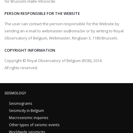
for Brussels-Halle-Vilvoorde.
PERSON RESPONSIBLE FOR THE WEBSITE
The user can contact the person responsible for the Website by
sending an e-mail to webmaster-as@oma.be or by writing to Royal
Observatory of Belgium, Webmaster, Ringlaan 3, 1180 Brussels.
COPYRIGHT INFORMATION
Copyright © Royal Observatory of Belgium (ROB), 2014.
All rights reserved.
SEISMOLOGY
Seismograms
Seismicity in Belgium
Macroseismic inquiries
Other types of seismic events
Worldwide seismicity