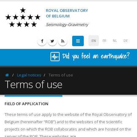
ROYAL OBSERVATORY
OF BELGIUM
Seismology-Gravimetry
EN
FR
NL
DE
Did you feel an earthquake?
Legal notices
Terms of use
Homepage
Terms of use
FIELD OF APPLICATION
These terms of use apply to the website of the Royal Observatory of
Belgium (hereinafter “ROB”) and to the websites of the scientific
projects on which the ROB collaborates and which are hosted on the
server of the ROB. These websites are