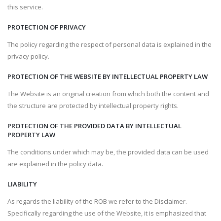
this service.
PROTECTION OF PRIVACY
The policy regarding the respect of personal data is explained in the
privacy policy.
PROTECTION OF THE WEBSITE BY INTELLECTUAL PROPERTY LAW
The Website is an original creation from which both the content and
the structure are protected by intellectual property rights.
PROTECTION OF THE PROVIDED DATA BY INTELLECTUAL
PROPERTY LAW
The conditions under which may be, the provided data can be used
are explained in the policy data.
LIABILITY
As regards the liability of the ROB we refer to the Disclaimer.
Specifically regarding the use of the Website, it is emphasized that