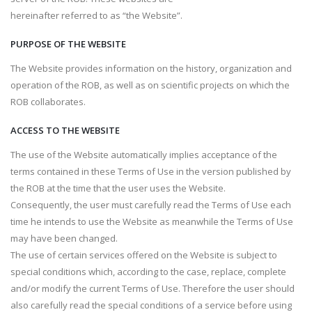
hereinafter referred to as “the Website”.
PURPOSE OF THE WEBSITE
The Website provides information on the history, organization and
operation of the ROB, as well as on scientific projects on which the
ROB collaborates.
ACCESS TO THE WEBSITE
The use of the Website automatically implies acceptance of the
terms contained in these Terms of Use in the version published by
the ROB at the time that the user uses the Website.
Consequently, the user must carefully read the Terms of Use each
time he intends to use the Website as meanwhile the Terms of Use
may have been changed.
The use of certain services offered on the Website is subject to
special conditions which, according to the case, replace, complete
and/or modify the current Terms of Use. Therefore the user should
also carefully read the special conditions of a service before using