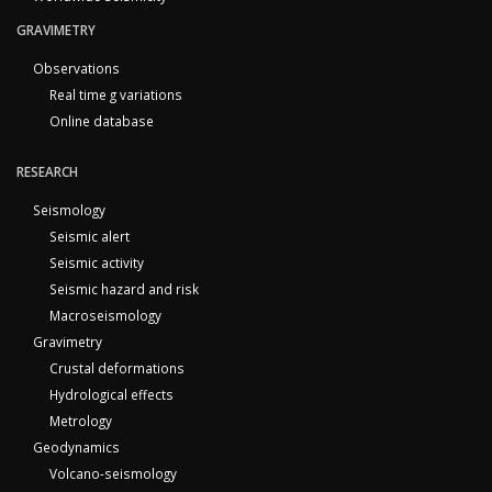
GRAVIMETRY
Observations
Real time g variations
Online database
RESEARCH
Seismology
Seismic alert
Seismic activity
Seismic hazard and risk
Macroseismology
Gravimetry
Crustal deformations
Hydrological effects
Metrology
Geodynamics
Volcano-seismology