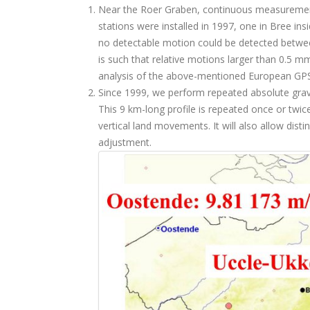
Near the Roer Graben, continuous measurement
stations were installed in 1997, one in Bree i
no detectable motion could be detected betwee
is such that relative motions larger than 0.5 
analysis of the above-mentioned European GP
Since 1999, we perform repeated absolute grav
This 9 km-long profile is repeated once or twic
vertical land movements. It will also allow dist
adjustment.