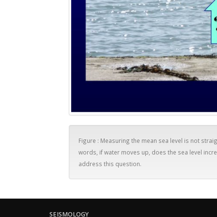
Figure : Measuring the mean sea level is not straig
words, if water moves up, does the sea level in
address this question.
SEISMOLOGY