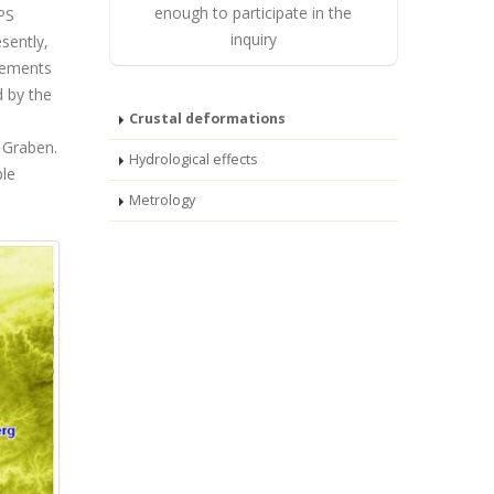
enough to participate in the
PS
inquiry
sently,
rements
d by the
Crustal deformations
 Graben.
Hydrological effects
ble
Metrology