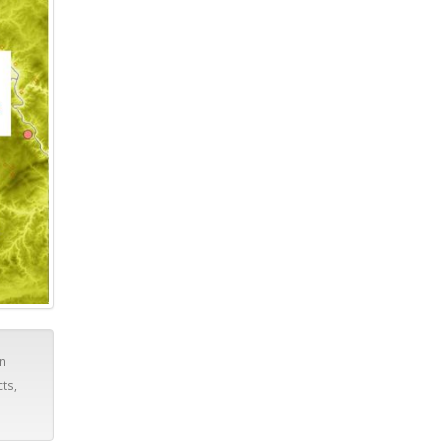
in
cts,