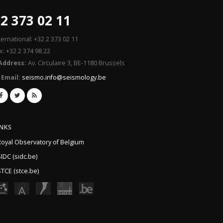
2 373 02 11
ternational: +32 2 373 02 11
x: +32 2 374 98 22
Address:
Av. Circulaire 3, BE-1180 Brussels
Email:
seismo.info@seismology.be
INKS
Royal Observatory of Belgium
IDC (sidc.be)
TCE (stce.be)