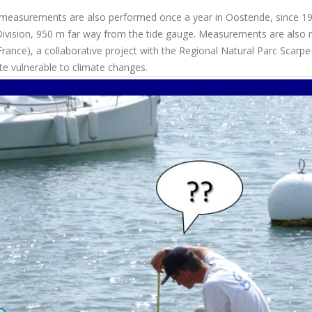
y measurements are also performed once a year in Oostende, since 19
Division, 950 m far way from the tide gauge. Measurements are also 
rance), a collaborative project with the Regional Natural Parc Scarpe
ite vulnerable to climate changes.