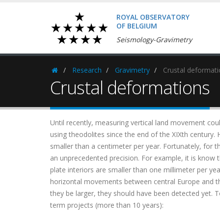
ROYAL OBSERVATORY
OF BELGIUM
Seismology-Gravimetry
Research
Gravimetry
Crustal deformati
Homepage
Crustal deformations
Until recently, measuring vertical land movement cou
using theodolites since the end of the XIXth century.
smaller than a centimeter per year. Fortunately, for 
an unprecedented precision. For example, it is know th
plate interiors are smaller than one millimeter per y
horizontal movements between central Europe and th
they be larger, they should have been detected yet. 
term projects (more than 10 years):