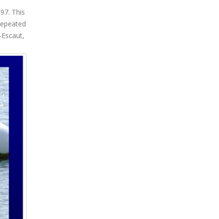
97. This
repeated
-Escaut,