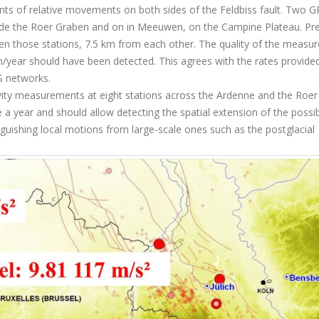
s of relative movements on both sides of the Feldbiss fault. Two G
nside the Roer Graben and on in Meeuwen, on the Campine Plateau. Pre
n those stations, 7.5 km from each other. The quality of the measu
mm/year should have been detected. This agrees with the rates provide
S networks.
ity measurements at eight stations across the Ardenne and the Roer
e a year and should allow detecting the spatial extension of the possi
inguishing local motions from large-scale ones such as the postglacial