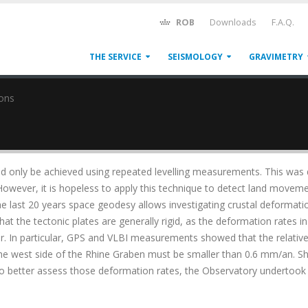
ROB
Downloads
F.A.Q.
THE SERVICE
SEISMOLOGY
GRAVIMETRY
ons
ld only be achieved using repeated levelling measurements. This was
 However, it is hopeless to apply this technique to detect land movem
the last 20 years space geodesy allows investigating crustal deformati
at the tectonic plates are generally rigid, as the deformation rates in
ear. In particular, GPS and VLBI measurements showed that the relativ
e west side of the Rhine Graben must be smaller than 0.6 mm/an. S
To better assess those deformation rates, the Observatory undertook