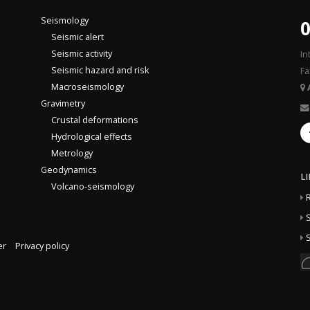
Seismology
0
Seismic alert
Seismic activity
In
Seismic hazard and risk
Fa
Macroseismology
Gravimetry
Crustal deformations
Hydrological effects
Metrology
Geodynamics
L
Volcano-seismology
S
S
er
Privacy policy