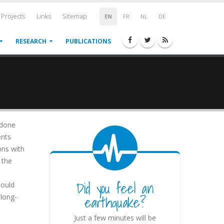
Projects
Links
Sitemap
EN
FR
NL
DE
RESEARCH
PUBLICATIONS
 done
ents
ons with
 the
e
Did you feel an
hould
earthquake?
 long-
Just a few minutes will be