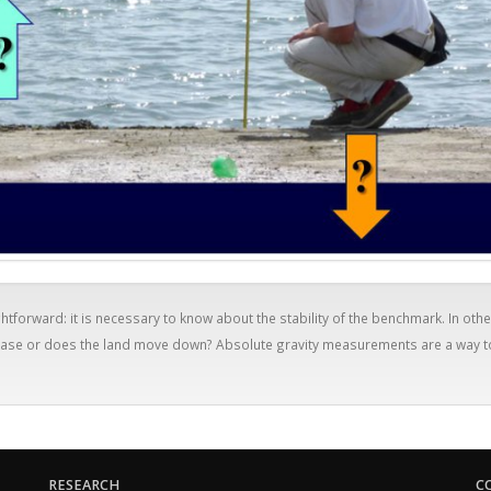
htforward: it is necessary to know about the stability of the benchmark. In othe
crease or does the land move down? Absolute gravity measurements are a way t
RESEARCH
C