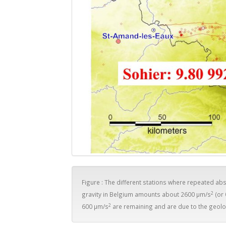
Figure : The different stations where repeated a
2
gravity in Belgium amounts about 2600 µm/s
(or
2
600 µm/s
are remaining and are due to the geolo