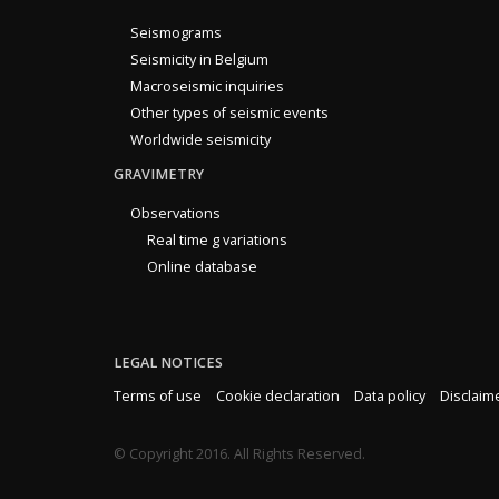
Seismograms
Seismicity in Belgium
Macroseismic inquiries
Other types of seismic events
Worldwide seismicity
GRAVIMETRY
Observations
Real time g variations
Online database
LEGAL NOTICES
Terms of use
Cookie declaration
Data policy
Disclaim
© Copyright 2016. All Rights Reserved.