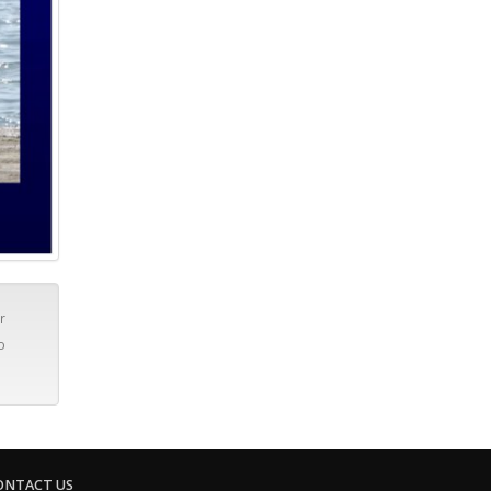
r
o
ONTACT US