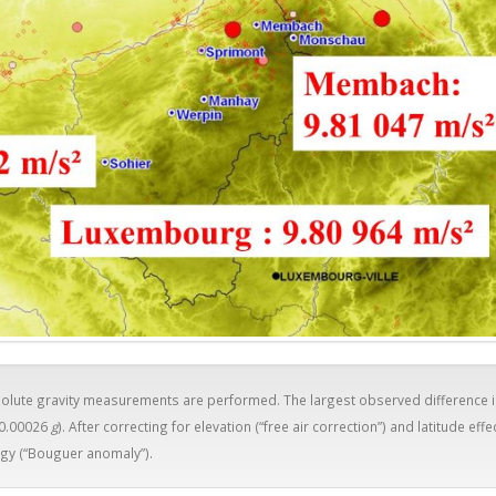
bsolute gravity measurements are performed. The largest observed difference 
 0.00026
g
). After correcting for elevation (“free air correction”) and latitude effe
gy (“Bouguer anomaly”).