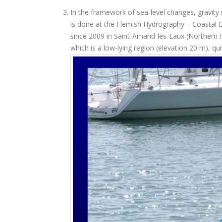
In the framework of sea-level changes, gravit
is done at the Flemish Hydrography – Coastal 
since 2009 in Saint-Amand-les-Eaux (Northern F
which is a low-lying region (elevation 20 m), qu