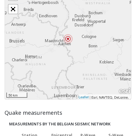
50 km
Leaflet
|
,
Esri, NAVTEQ, DeLorme
Quake measurements
MEASUREMENTS BY THE BELGIAN SEISMIC NETWORK
Station
Epicentral
P-Wave
S-Wave