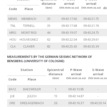
distance
arrival
arrival
(km)
(hh:mm:ss.ss)
(hh:mm:ss.ss)
di
Code
Place
MEMS
MEMBACH
35
09:43:17.60
09:43:21.75
TNL
TERNELL
35
09:43:17.68
09:43:21.76
MRG
MONT RIGI
44
09:43:19.07
09:43:24.75
HOU
HOUVEGNEZ
62
09:43:22.04
09:43:29.61
CLA
CLAVIER
82
09:43:25.43
09:43:35.39
MEASUREMENTS BY THE GERMAN SEISMIC NETWORK OF
BENSBERG (UNIVERSITY OF COLOGNE)
Station
Epicentral
P-Wave
S-Wave
distance
arrival
arrival
(km)
(hh:mm:ss.ss)
(hh:mm:ss.ss
Code
Place
BA12
BAESWEILER
1
09:43:13.85
-
JUE
JÜLICH
15
09:43:14.87
-
DRE
DREILÄGERBACH
26
09:43:16.37
09:43:20.14