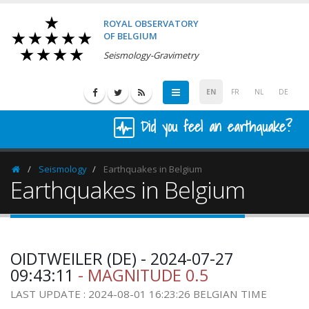
ROYAL OBSERVATORY
OF BELGIUM
Seismology-Gravimetry
EN
FR
NL
DE
Did you feel an earthquake?
Seismology
Earthquakes in Belgium
Homepage
Earthquakes in Belgium
OIDTWEILER (DE) - 2024-07-27
09:43:11
- MAGNITUDE 0.5
LAST UPDATE : 2024-08-01 16:23:26 BELGIAN TIME