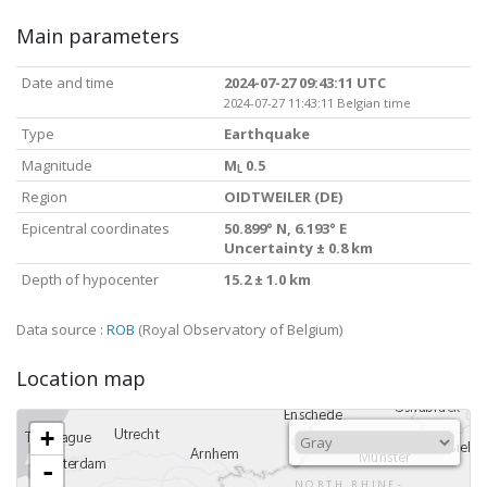
Main parameters
Date and time
2024-07-27 09:43:11 UTC
2024-07-27 11:43:11 Belgian time
Type
Earthquake
Magnitude
M
0.5
L
Region
OIDTWEILER (DE)
Epicentral coordinates
50.899° N, 6.193° E
Uncertainty ± 0.8 km
Depth of hypocenter
15.2 ± 1.0 km
Data source :
ROB
(Royal Observatory of Belgium)
Location map
+
-