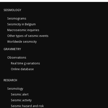
SEISMOLOGY
Seismograms
Seismicity in Belgium
Macroseismic inquiries
Other types of seismic events
Worldwide seismicity
GRAVIMETRY
Observations
Real time g variations
Online database
RESEARCH
Seismology
Seismic alert
Seismic activity
Seismic hazard and risk