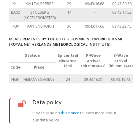
KLL
KALLTALSPERRE
29
09:43:16.68
09:43:20.80
BA02
STOLBERG
14
-
09:43:17.52
(ACCELEROMETER)
HUP
HUPPENBROICH
36
09:43:17.66
09:43:22.45
MEASUREMENTS BY THE DUTCH SEISMIC NETWORK OF KNMI
(ROYAL NETHERLANDS METEOROLOGICAL INSTITUTE)
Station
Epicentral
P-Wave
S-Wave
distance
arrival
arrival
(km)
(hh:mm:ss.ss)
(hh:mm:ss.ss)
Code
Place
HGN
HEIMANSGROEVE
24
09:43:16.01
09:43:19.43
Data policy
Please read on
this notice
to learn more about
our data policy.