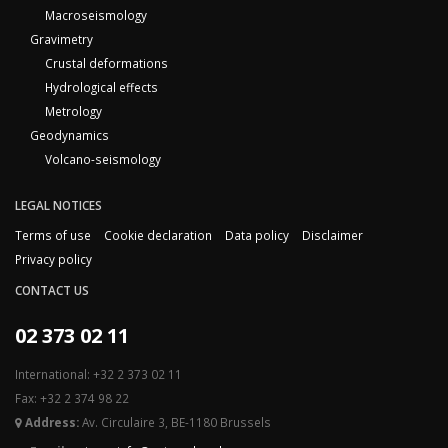
Macroseismology
Gravimetry
Crustal deformations
Hydrological effects
Metrology
Geodynamics
Volcano-seismology
LEGAL NOTICES
Terms of use
Cookie declaration
Data policy
Disclaimer
Privacy policy
CONTACT US
02 373 02 11
International: +32 2 373 02 11
Fax: +32 2 374 98 22
Address:
Av. Circulaire 3, BE-1180 Brussels