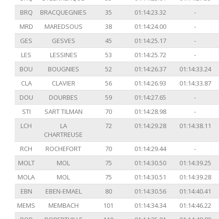
BRQ
BRACQUEGNIES
35
01:14:23.32
-
MRD
MAREDSOUS
38
01:14:24.00
-
GES
GESVES
45
01:14:25.17
-
LES
LESSINES
53
01:14:25.72
-
BOU
BOUGNIES
52
01:14:26.37
01:14:33.24
CLA
CLAVIER
56
01:14:26.93
01:14:33.87
DOU
DOURBES
59
01:14:27.65
-
STI
SART TILMAN
70
01:14:28.98
-
LCH
LA
72
01:14:29.28
01:14:38.11
CHARTREUSE
RCH
ROCHEFORT
70
01:14:29.44
-
MOLT
MOL
75
01:14:30.50
01:14:39.25
MOLA
MOL
75
01:14:30.51
01:14:39.28
EBN
EBEN-EMAEL
80
01:14:30.56
01:14:40.41
MEMS
MEMBACH
101
01:14:34.34
01:14:46.22