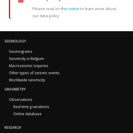
Please read on
this notice
to learn more about
our data policy.
SEISMOLOGY
Seismograms
Seismicity in Belgium
Macroseismic inquiries
Other types of seismic events
Worldwide seismicity
GRAVIMETRY
Observations
Real time g variations
Online database
RESEARCH