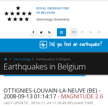
ROYAL OBSERVATORY
OF BELGIUM
Seismology-Gravimetry
EN
FR
NL
DE
Did you feel an earthquake?
Seismology
Earthquakes in Belgium
Homepage
Earthquakes in Belgium
OTTIGNIES-LOUVAIN-LA-NEUVE (BE) -
2008-09-13 01:14:17
- MAGNITUDE 2.6
LAST UPDATE : 2016-11-24 11:26:49 BELGIAN TIME