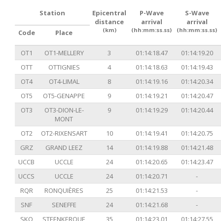
Station
Epicentral
P-Wave
S-Wave
distance
arrival
arrival
(km)
(hh:mm:ss.ss)
(hh:mm:ss.ss)
Code
Place
OT1
OT1-MELLERY
3
01:14:18.47
01:14:19.20
OTT
OTTIGNIES
4
01:14:18.63
01:14:19.43
OT4
OT4-LIMAL
8
01:14:19.16
01:14:20.34
OT5
OT5-GENAPPE
9
01:14:19.21
01:14:20.47
OT3
OT3-DION-LE-
9
01:14:19.29
01:14:20.44
MONT
OT2
OT2-RIXENSART
10
01:14:19.41
01:14:20.75
GRZ
GRAND LEEZ
14
01:14:19.88
01:14:21.48
UCCB
UCCLE
24
01:14:20.65
01:14:23.47
UCCS
UCCLE
24
01:14:20.71
-
RQR
RONQUIÈRES
25
01:14:21.53
-
SNF
SENEFFE
24
01:14:21.68
-
SKQ
STEENKERQUE
35
01:14:23.01
01:14:27.55