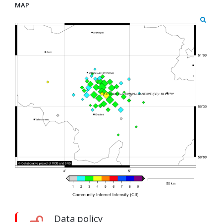
MAP
Data policy