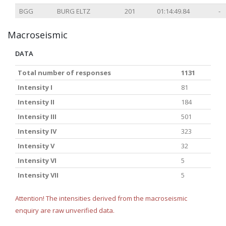
BGG
BURG ELTZ
201
01:14:49.84
-
Macroseismic
DATA
Total number of responses
1131
Intensity I
81
Intensity II
184
Intensity III
501
Intensity IV
323
Intensity V
32
Intensity VI
5
Intensity VII
5
Attention! The intensities derived from the macroseismic
enquiry are raw unverified data.