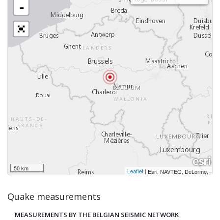
-
50 km
Leaflet
|
,
Esri, NAVTEQ, DeLorme
Quake measurements
MEASUREMENTS BY THE BELGIAN SEISMIC NETWORK