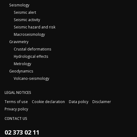
Seismology
Seismic alert
Seismic activity
Seismic hazard and risk
Macroseismology
Gravimetry
Crustal deformations
Hydrological effects
Metrology
Geodynamics
Volcano-seismology
LEGAL NOTICES
Terms of use
Cookie declaration
Data policy
Disclaimer
Privacy policy
CONTACT US
02 373 02 11