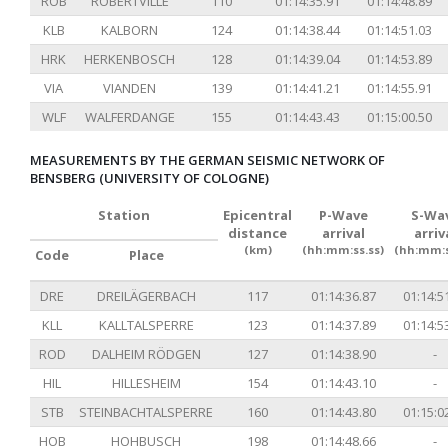
ROB
ROBERTVILLE
110
01:14:35.91
01:14:48.89
KLB
KALBORN
124
01:14:38.44
01:14:51.03
HRK
HERKENBOSCH
128
01:14:39.04
01:14:53.89
VIA
VIANDEN
139
01:14:41.21
01:14:55.91
WLF
WALFERDANGE
155
01:14:43.43
01:15:00.50
MEASUREMENTS BY THE GERMAN SEISMIC NETWORK OF
BENSBERG (UNIVERSITY OF COLOGNE)
Station
Epicentral
P-Wave
S-Wa
distance
arrival
arriv
(km)
(hh:mm:ss.ss)
(hh:mm:s
Code
Place
DRE
DREILÄGERBACH
117
01:14:36.87
01:14:5
KLL
KALLTALSPERRE
123
01:14:37.89
01:14:5
ROD
DALHEIM RÖDGEN
127
01:14:38.90
-
HIL
HILLESHEIM
154
01:14:43.10
-
STB
STEINBACHTALSPERRE
160
01:14:43.80
01:15:0
HOB
HOHBUSCH
198
01:14:48.66
-