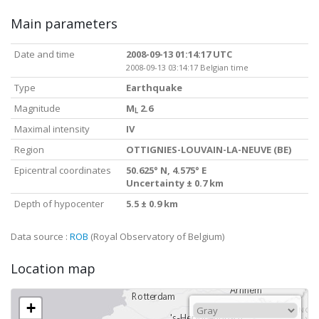
Main parameters
Date and time
2008-09-13 01:14:17 UTC
2008-09-13 03:14:17 Belgian time
Type
Earthquake
Magnitude
M
2.6
L
Maximal intensity
IV
Region
OTTIGNIES-LOUVAIN-LA-NEUVE (BE)
Epicentral coordinates
50.625° N, 4.575° E
Uncertainty ± 0.7 km
Depth of hypocenter
5.5 ± 0.9 km
Data source :
ROB
(Royal Observatory of Belgium)
Location map
+