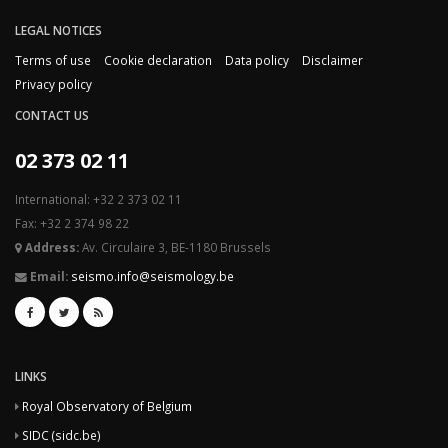
LEGAL NOTICES
Terms of use
Cookie declaration
Data policy
Disclaimer
Privacy policy
CONTACT US
02 373 02 11
International: +32 2 373 02 11
Fax: +32 2 374 98 22
Address:
Av. Circulaire 3, BE-1180 Brussels
Email:
seismo.info@seismology.be
LINKS
Royal Observatory of Belgium
SIDC (sidc.be)