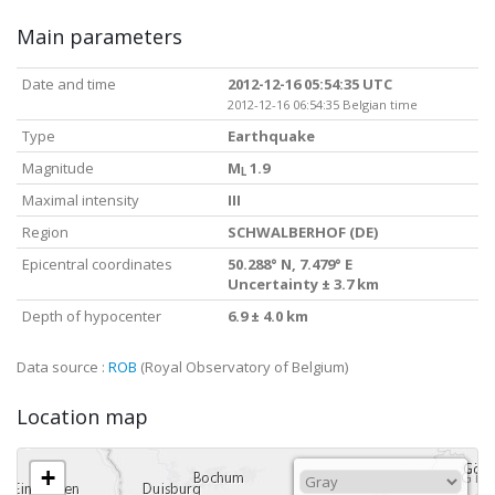
Main parameters
Date and time
2012-12-16 05:54:35 UTC
2012-12-16 06:54:35 Belgian time
Type
Earthquake
Magnitude
M
1.9
L
Maximal intensity
III
Region
SCHWALBERHOF (DE)
Epicentral coordinates
50.288° N, 7.479° E
Uncertainty ± 3.7 km
Depth of hypocenter
6.9 ± 4.0 km
Data source :
ROB
(Royal Observatory of Belgium)
Location map
+