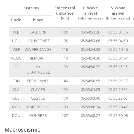
Station
Epicentral
P-Wave
S-Wave
distance
arrival
arrival
(km)
(hh:mm:ss.ss)
(hh:mm:ss.ss)
Code
Place
KLB
KALBORN
100
05:54:52.26
05:55:05.36
HOU
HOUVEGNEZ
105
05:54:53.06
05:55:04.50
WLF
WALFERDANGE
118
05:54:54.32
05:55:10.46
MEMS
MEMBACH
110
05:54:54.36
05:55:07.67
LCH
LA
139
05:54:58.72
05:55:15.35
CHARTREUSE
EBN
EBEN-EMAEL
140
05:54:58.95
05:55:15.37
CLA
CLAVIER
155
05:55:01.25
05:55:19.32
GES
GESVES
170
05:55:03.40
05:55:22.65
MRD
MAREDSOUS
193
05:55:06.74
05:55:28.47
DOU
DOURBES
207
05:55:08.27
05:55:30.98
Macroseismic