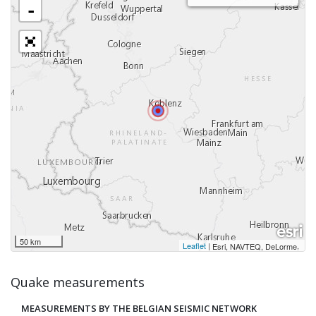
-
50 km
Leaflet
|
,
Esri, NAVTEQ, DeLorme
Quake measurements
MEASUREMENTS BY THE BELGIAN SEISMIC NETWORK