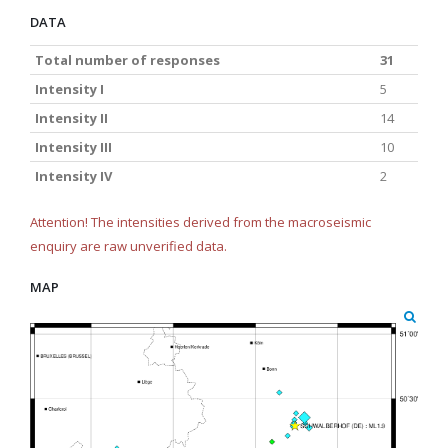
DATA
Total number of responses
31
Intensity I
5
Intensity II
14
Intensity III
10
Intensity IV
2
Attention! The intensities derived from the macroseismic
enquiry are raw unverified data.
MAP