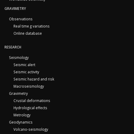
GRAVIMETRY
Observations
Real time g variations
Online database
RESEARCH
Seismology
Seismic alert
Seismic activity
Seismic hazard and risk
Macroseismology
Gravimetry
Crustal deformations
Hydrological effects
Metrology
Geodynamics
Volcano-seismology