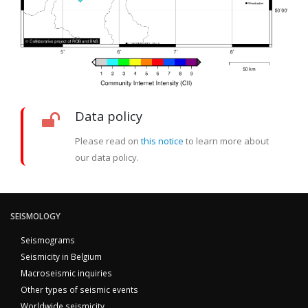
Data policy
Please read on
this notice
to learn more about
our data policy.
SEISMOLOGY
Seismograms
Seismicity in Belgium
Macroseismic inquiries
Other types of seismic events
Worldwide seismicity