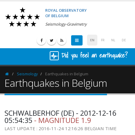
ROYAL OBSERVATORY
OF BELGIUM
Seismology-Gravimetry
EN
FR
NL
DE
Did you feel an earthquake?
Seismology
Earthquakes in Belgium
Homepage
Earthquakes in Belgium
SCHWALBERHOF (DE) - 2012-12-16
05:54:35
- MAGNITUDE 1.9
LAST UPDATE : 2016-11-24 12:16:26 BELGIAN TIME