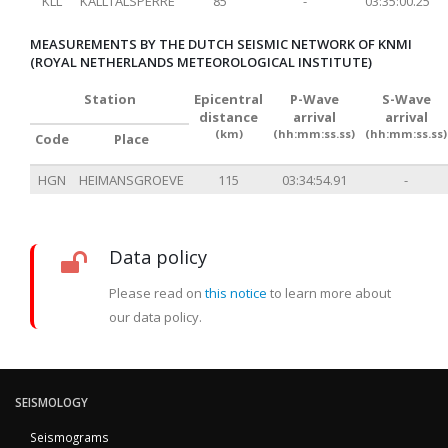
KLL
KALLTALSPERRE
85
-
03:35:00.25
MEASUREMENTS BY THE DUTCH SEISMIC NETWORK OF KNMI
(ROYAL NETHERLANDS METEOROLOGICAL INSTITUTE)
Station
Epicentral
P-Wave
S-Wave
distance
arrival
arrival
(km)
(hh:mm:ss.ss)
(hh:mm:ss.ss)
Code
Place
HGN
HEIMANSGROEVE
115
03:34:54.91
-
Data policy
Please read on
this notice
to learn more about
our data policy.
SEISMOLOGY
Seismograms