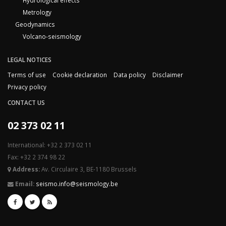
Hydrological effects
Metrology
Geodynamics
Volcano-seismology
LEGAL NOTICES
Terms of use
Cookie declaration
Data policy
Disclaimer
Privacy policy
CONTACT US
02 373 02 11
International: +32 2 373 02 11
Fax: +32 2 374 98 22
Address:
Av. Circulaire 3, BE-1180 Brussels
Email:
seismo.info@seismology.be