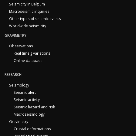
Seismicity in Belgium
Macroseismic inquiries
Other types of seismic events
Worldwide seismicity
GRAVIMETRY
Observations
Real time g variations
Online database
RESEARCH
Seismology
Seismic alert
Seismic activity
Seismic hazard and risk
Macroseismology
Gravimetry
Crustal deformations