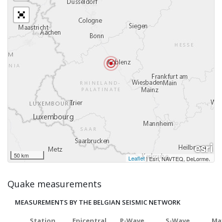
50 km
Leaflet
|
,
Esri, NAVTEQ, DeLorme
Quake measurements
MEASUREMENTS BY THE BELGIAN SEISMIC NETWORK
Station
Epicentral
P-Wave
S-Wave
Ma