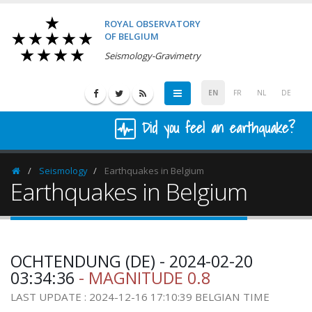
ROYAL OBSERVATORY
OF BELGIUM
Seismology-Gravimetry
EN
FR
NL
DE
Did you feel an earthquake?
Seismology
Earthquakes in Belgium
Homepage
Earthquakes in Belgium
OCHTENDUNG (DE) - 2024-02-20
03:34:36
- MAGNITUDE 0.8
LAST UPDATE : 2024-12-16 17:10:39 BELGIAN TIME