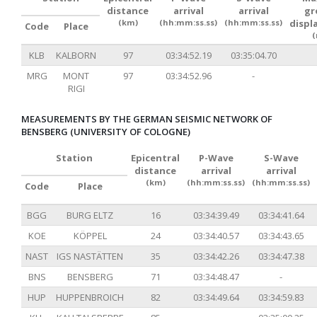
distance
arrival
arrival
gr
(km)
(hh:mm:ss.ss)
(hh:mm:ss.ss)
displ
Code
Place
(
KLB
KALBORN
97
03:34:52.19
03:35:04.70
MRG
MONT
97
03:34:52.96
-
RIGI
MEASUREMENTS BY THE GERMAN SEISMIC NETWORK OF
BENSBERG (UNIVERSITY OF COLOGNE)
Station
Epicentral
P-Wave
S-Wave
distance
arrival
arrival
(km)
(hh:mm:ss.ss)
(hh:mm:ss.ss)
Code
Place
BGG
BURG ELTZ
16
03:34:39.49
03:34:41.64
KOE
KÖPPEL
24
03:34:40.57
03:34:43.65
NAST
IGS NASTÄTTEN
35
03:34:42.26
03:34:47.38
BNS
BENSBERG
71
03:34:48.47
-
HUP
HUPPENBROICH
82
03:34:49.64
03:34:59.83