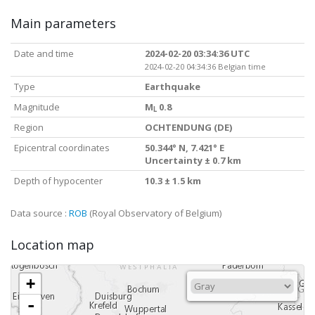
Main parameters
Date and time
2024-02-20 03:34:36 UTC
2024-02-20 04:34:36 Belgian time
Type
Earthquake
Magnitude
M
0.8
L
Region
OCHTENDUNG (DE)
Epicentral coordinates
50.344° N, 7.421° E
Uncertainty ± 0.7 km
Depth of hypocenter
10.3 ± 1.5 km
Data source :
ROB
(Royal Observatory of Belgium)
Location map
+
-