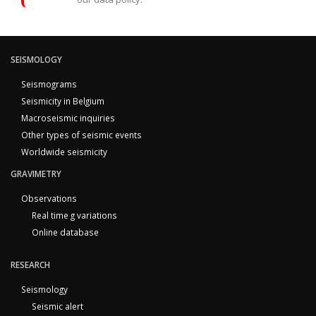
SEISMOLOGY
Seismograms
Seismicity in Belgium
Macroseismic inquiries
Other types of seismic events
Worldwide seismicity
GRAVIMETRY
Observations
Real time g variations
Online database
RESEARCH
Seismology
Seismic alert