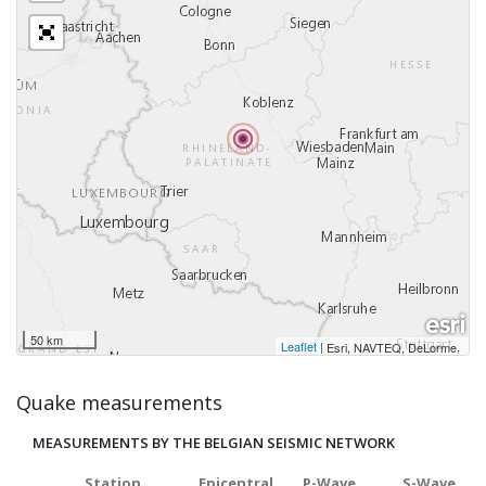
50 km
Leaflet
|
,
Esri, NAVTEQ, DeLorme
Quake measurements
MEASUREMENTS BY THE BELGIAN SEISMIC NETWORK
Station
Epicentral
P-Wave
S-Wave