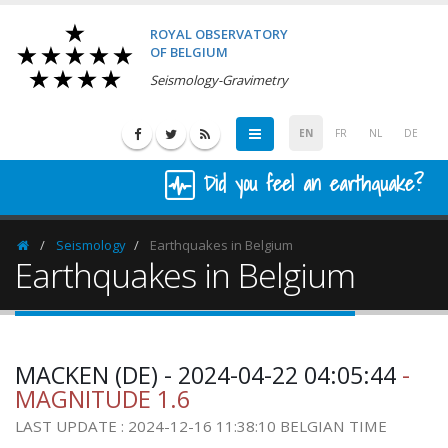
ROYAL OBSERVATORY
OF BELGIUM
Seismology-Gravimetry
EN
FR
NL
DE
Did you feel an earthquake?
Seismology
Earthquakes in Belgium
Homepage
Earthquakes in Belgium
MACKEN (DE) - 2024-04-22 04:05:44
-
MAGNITUDE 1.6
LAST UPDATE : 2024-12-16 11:38:10 BELGIAN TIME