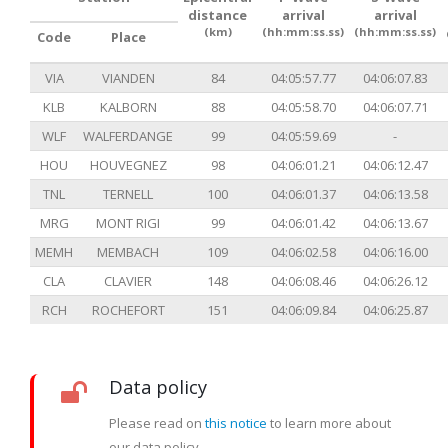
distance
arrival
arrival
(km)
(hh:mm:ss.ss)
(hh:mm:ss.ss)
Code
Place
VIA
VIANDEN
84
04:05:57.77
04:06:07.83
KLB
KALBORN
88
04:05:58.70
04:06:07.71
WLF
WALFERDANGE
99
04:05:59.69
-
HOU
HOUVEGNEZ
98
04:06:01.21
04:06:12.47
TNL
TERNELL
100
04:06:01.37
04:06:13.58
MRG
MONT RIGI
99
04:06:01.42
04:06:13.67
MEMH
MEMBACH
109
04:06:02.58
04:06:16.00
CLA
CLAVIER
148
04:06:08.46
04:06:26.12
RCH
ROCHEFORT
151
04:06:09.84
04:06:25.87
Data policy
Please read on
this notice
to learn more about
our data policy.