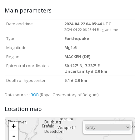
Main parameters
Date and time
2024-04-22 04:05:44 UTC
2024-04-22 06:05:44 Belgian time
Type
Earthquake
Magnitude
M
1.6
L
Region
MACKEN (DE)
Epicentral coordinates
50.127° N, 7.337° E
Uncertainty ± 2.0 km
Depth of hypocenter
5.1 ± 2.0 km
Data source :
ROB
(Royal Observatory of Belgium)
Location map
+
-