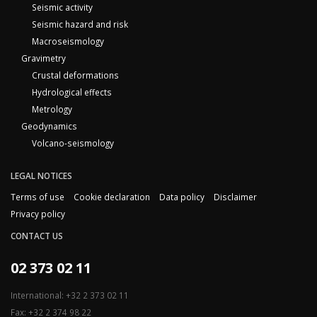
Seismic activity
Seismic hazard and risk
Macroseismology
Gravimetry
Crustal deformations
Hydrological effects
Metrology
Geodynamics
Volcano-seismology
LEGAL NOTICES
Terms of use
Cookie declaration
Data policy
Disclaimer
Privacy policy
CONTACT US
02 373 02 11
International: +32 2 373 02 11
Fax: +32 2 374 98 22