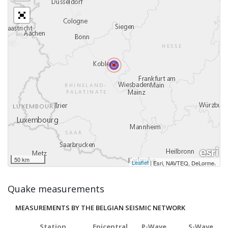
50 km
Leaflet
|
,
Esri, NAVTEQ, DeLorme
Quake measurements
MEASUREMENTS BY THE BELGIAN SEISMIC NETWORK
Station
Epicentral
P-Wave
S-Wave