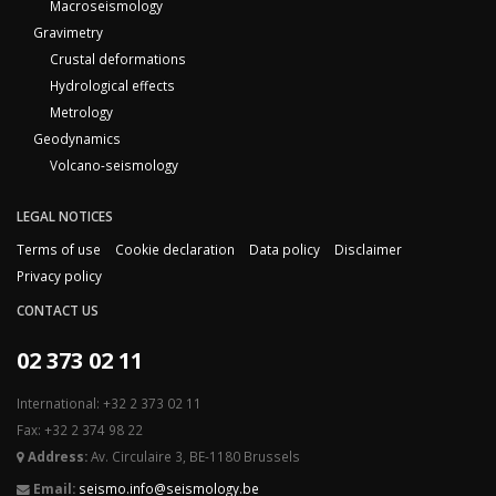
Macroseismology
Gravimetry
Crustal deformations
Hydrological effects
Metrology
Geodynamics
Volcano-seismology
LEGAL NOTICES
Terms of use
Cookie declaration
Data policy
Disclaimer
Privacy policy
CONTACT US
02 373 02 11
International: +32 2 373 02 11
Fax: +32 2 374 98 22
Address:
Av. Circulaire 3, BE-1180 Brussels
Email:
seismo.info@seismology.be