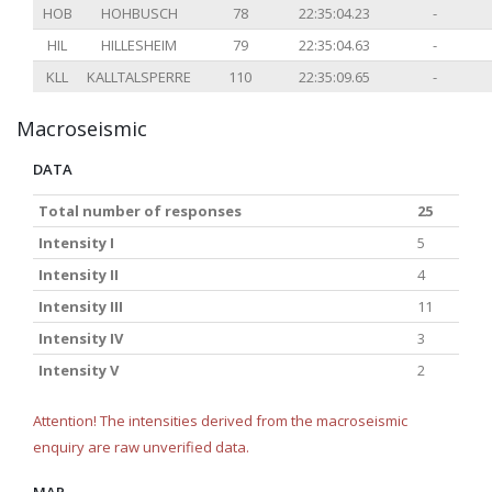
HOB
HOHBUSCH
78
22:35:04.23
-
HIL
HILLESHEIM
79
22:35:04.63
-
KLL
KALLTALSPERRE
110
22:35:09.65
-
Macroseismic
DATA
Total number of responses
25
Intensity I
5
Intensity II
4
Intensity III
11
Intensity IV
3
Intensity V
2
Attention! The intensities derived from the macroseismic
enquiry are raw unverified data.