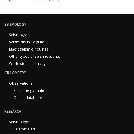
SEISMOLOGY
Seismograms
Seismicity in Belgium
Macroseismic inquiries
Other types of seismic events
Worldwide seismicity
GRAVIMETRY
Observations
Real time g variations
Online database
RESEARCH
Seismology
Seismic alert