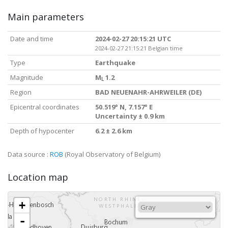
Main parameters
Date and time
2024-02-27 20:15:21 UTC
2024-02-27 21:15:21 Belgian time
Type
Earthquake
Magnitude
M
1.2
L
Region
BAD NEUENAHR-AHRWEILER (DE)
Epicentral coordinates
50.519° N, 7.157° E
Uncertainty ± 0.9 km
Depth of hypocenter
6.2 ± 2.6 km
Data source :
ROB
(Royal Observatory of Belgium)
Location map
+
-