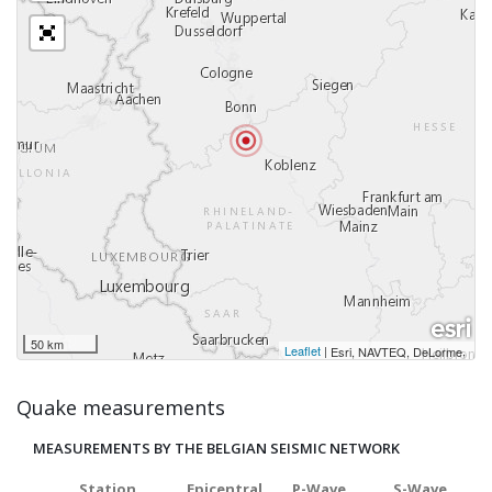
50 km
Leaflet
|
,
Esri, NAVTEQ, DeLorme
Quake measurements
MEASUREMENTS BY THE BELGIAN SEISMIC NETWORK
Station
Epicentral
P-Wave
S-Wave