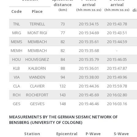
distance
arrival
arrival
(km)
(hh:mm:ss.ss)
(hh:mm:ss.ss)
d
Code
Place
TNL
TERNELL
73
20:15:34.15
20:15:43.78
MRG
MONT RIGI
77
20:15:34.69
20:15:43.51
MEMS
MEMBACH
82
20:15:35.61
20:15:44.59
MEMH
MEMBACH
82
20:15:35.68
-
HOU
HOUVEGNEZ
84
20:15:35.79
20:15:46.05
KLB
KALBORN
88
20:15:36.01
20:15:47.87
VIA
VIANDEN
94
20:15:38.00
20:15:49.96
CLA
CLAVIER
132
20:15:44.36
20:15:59.78
RCH
ROCHEFORT
143
20:15:45.69
20:16:02.80
GES
GESVES
148
20:15:46.46
20:16:03.16
MEASUREMENTS BY THE GERMAN SEISMIC NETWORK OF
BENSBERG (UNIVERSITY OF COLOGNE)
Station
Epicentral
P-Wave
S-Wave