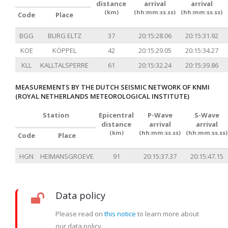
distance
arrival
arrival
(km)
(hh:mm:ss.ss)
(hh:mm:ss.ss)
Code
Place
BGG
BURG ELTZ
37
20:15:28.06
20:15:31.92
KOE
KÖPPEL
42
20:15:29.05
20:15:34.27
KLL
KALLTALSPERRE
61
20:15:32.24
20:15:39.86
MEASUREMENTS BY THE DUTCH SEISMIC NETWORK OF KNMI
(ROYAL NETHERLANDS METEOROLOGICAL INSTITUTE)
Station
Epicentral
P-Wave
S-Wave
distance
arrival
arrival
(km)
(hh:mm:ss.ss)
(hh:mm:ss.ss)
Code
Place
HGN
HEIMANSGROEVE
91
20:15:37.37
20:15:47.15
Data policy
Please read on
this notice
to learn more about
our data policy.