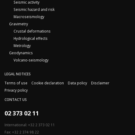
Seismic activity
Seismic hazard and risk
Macroseismology
Gravimetry
Crustal deformations
Hydrological effects
Metrology
Geodynamics
Volcano-seismology
LEGAL NOTICES
Terms of use
Cookie declaration
Data policy
Disclaimer
Privacy policy
CONTACT US
02 373 02 11
International: +32 2 373 02 11
Fax: +32 2 374 98 22