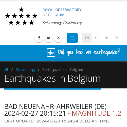
ROYAL OBSERVATORY
OF BELGIUM
Seismology-Gravimetry
EN
FR
NL
DE
Did you feel an earthquake?
Seismology
Earthquakes in Belgium
Homepage
Earthquakes in Belgium
BAD NEUENAHR-AHRWEILER (DE) -
2024-02-27 20:15:21
- MAGNITUDE 1.2
LAST UPDATE : 2024-02-28 15:24:24 BELGIAN TIME