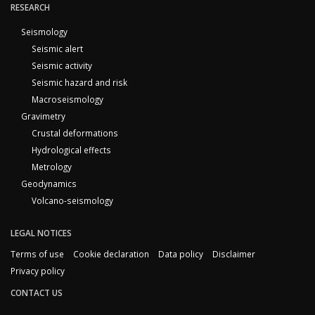
RESEARCH
Seismology
Seismic alert
Seismic activity
Seismic hazard and risk
Macroseismology
Gravimetry
Crustal deformations
Hydrological effects
Metrology
Geodynamics
Volcano-seismology
LEGAL NOTICES
Terms of use
Cookie declaration
Data policy
Disclaimer
Privacy policy
CONTACT US