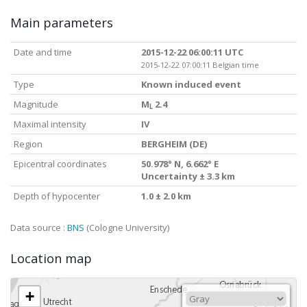
Main parameters
Date and time
2015-12-22 06:00:11 UTC
2015-12-22 07:00:11 Belgian time
Type
Known induced event
Magnitude
M
2.4
L
Maximal intensity
IV
Region
BERGHEIM (DE)
Epicentral coordinates
50.978° N, 6.662° E
Uncertainty ± 3.3 km
Depth of hypocenter
1.0 ± 2.0 km
Data source :
BNS
(Cologne University)
Location map
+