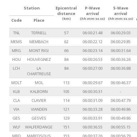
Station
Epicentral
P-Wave
S-Wave
distance
arrival
arrival
(km)
(hh:mm:ss.ss)
(hh:mm:ss.ss)
Code
Place
TNL
TERNELL
57
06:00:21.48
06:00:29.03
MEMS
MEMBACH
62
06:00:22.12
06:00:29.85
MRG
MONT RIGI
66
06:00:23.14
06:00:31.64
HOU
HOUVEGNEZ
84
06:00:26.53
06:00:36.26
LCH
LA
84
06:00:27.00
06:00:36.88
CHARTREUSE
MOLT
MOL
113
06:00:29.67
06:00:46.37
KLB
KALBORN
105
06:00:30.31
-
CLA
CLAVIER
114
06:00:31.09
06:00:47.79
VIA
VIANDEN
121
06:00:33.28
06:00:49.86
GES
GESVES
129
06:00:33.91
06:00:49.86
WLF
WALFERDANGE
151
06:00:36.55
06:00:55.15
MRD
MAREDSOUS
153
06:00:37.26
06:00:56.79