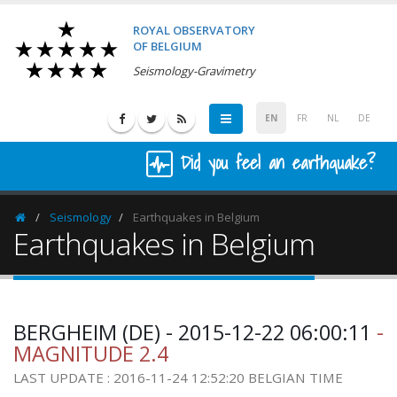
ROYAL OBSERVATORY
OF BELGIUM
Seismology-Gravimetry
EN
FR
NL
DE
Did you feel an earthquake?
Seismology
Earthquakes in Belgium
Homepage
Earthquakes in Belgium
BERGHEIM (DE) - 2015-12-22 06:00:11
-
MAGNITUDE 2.4
LAST UPDATE : 2016-11-24 12:52:20 BELGIAN TIME