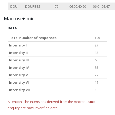
DOU
DOURBES
176
06:00:40.60
06:01:01.47
Macroseismic
DATA
Total number of responses
194
Intensity I
27
Intensity II
13
Intensity III
60
Intensity IV
55
Intensity V
27
Intensity VI
11
Intensity VII
1
Attention! The intensities derived from the macroseismic
enquiry are raw unverified data.