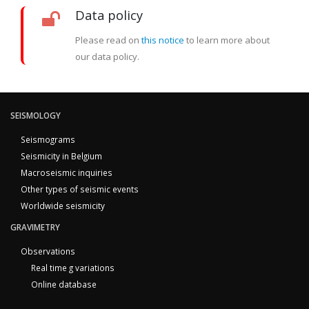
Data policy
Please read on
this notice
to learn more about
our data policy.
SEISMOLOGY
Seismograms
Seismicity in Belgium
Macroseismic inquiries
Other types of seismic events
Worldwide seismicity
GRAVIMETRY
Observations
Real time g variations
Online database