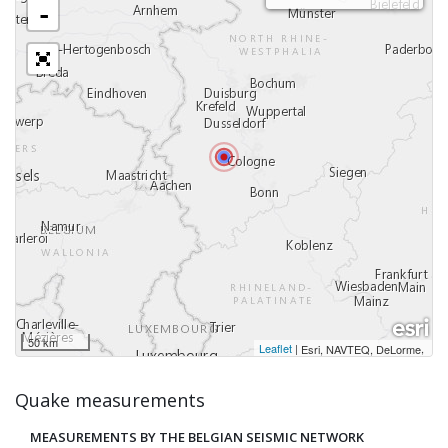
-
50 km
Leaflet
|
,
Esri, NAVTEQ, DeLorme
Quake measurements
MEASUREMENTS BY THE BELGIAN SEISMIC NETWORK