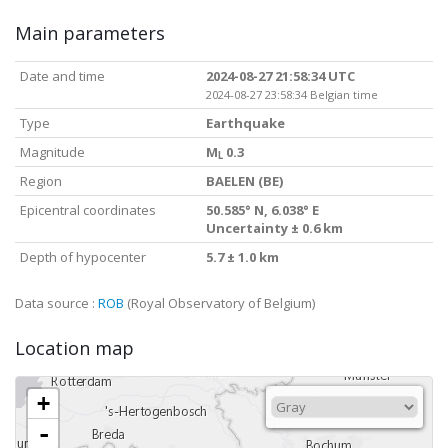
Main parameters
Date and time
2024-08-27 21:58:34 UTC
2024-08-27 23:58:34 Belgian time
Type
Earthquake
Magnitude
M
0.3
L
Region
BAELEN (BE)
Epicentral coordinates
50.585° N, 6.038° E
Uncertainty ± 0.6 km
Depth of hypocenter
5.7 ± 1.0 km
Data source :
ROB
(Royal Observatory of Belgium)
Location map
+
-