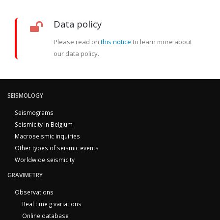
Data policy
Please read on
this notice
to learn more about
our data policy.
SEISMOLOGY
Seismograms
Seismicity in Belgium
Macroseismic inquiries
Other types of seismic events
Worldwide seismicity
GRAVIMETRY
Observations
Real time g variations
Online database