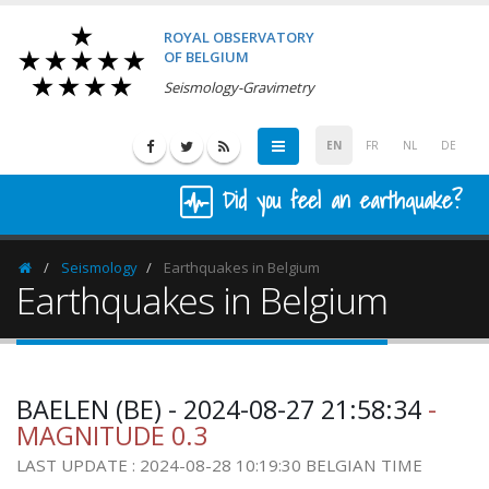
ROYAL OBSERVATORY
OF BELGIUM
Seismology-Gravimetry
EN
FR
NL
DE
Did you feel an earthquake?
Seismology
Earthquakes in Belgium
Homepage
Earthquakes in Belgium
BAELEN (BE) - 2024-08-27 21:58:34
-
MAGNITUDE 0.3
LAST UPDATE : 2024-08-28 10:19:30 BELGIAN TIME