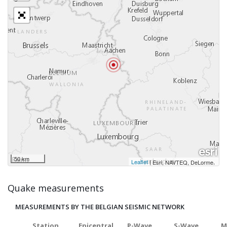
50 km
Leaflet
|
,
Esri, NAVTEQ, DeLorme
Quake measurements
MEASUREMENTS BY THE BELGIAN SEISMIC NETWORK
Station
Epicentral
P-Wave
S-Wave
M