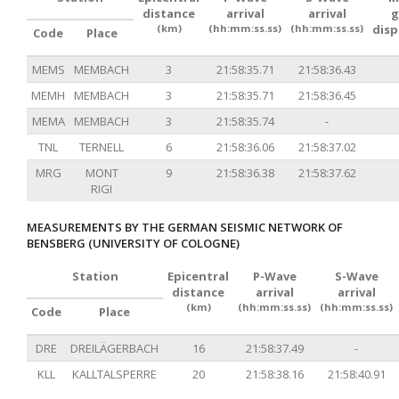
distance
arrival
arrival
g
(km)
(hh:mm:ss.ss)
(hh:mm:ss.ss)
dis
Code
Place
MEMS
MEMBACH
3
21:58:35.71
21:58:36.43
MEMH
MEMBACH
3
21:58:35.71
21:58:36.45
MEMA
MEMBACH
3
21:58:35.74
-
TNL
TERNELL
6
21:58:36.06
21:58:37.02
MRG
MONT
9
21:58:36.38
21:58:37.62
RIGI
MEASUREMENTS BY THE GERMAN SEISMIC NETWORK OF
BENSBERG (UNIVERSITY OF COLOGNE)
Station
Epicentral
P-Wave
S-Wave
distance
arrival
arrival
(km)
(hh:mm:ss.ss)
(hh:mm:ss.ss)
Code
Place
DRE
DREILÄGERBACH
16
21:58:37.49
-
KLL
KALLTALSPERRE
20
21:58:38.16
21:58:40.91