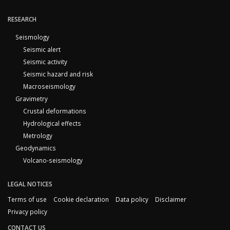
RESEARCH
Seismology
Seismic alert
Seismic activity
Seismic hazard and risk
Macroseismology
Gravimetry
Crustal deformations
Hydrological effects
Metrology
Geodynamics
Volcano-seismology
LEGAL NOTICES
Terms of use
Cookie declaration
Data policy
Disclaimer
Privacy policy
CONTACT US