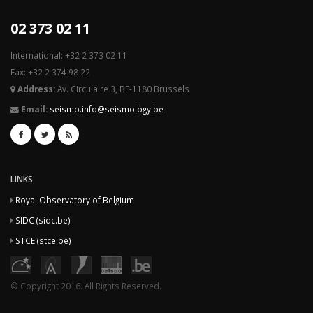
02 373 02 11
International: +32 2 373 02 11
Fax: +32 2 374 98 22
Address:
Av. Circulaire 3, BE-1180 Brussels
Email:
seismo.info@seismology.be
LINKS
Royal Observatory of Belgium
SIDC (sidc.be)
STCE (stce.be)
© Copyright 2016. All Rights Reserved.