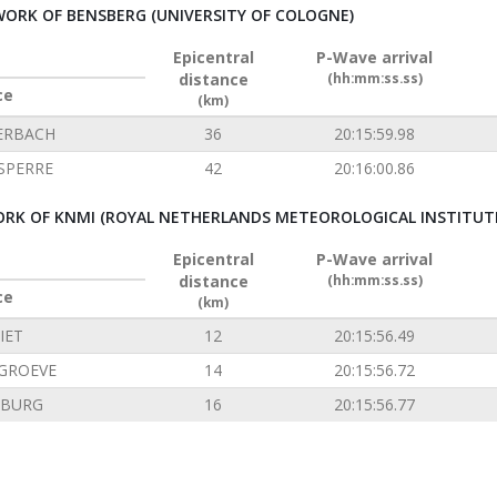
ORK OF BENSBERG (UNIVERSITY OF COLOGNE)
Epicentral
P-Wave arrival
distance
(hh:mm:ss.ss)
ce
(km)
ERBACH
36
20:15:59.98
SPERRE
42
20:16:00.86
RK OF KNMI (ROYAL NETHERLANDS METEOROLOGICAL INSTITUT
Epicentral
P-Wave arrival
distance
(hh:mm:ss.ss)
ce
(km)
IET
12
20:15:56.49
GROEVE
14
20:15:56.72
NBURG
16
20:15:56.77