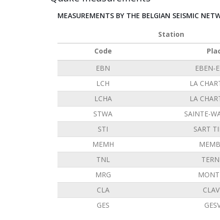
MEASUREMENTS BY THE BELGIAN SEISMIC NET
Station
Code
Pla
EBN
EBEN-
LCH
LA CHAR
LCHA
LA CHAR
STWA
SAINTE-W
STI
SART T
MEMH
MEMB
TNL
TERN
MRG
MONT 
CLA
CLAV
GES
GES