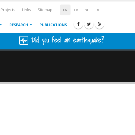
Projects
Links
Sitemap
EN
FR
NL
DE
RESEARCH
PUBLICATIONS
Did you feel an earthquake?