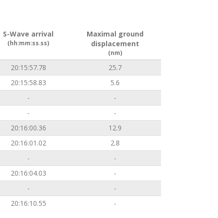
S-Wave arrival
Maximal ground
(hh:mm:ss.ss)
displacement
(nm)
20:15:57.78
25.7
20:15:58.83
5.6
-
-
-
-
20:16:00.36
12.9
20:16:01.02
2.8
-
-
20:16:04.03
-
-
-
20:16:10.55
-