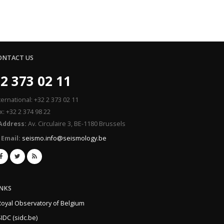
ONTACT US
2 373 02 11
ternational: +32 2 373 02 11
x: +32 2 374 98 22
Address:
Av. Circulaire 3, BE-1180 Brussels
Email:
seismo.info@seismology.be
INKS
Royal Observatory of Belgium
IDC (sidc.be)