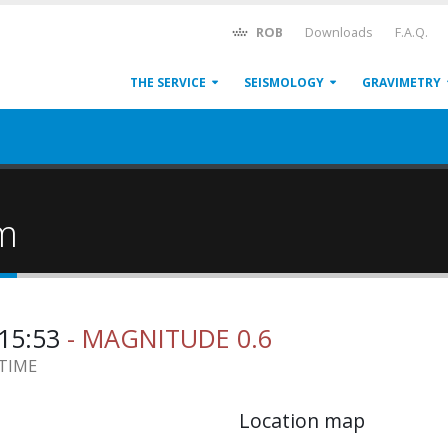
ROB
Downloads
F.A.Q.
THE SERVICE
SEISMOLOGY
GRAVIMETRY
um
:15:53
- MAGNITUDE 0.6
 TIME
Location map