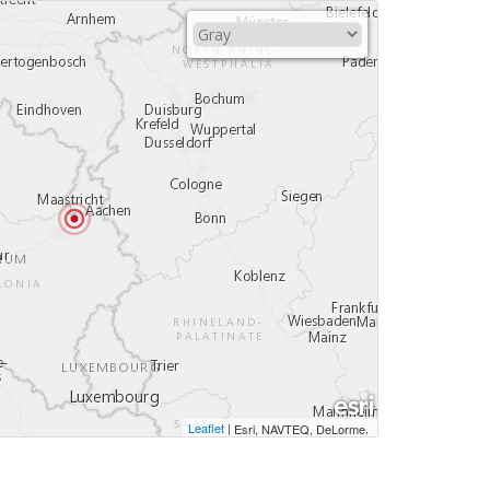
Leaflet
|
,
Esri, NAVTEQ, DeLorme