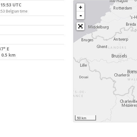
:15:53 UTC
+
:53 Belgian time
-
37° E
 0.5 km
50 km