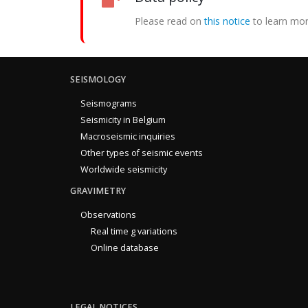
Please read on
this notice
to learn mor
SEISMOLOGY
Seismograms
Seismicity in Belgium
Macroseismic inquiries
Other types of seismic events
Worldwide seismicity
GRAVIMETRY
Observations
Real time g variations
Online database
LEGAL NOTICES