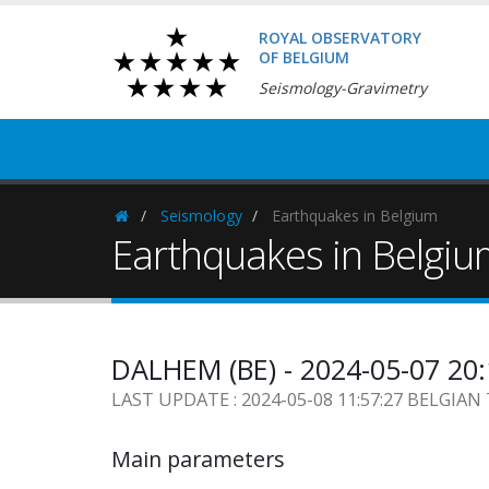
ROYAL OBSERVATORY
OF BELGIUM
Seismology-Gravimetry
Seismology
Earthquakes in Belgium
Homepage
Earthquakes in Belgi
DALHEM (BE) - 2024-05-07 20
LAST UPDATE : 2024-05-08 11:57:27 BELGIAN
Main parameters