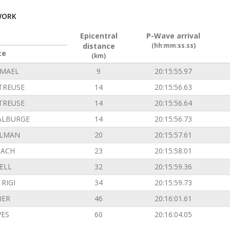
WORK
Epicentral
P-Wave arrival
distance
(hh:mm:ss.ss)
ce
(km)
EMAEL
9
20:15:55.97
TREUSE
14
20:15:56.63
TREUSE
14
20:15:56.64
ALBURGE
14
20:15:56.73
ILMAN
20
20:15:57.61
ACH
23
20:15:58.01
ELL
32
20:15:59.36
RIGI
34
20:15:59.73
IER
46
20:16:01.61
VES
60
20:16:04.05