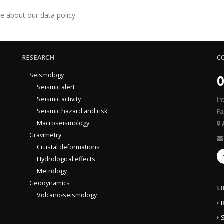
e about our data policy.
RESEARCH
C
Seismology
0
Seismic alert
Seismic activity
In
Seismic hazard and risk
Fa
Macroseismology
Gravimetry
Crustal deformations
Hydrological effects
Metrology
Geodynamics
L
Volcano-seismology
S