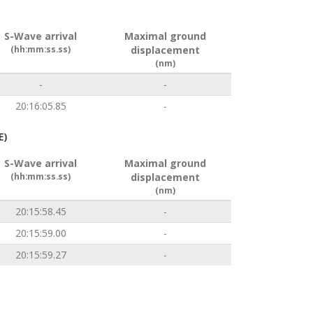
S-Wave arrival
Maximal ground
(hh:mm:ss.ss)
displacement
(nm)
-
-
20:16:05.85
-
E)
S-Wave arrival
Maximal ground
(hh:mm:ss.ss)
displacement
(nm)
20:15:58.45
-
20:15:59.00
-
20:15:59.27
-