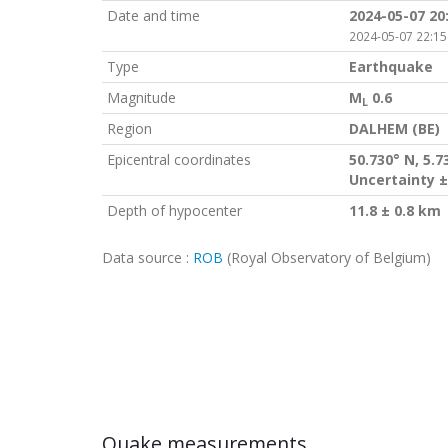
Date and time
2024-05-07 20
2024-05-07 22:15
Type
Earthquake
Magnitude
M
0.6
L
Region
DALHEM (BE)
Epicentral coordinates
50.730° N, 5.7
Uncertainty ±
Depth of hypocenter
11.8 ± 0.8 km
Data source :
ROB
(Royal Observatory of Belgium)
Quake measurements