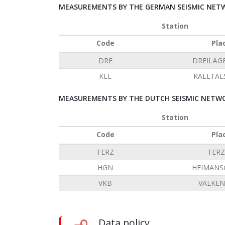
MEASUREMENTS BY THE GERMAN SEISMIC NETW
Station
Code
Pla
DRE
DREILÄG
KLL
KALLTAL
MEASUREMENTS BY THE DUTCH SEISMIC NETWO
Station
Code
Pla
TERZ
TERZ
HGN
HEIMANS
VKB
VALKE
Data policy