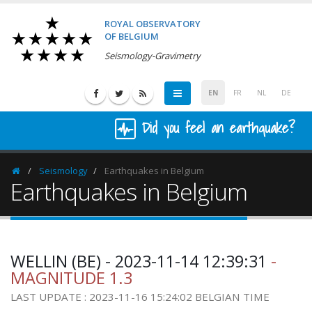
ROYAL OBSERVATORY
OF BELGIUM
Seismology-Gravimetry
EN
FR
NL
DE
Did you feel an earthquake?
Seismology
Earthquakes in Belgium
Homepage
Earthquakes in Belgium
WELLIN (BE) - 2023-11-14 12:39:31
-
MAGNITUDE 1.3
LAST UPDATE : 2023-11-16 15:24:02 BELGIAN TIME