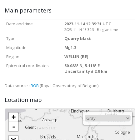
Main parameters
Date and time
2023-11-14 12:39:31 UTC
2023-11-14 13:39:31 Belgian time
Type
Quarry blast
Magnitude
M
1.3
L
Region
WELLIN (BE)
Epicentral coordinates
50.083° N, 5.118° E
Uncertainty ± 2.9 km
Data source :
ROB
(Royal Observatory of Belgium)
Location map
+
-