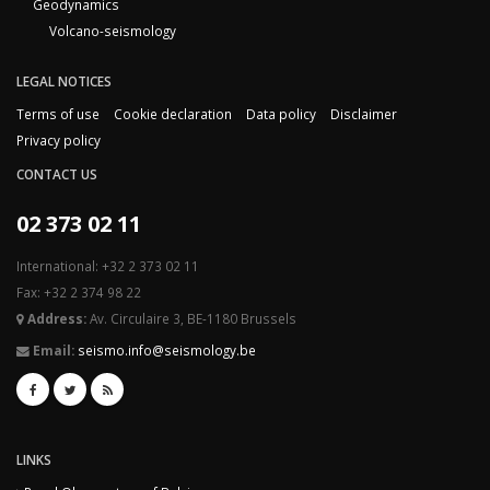
Geodynamics
Volcano-seismology
LEGAL NOTICES
Terms of use
Cookie declaration
Data policy
Disclaimer
Privacy policy
CONTACT US
02 373 02 11
International: +32 2 373 02 11
Fax: +32 2 374 98 22
Address:
Av. Circulaire 3, BE-1180 Brussels
Email:
seismo.info@seismology.be
LINKS