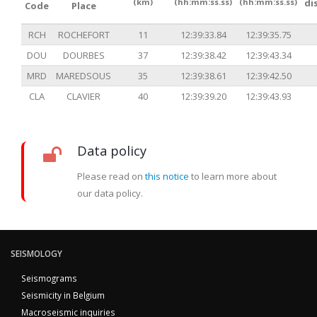
(km)
(hh:mm:ss.ss)
(hh:mm:ss.ss)
di
Code
Place
RCH
ROCHEFORT
11
12:39:33.84
12:39:35.75
DOU
DOURBES
37
12:39:38.42
12:39:43.34
MRD
MAREDSOUS
35
12:39:38.61
12:39:42.50
CLA
CLAVIER
40
12:39:39.20
12:39:43.93
Data policy
Please read on
this notice
to learn more about
our data policy.
SEISMOLOGY
Seismograms
Seismicity in Belgium
Macroseismic inquiries