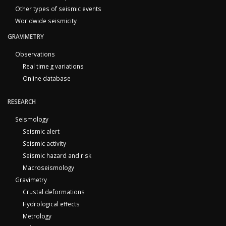
Other types of seismic events
Worldwide seismicity
GRAVIMETRY
Observations
Real time g variations
Online database
RESEARCH
Seismology
Seismic alert
Seismic activity
Seismic hazard and risk
Macroseismology
Gravimetry
Crustal deformations
Hydrological effects
Metrology